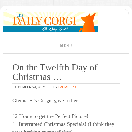
On the Twelfth Day of
Christmas …
DECEMBER 24, 2012
BY
LAURIE ENO
Glenna F.’s Corgis gave to her:
12 Hours to get the Perfect Picture!
11 Interrupted Christmas Specials! (I think they