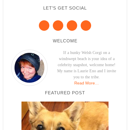
LET’S GET SOCIAL
WELCOME
If a hunky Welsh Corgi on a
windswept beach is your idea of a
celebrity snapshot, welcome home!
My name is Laurie Eno and I invite
you to the tribe.
Read More…
FEATURED POST