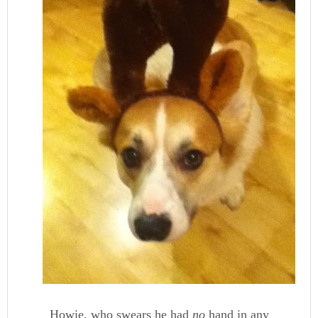
Howie, who swears he had
no
hand in any