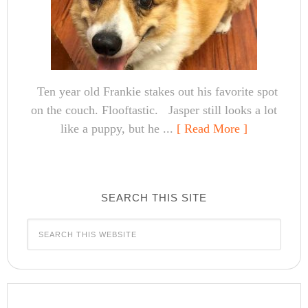
Ten year old Frankie stakes out his favorite spot
on the couch. Flooftastic. Jasper still looks a lot
like a puppy, but he ...
[ Read More ]
SEARCH THIS SITE