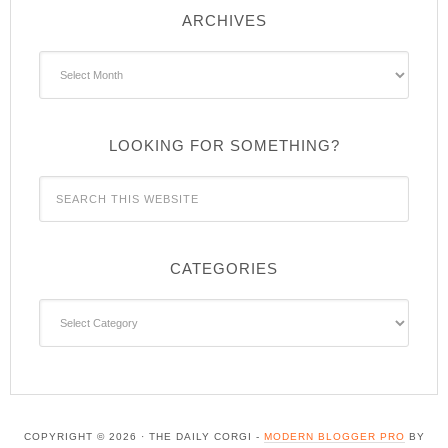
ARCHIVES
Archives
LOOKING FOR SOMETHING?
CATEGORIES
Categories
COPYRIGHT © 2026 · THE DAILY CORGI -
MODERN BLOGGER PRO
BY