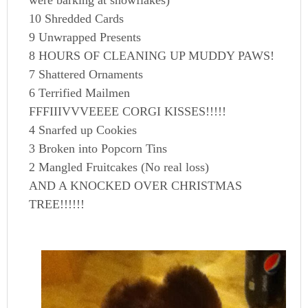
were barking at snowflakes)
10 Shredded Cards
9 Unwrapped Presents
8 HOURS OF CLEANING UP MUDDY PAWS!
7 Shattered Ornaments
6 Terrified Mailmen
FFFIIIVVVEEEE CORGI KISSES!!!!!
4 Snarfed up Cookies
3 Broken into Popcorn Tins
2 Mangled Fruitcakes (No real loss)
AND A KNOCKED OVER CHRISTMAS
TREE!!!!!!