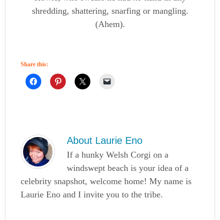
shredding, shattering, snarfing or mangling.
(Ahem).
Share this:
About
Laurie Eno
If a hunky Welsh Corgi on a
windswept beach is your idea of a
celebrity snapshot, welcome home! My name is
Laurie Eno and I invite you to the tribe.