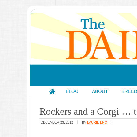
BLOG
ABOUT
BREE
Rockers and a Corgi … to
DECEMBER 23, 2012
BY
LAURIE ENO