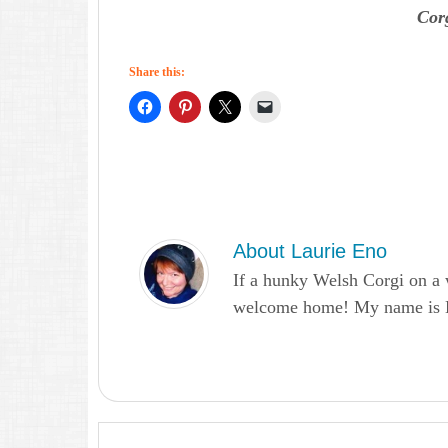
Cor
Share this:
About
Laurie Eno
If a hunky Welsh Corgi on a 
welcome home! My name is Lau