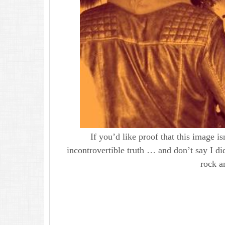
If you’d like proof that this image is
incontrovertible truth … and don’t say I di
rock 