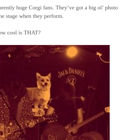
rently huge Corgi fans. They’ve got a big ol’ photo
he stage when they perform.
w cool is THAT?