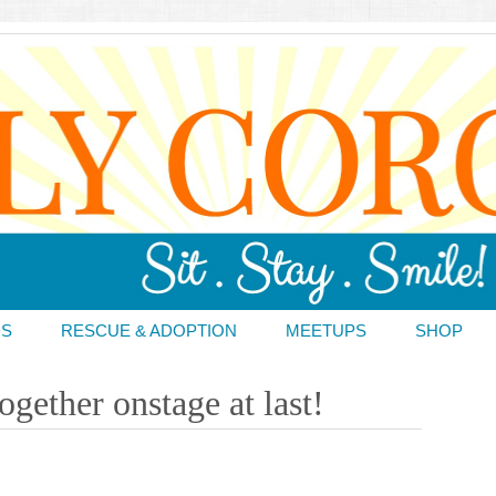
DS
RESCUE & ADOPTION
MEETUPS
SHOP
gether onstage at last!