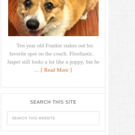
Ten year old Frankie stakes out his
favorite spot on the couch. Flooftastic.
Jasper still looks a lot like a puppy, but he
...
[ Read More ]
SEARCH THIS SITE