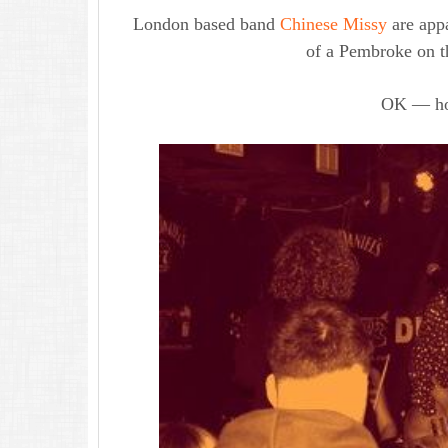
London based band
Chinese Missy
are appa
of a Pembroke on t
OK — ho