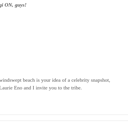
gi ON, guys!
windswept beach is your idea of a celebrity snapshot,
rie Eno and I invite you to the tribe.