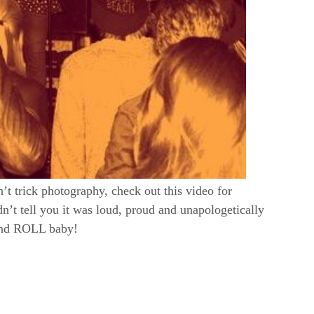
n’t trick photography, check out this video for
dn’t tell you it was loud, proud and unapologetically
and ROLL baby!