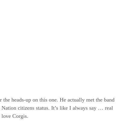
r the heads-up on this one. He actually met the band
Nation citizens status. It’s like I always say … real
love Corgis.