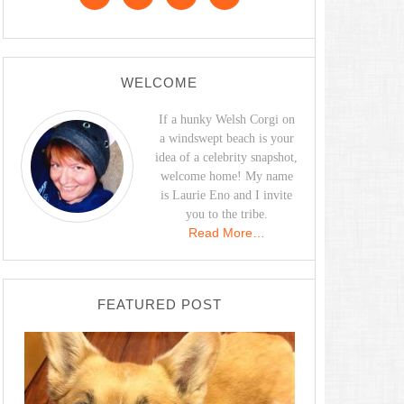
WELCOME
If a hunky Welsh Corgi on
a windswept beach is your
idea of a celebrity snapshot,
welcome home! My name
is Laurie Eno and I invite
you to the tribe.
Read More…
FEATURED POST