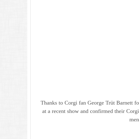
Thanks to Corgi fan George Trüt Barnett fo
at a recent show and confirmed their Corgi 
men 