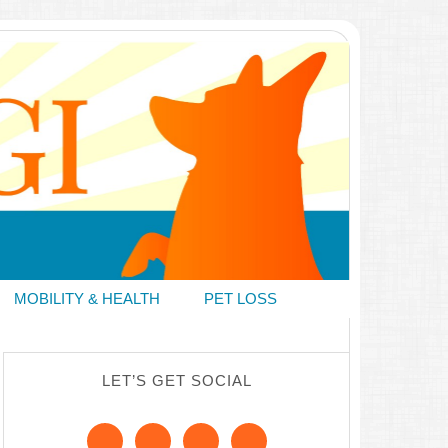
MOBILITY & HEALTH
PET LOSS
LET’S GET SOCIAL