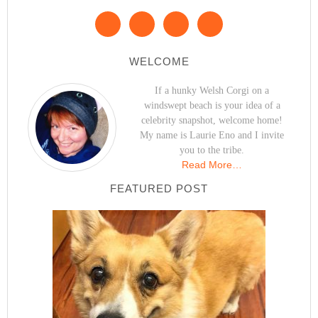
WELCOME
If a hunky Welsh Corgi on a
windswept beach is your idea of a
celebrity snapshot, welcome home!
My name is Laurie Eno and I invite
you to the tribe.
Read More…
FEATURED POST