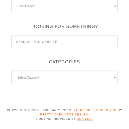
Archives
LOOKING FOR SOMETHING?
CATEGORIES
Categories
COPYRIGHT © 2026 · THE DAILY CORGI -
MODERN BLOGGER PRO
BY
PRETTY DARN CUTE DESIGN
.
HOSTING PROVIDED BY
ASK LEO!