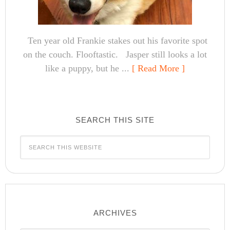
Ten year old Frankie stakes out his favorite spot
on the couch. Flooftastic. Jasper still looks a lot
like a puppy, but he ...
[ Read More ]
SEARCH THIS SITE
ARCHIVES