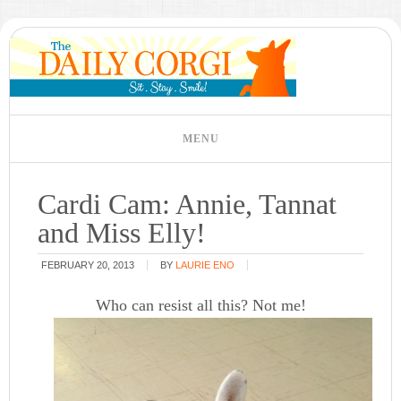
Cardi Cam: Annie, Tannat
and Miss Elly!
FEBRUARY 20, 2013
BY
LAURIE ENO
Who can resist all this? Not me!