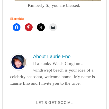
Kimberly S., you are blessed.
Share this:
About
Laurie Eno
If a hunky Welsh Corgi on a
windswept beach is your idea of a
celebrity snapshot, welcome home! My name is
Laurie Eno and I invite you to the tribe.
LET’S GET SOCIAL