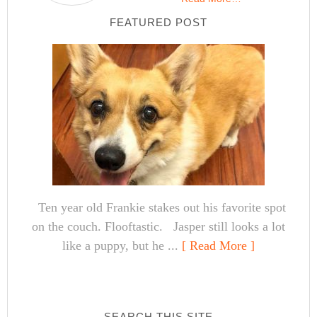
FEATURED POST
Ten year old Frankie stakes out his favorite spot
on the couch. Flooftastic. Jasper still looks a lot
like a puppy, but he ...
[ Read More ]
SEARCH THIS SITE