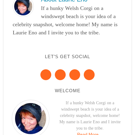
If a hunky Welsh Corgi on a
windswept beach is your idea of a
celebrity snapshot, welcome home! My name is
Laurie Eno and I invite you to the tribe.
LET’S GET SOCIAL
WELCOME
If a hunky Welsh Corgi on a
windswept beach is your idea of a
celebrity snapshot, welcome home!
My name is Laurie Eno and I invite
you to the tribe.
Read More…