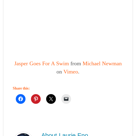
Jasper Goes For A Swim
from
Michael Newman
on
Vimeo
.
Share this:
About
Laurie Eno