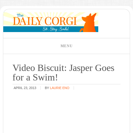
Video Biscuit: Jasper Goes
for a Swim!
APRIL 23, 2013
BY
LAURIE ENO