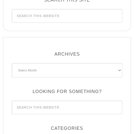
ARCHIVES
Archives
LOOKING FOR SOMETHING?
CATEGORIES