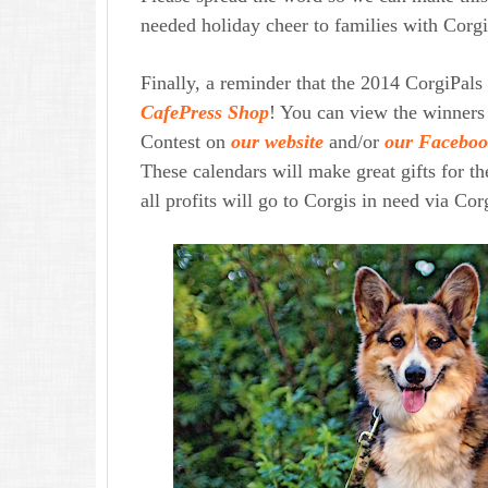
needed holiday cheer to families with Corgi
Finally, a reminder that
the 2014 CorgiPals
CafePress Shop
! You can view the winners
Contest on
our website
and/or
our Faceboo
These calendars will make great gifts for t
all profits will go to Corgis in need via Co