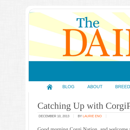
BLOG
ABOUT
BREE
Catching Up with Corgi
DECEMBER 10, 2013
BY
LAURIE ENO
Good morning Corgi Nation, and welcome t