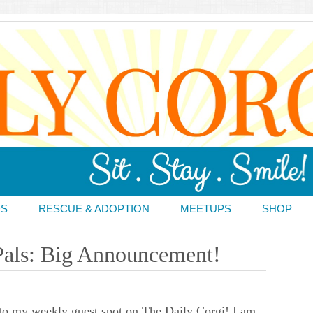
DS
RESCUE & ADOPTION
MEETUPS
SHOP
Pals: Big Announcement!
o my weekly guest spot on The Daily Corgi! I am