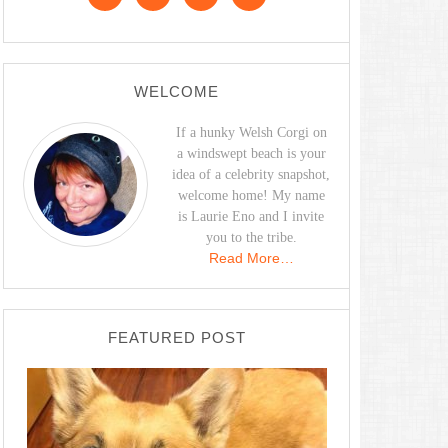
WELCOME
If a hunky Welsh Corgi on
a windswept beach is your
idea of a celebrity snapshot,
welcome home! My name
is Laurie Eno and I invite
you to the tribe.
Read More…
FEATURED POST