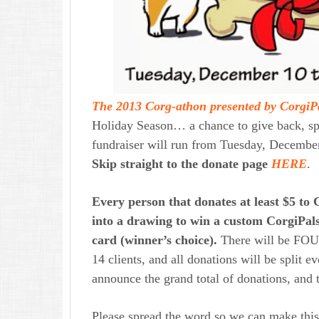
The 2013 Corg-athon presented by CorgiP
Holiday Season… a chance to give back, spr
fundraiser will run from Tuesday, Decemb
Skip straight to the donate page
HERE
.
Every person that donates at least $5 to C
into a drawing to win a custom CorgiPals
card (winner’s choice).
There will be FOU
14 clients, and all donations will be split
announce the grand total of donations, and 
Please spread the word so we can make thi