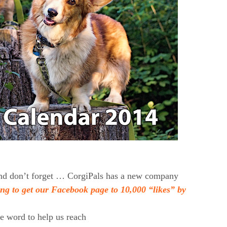
 and don’t forget … CorgiPals has a new company
ing to get our Facebook page to 10,000 “likes” by
he word to help us reach