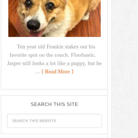
Ten year old Frankie stakes out his
favorite spot on the couch. Flooftastic.
Jasper still looks a lot like a puppy, but he
...
[ Read More ]
SEARCH THIS SITE