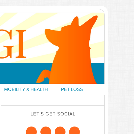
MOBILITY & HEALTH
PET LOSS
LET’S GET SOCIAL