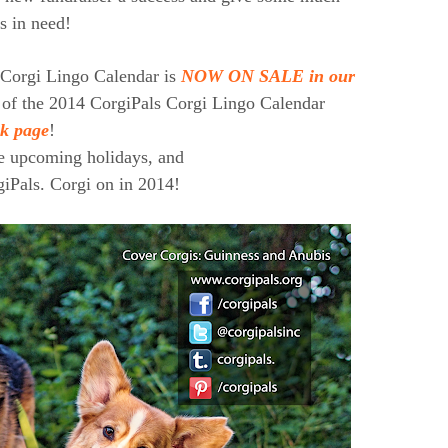
s in need!
 Corgi Lingo Calendar is
NOW ON SALE in our
 of the 2014 CorgiPals Corgi Lingo Calendar
k page
!
he upcoming holidays, and
rgiPals. Corgi on in 2014!