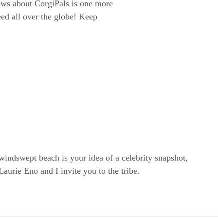
ws about CorgiPals is one more
eed all over the globe! Keep
windswept beach is your idea of a celebrity snapshot,
rie Eno and I invite you to the tribe.