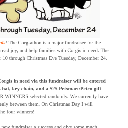
als
! The Corg-athon is a major fundraiser for the
ead joy, and help families with Corgis in need. The
er 10 through Christmas Eve Tuesday, December 24.
orgis in need via this fundraiser will be entered
 hat, key chain, and a $25 Petsmart/Petco gift
R WINNERS selected randomly. We currently have
 evenly between them. On Christmas Day I will
the four winners!
s new fundraiser a success and give some much