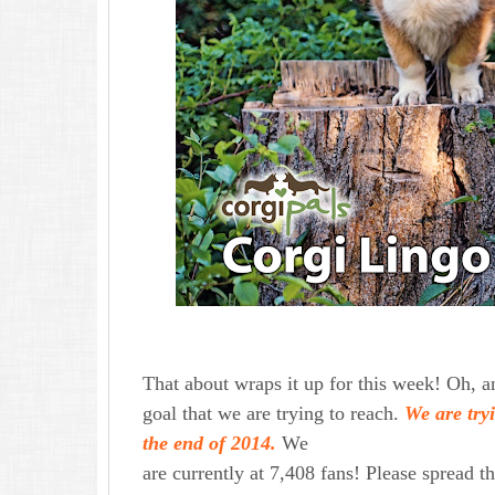
That about wraps it up for this week! Oh,
goal that we are trying to reach.
We are try
the end of 2014.
We
are currently at 7,408 fans! Please spread t