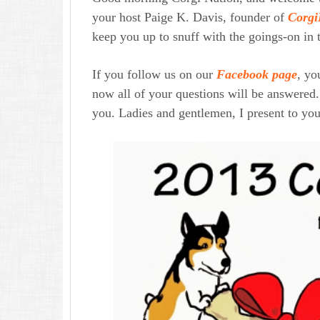
your host Paige K. Davis, founder of
Corgi
keep you up to snuff with the goings-on in 
If you follow us on our
Facebook page
, y
now all of your questions will be answered.
you. Ladies and gentlemen, I present to you