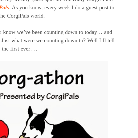
Pals
. As you know, every week I do a guest post to
the CorgiPals world.
ou know we’ve been counting down to today… and
 Just what were we counting down to? Well I’ll tell
 the first ever….