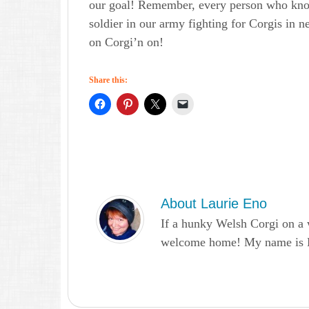
our goal! Remember, every person who kno
soldier in our army fighting for Corgis in n
on Corgi’n on!
Share this:
About
Laurie Eno
If a hunky Welsh Corgi on a 
welcome home! My name is Lau