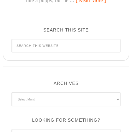
like a puppy, but he ...
[ Read More ]
SEARCH THIS SITE
ARCHIVES
Archives
LOOKING FOR SOMETHING?