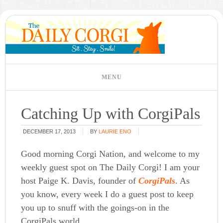
Catching Up with CorgiPals
DECEMBER 17, 2013
BY
LAURIE ENO
Good morning Corgi Nation, and welcome to my
weekly guest spot on The Daily Corgi! I am your
host Paige K. Davis, founder of
CorgiPals
. As
you know, every week I do a guest post to keep
you up to snuff with the goings-on in the
CorgiPals world.