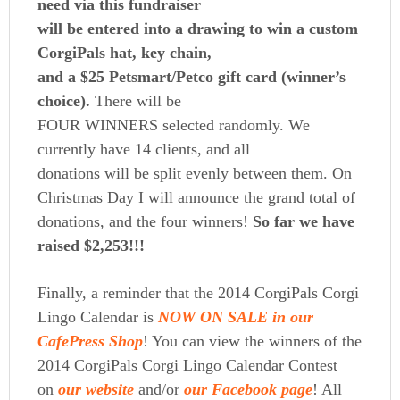
need via this fundraiser
will be entered into a drawing to win a custom
CorgiPals hat, key chain,
and a $25 Petsmart/Petco gift card (winner’s
choice).
There will be
FOUR WINNERS selected randomly. We
currently have 14 clients, and all
donations will be split evenly between them. On
Christmas Day I will announce the grand total of
donations, and the four winners!
So far we have
raised $2,253!!!
Finally, a reminder that
the 2014 CorgiPals Corgi
Lingo Calendar is
NOW ON SALE in our
CafePress Shop
! You can view the winners of the
2014 CorgiPals Corgi Lingo Calendar Contest
on
our website
and/or
our Facebook page
! All