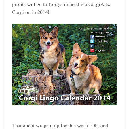
profits will go to Corgis in need via CorgiPals.
Corgi on in 2014!
That about wraps it up for this week! Oh, and