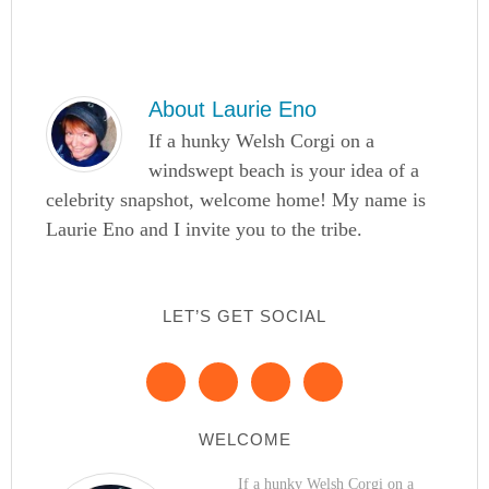
About
Laurie Eno
If a hunky Welsh Corgi on a
windswept beach is your idea of a
celebrity snapshot, welcome home! My name is
Laurie Eno and I invite you to the tribe.
LET’S GET SOCIAL
WELCOME
If a hunky Welsh Corgi on a