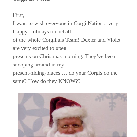
First,
I want to wish everyone in Corgi Nation a very
Happy Holidays on behalf
of the whole CorgiPals Team! Dexter and Violet
are very excited to open
presents on Christmas morning. They’ve been
snooping around in my
present-hiding-places … do your Corgis do the
same? How do they KNOW??