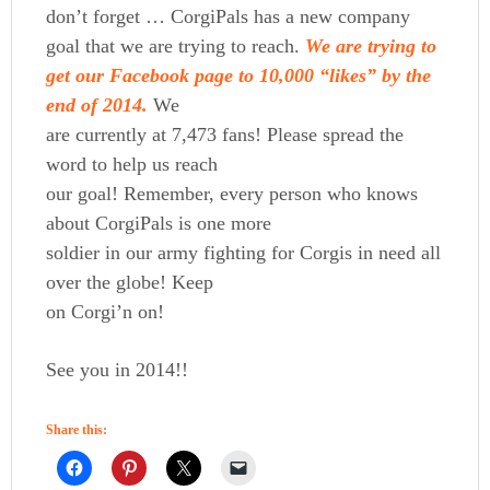
don’t forget … CorgiPals has a new company
goal that we are trying to reach.
We are trying to
get our Facebook page to 10,000 “likes” by the
end of 2014.
We
are currently at 7,473 fans! Please spread the
word to help us reach
our goal! Remember, every person who knows
about CorgiPals is one more
soldier in our army fighting for Corgis in need all
over the globe! Keep
on Corgi’n on!
See you in 2014!!
Share this: