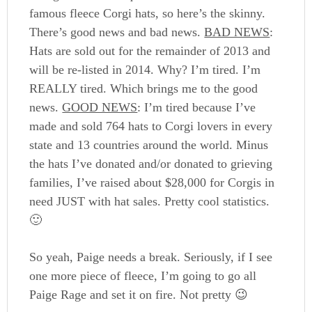
famous fleece Corgi hats, so here’s the skinny.
There’s good news and bad news.
BAD NEWS
:
Hats are sold out for the remainder of 2013 and
will be re-listed in 2014. Why? I’m tired. I’m
REALLY tired. Which brings me to the good
news.
GOOD NEWS
: I’m tired because I’ve
made and sold 764 hats to Corgi lovers in every
state and 13 countries around the world. Minus
the hats I’ve donated and/or donated to grieving
families, I’ve raised about $28,000 for Corgis in
need JUST with hat sales. Pretty cool statistics.
🙂
So yeah, Paige needs a break. Seriously, if I see
one more piece of fleece, I’m going to go all
Paige Rage and set it on fire. Not pretty 😉