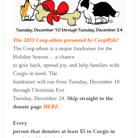
The 2013 Corg-athon presented by CorgiPals
!
The Corg-athon is a major fundraiser for the
Holiday Season… a chance
to give back, spread joy, and help families with
Corgis in need. The
fundraiser will run from Tuesday, December 10
through Christmas Eve
Tuesday, December 24.
Skip straight to the
donate page
HERE
.
Every
person that donates at least $5 to Corgis in