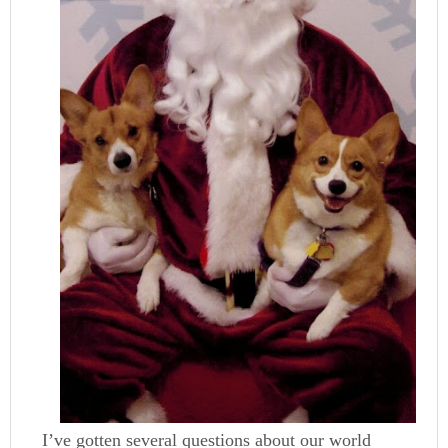
I’ve gotten several questions about our world