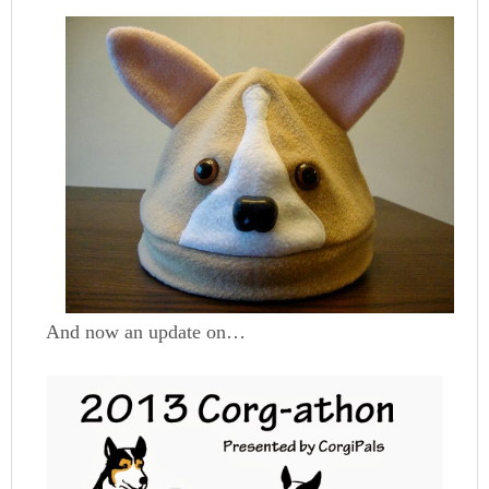
And now an update on…