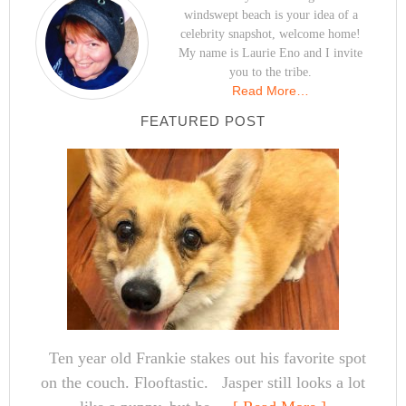
windswept beach is your idea of a
celebrity snapshot, welcome home!
My name is Laurie Eno and I invite
you to the tribe.
Read More…
FEATURED POST
Ten year old Frankie stakes out his favorite spot
on the couch. Flooftastic. Jasper still looks a lot