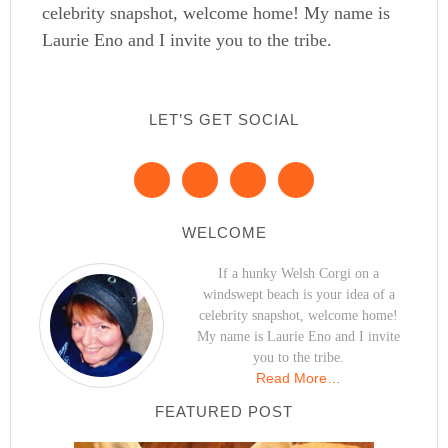
celebrity snapshot, welcome home! My name is
Laurie Eno and I invite you to the tribe.
LET’S GET SOCIAL
WELCOME
If a hunky Welsh Corgi on a
windswept beach is your idea of a
celebrity snapshot, welcome home!
My name is Laurie Eno and I invite
you to the tribe.
Read More…
FEATURED POST