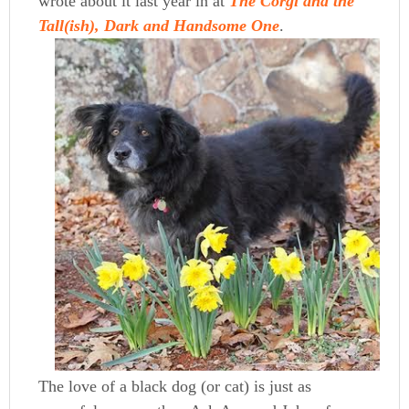
wrote about it last year in at
The Corgi and the
Tall(ish), Dark and Handsome One
.
The love of a black dog (or cat) is just as