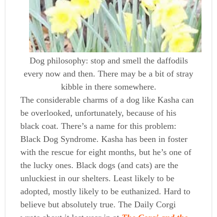
Dog philosophy: stop and smell the daffodils
every now and then. There may be a bit of stray
kibble in there somewhere.
The considerable charms of a dog like Kasha can
be overlooked, unfortunately, because of his
black coat. There’s a name for this problem:
Black Dog Syndrome. Kasha has been in foster
with the rescue for eight months, but he’s one of
the lucky ones. Black dogs (and cats) are the
unluckiest in our shelters. Least likely to be
adopted, mostly likely to be euthanized. Hard to
believe but absolutely true. The Daily Corgi