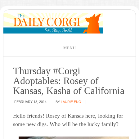
Thursday #Corgi
Adoptables: Rosey of
Kansas, Kasha of California
FEBRUARY 13, 2014
BY
LAURIE ENO
Hello friends! Rosey of Kansas here, looking for
some new digs. Who will be the lucky family?