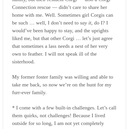
Connection rescue — didn’t care to share her
home with me. Well. Sometimes girl Corgis can
be such … well, I don’t need to
say it
, do I? I
would’ve been happy to stay, and the uprights
liked me, but that other Corgi … let’s just agree
that sometimes a lass needs a nest of her very
own to feather. I will not speak ill of the
sisterhood.
My former foster family was willing and able to
take me back, so now we’re on the hunt for my
furr-ever family.
* I come with a few built-in challenges. Let’s call
them quirks, not challenges! Because I lived
outside for so long, I am not yet completely