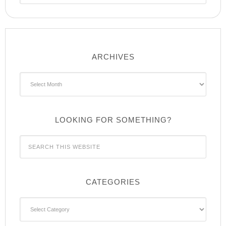
ARCHIVES
Archives
LOOKING FOR SOMETHING?
CATEGORIES
Categories