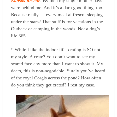
Kansas Rescue
. By then my single mother days
were behind me. And it’s a darn good thing, too.
Because really … every meal al fresco, sleeping
under the stars? That stuff is for vacations in the
Outback or camping in the woods. Not a dog’s
life 365.
* While I like the indoor life, crating is SO not
my style. A crate? You don’t want to see my
scared face any more than I want to show it. My
dears, this is non-negotiable. Surely you’ve heard
of the royal Corgis across the pond? How often
do you think they get crated? I rest my case.