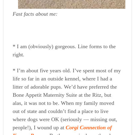
Fast facts about me:
* I am (obviously) gorgeous. Line forms to the
right.
* I’m about five years old. I’ve spent most of my
life so far in an outside kennel, where I had a
litter of adorable pups. We’d have preferred the
Bone Appetit Maternity Suite at the Ritz, but
alas, it was not to be. When my family moved
out of state and couldn’t find a place to live
where dogs were OK (seriously — missing out,
people!), I wound up at
Corgi Connection of