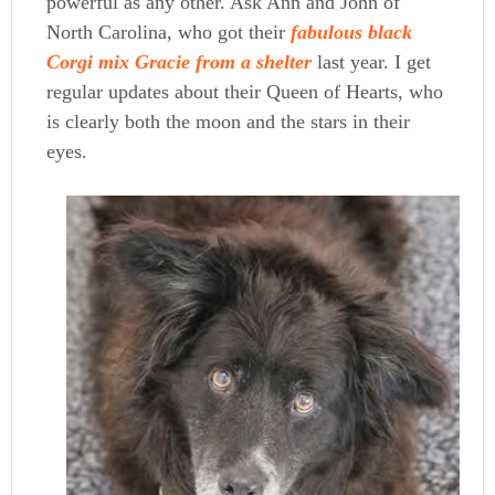
powerful as any other. Ask Ann and John of
North Carolina, who got their
fabulous black
Corgi mix Gracie from a shelter
last year. I get
regular updates about their Queen of Hearts, who
is clearly both the moon and the stars in their
eyes.