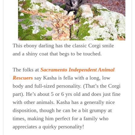
This ebony darling has the classic Corgi smile
and a shiny coat that begs to be touched.
The folks at
Sacramento Independent Animal
Rescuers
say Kasha is fella with a long, low
body and full-sized personality. (That’s the Corgi
part). He’s about 5 or 6 yrs old and does just fine
with other animals. Kasha has a generally nice
disposition, though he can be a bit grumpy at
times, making him perfect for a family who
appreciates a quirky personality!