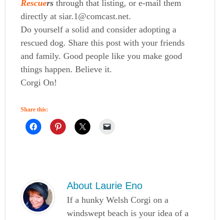
Rescue
rs
through that listing, or e-mail them
directly at siar.1@comcast.net.
Do yourself a solid and consider adopting a
rescued dog. Share this post with your friends
and family. Good people like you make good
things happen. Believe it.
Corgi On!
Share this:
About
Laurie Eno
If a hunky Welsh Corgi on a
windswept beach is your idea of a