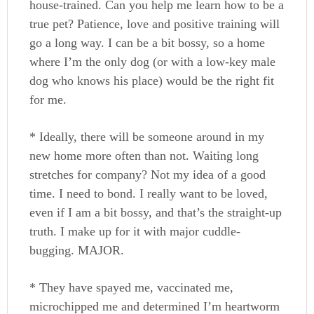
house-trained. Can you help me learn how to be a
true pet? Patience, love and positive training will
go a long way. I can be a bit bossy, so a home
where I’m the only dog (or with a low-key male
dog who knows his place) would be the right fit
for me.
* Ideally, there will be someone around in my
new home more often than not. Waiting long
stretches for company? Not my idea of a good
time. I need to bond. I really want to be loved,
even if I am a bit bossy, and that’s the straight-up
truth. I make up for it with major cuddle-
bugging. MAJOR.
* They have spayed me, vaccinated me,
microchipped me and determined I’m heartworm