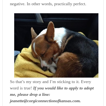
negative. In other words, practically perfect.
So that’s my story and I’m sticking to it. Every
word is true!
If you would like to apply to adopt
me, please drop a line:
jeanette@corgiconnectionofkansas.com.