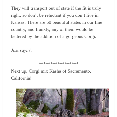
They will transport out of state if the fit is truly
right, so don’t be reluctant if you don’t live in
Kansas. There are 50 beautiful states in our fine
country, and frankly, any of them would be
bettered by the addition of a gorgeous Corgi.
Just sayin’.
*****************
Next up, Corgi mix Kasha of Sacramento,
California!