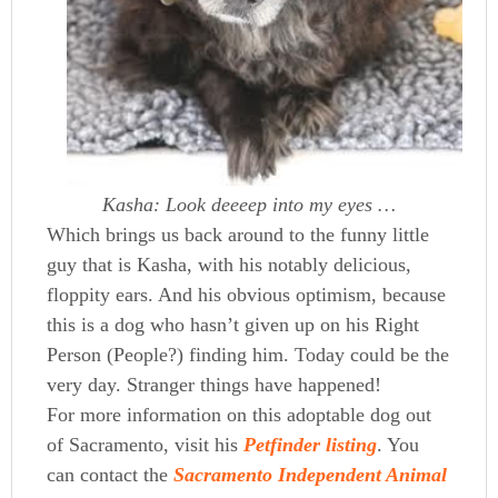
Kasha: Look deeeep into my eyes …
Which brings us back around to the funny little
guy that is Kasha, with his notably delicious,
floppity ears. And his obvious optimism, because
this is a dog who hasn’t given up on his Right
Person (People?) finding him. Today could be the
very day. Stranger things have happened!
For more information on this adoptable dog out
of Sacramento, visit his
Petfinder listing
. You
can contact the
Sacramento Independent Animal