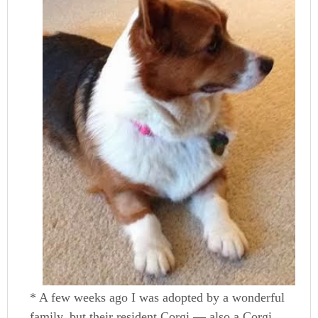
* A few weeks ago I was adopted by a wonderful
family, but their resident Corgi — also a Corgi