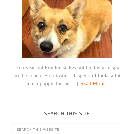
Ten year old Frankie stakes out his favorite spot
on the couch. Flooftastic. Jasper still looks a lot
like a puppy, but he ...
[ Read More ]
SEARCH THIS SITE