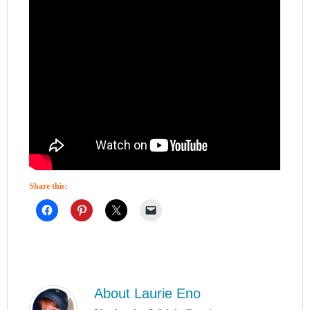
Share this:
About
Laurie Eno