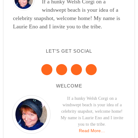
If a hunky Welsh Corgi on a
windswept beach is your idea of a
celebrity snapshot, welcome home! My name is
Laurie Eno and I invite you to the tribe.
LET’S GET SOCIAL
WELCOME
If a hunky Welsh Corgi on a
windswept beach is your idea of a
celebrity snapshot, welcome home!
My name is Laurie Eno and I invite
you to the tribe.
Read More…