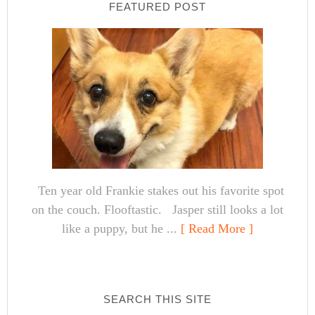
FEATURED POST
Ten year old Frankie stakes out his favorite spot
on the couch. Flooftastic. Jasper still looks a lot
like a puppy, but he ...
[ Read More ]
SEARCH THIS SITE