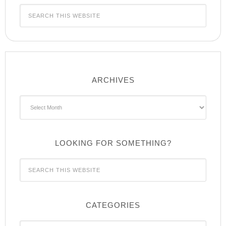
ARCHIVES
Archives
LOOKING FOR SOMETHING?
CATEGORIES