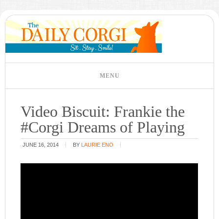
Video Biscuit: Frankie the
#Corgi Dreams of Playing
JUNE 16, 2014
BY
LAURIE ENO