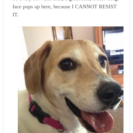
face pops up here, because I CANNOT RESIST
IT.