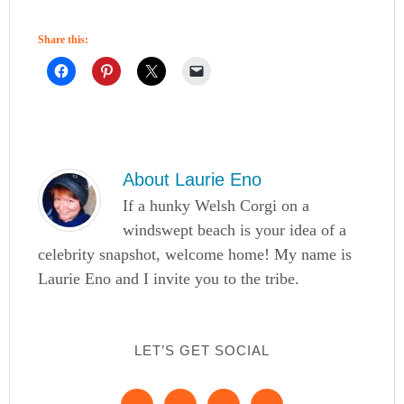
Share this:
About
Laurie Eno
If a hunky Welsh Corgi on a
windswept beach is your idea of a
celebrity snapshot, welcome home! My name is
Laurie Eno and I invite you to the tribe.
LET’S GET SOCIAL