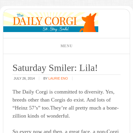
Saturday Smiler: Lila!
JULY 26, 2014
BY
LAURIE ENO
The Daily Corgi is committed to diversity. Yes,
breeds other than Corgis do exist. And lots of
“Heinz 57’s” too.They’re all pretty much a bone-
zillion kinds of wonderful.
So every now and then, a great face, a non-Corgi