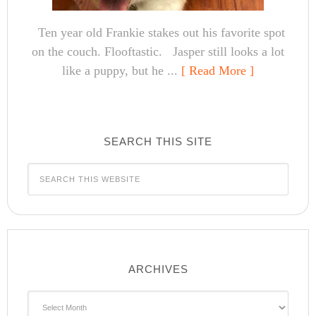
Ten year old Frankie stakes out his favorite spot
on the couch. Flooftastic. Jasper still looks a lot
like a puppy, but he ...
[ Read More ]
SEARCH THIS SITE
ARCHIVES
Archives