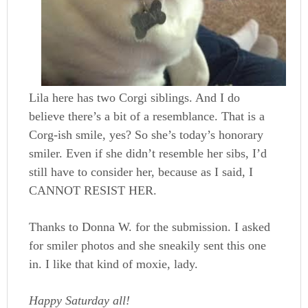
Lila here has two Corgi siblings. And I do
believe there’s a bit of a resemblance. That is a
Corg-ish smile, yes? So she’s today’s honorary
smiler. Even if she didn’t resemble her sibs, I’d
still have to consider her, because as I said, I
CANNOT RESIST HER.
Thanks to Donna W. for the submission. I asked
for smiler photos and she sneakily sent this one
in. I like that kind of moxie, lady.
Happy Saturday all!