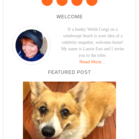
WELCOME
If a hunky Welsh Corgi on a
windswept beach is your idea of a
celebrity snapshot, welcome home!
My name is Laurie Eno and I invite
you to the tribe.
Read More…
FEATURED POST