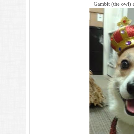
Gambit (the owl) 