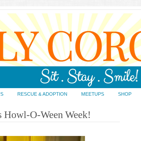
DS
RESCUE & ADOPTION
MEETUPS
SHOP
t’s Howl-O-Ween Week!