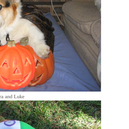
ra and Luke