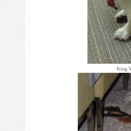
King W