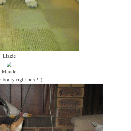
Lizzie
Maude
r booty right here!”)