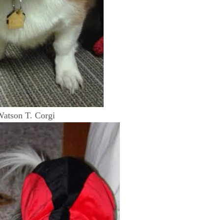
atson T. Corgi