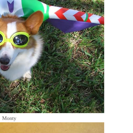
Monty