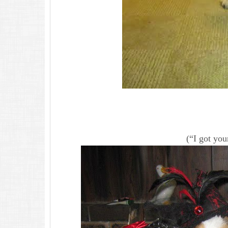
(“I got you