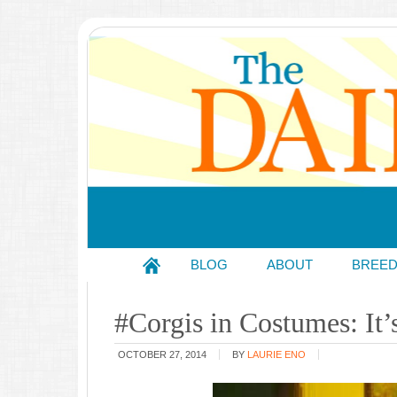
BLOG
ABOUT
BREE
#Corgis in Costumes: I
OCTOBER 27, 2014
BY
LAURIE ENO