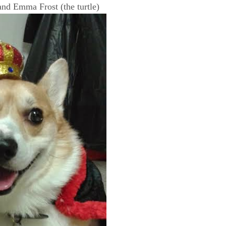
and Emma Frost (the turtle)