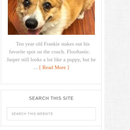
Ten year old Frankie stakes out his
favorite spot on the couch. Flooftastic.
Jasper still looks a lot like a puppy, but he
...
[ Read More ]
SEARCH THIS SITE