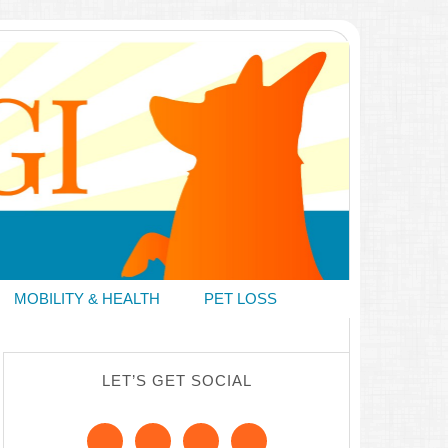
MOBILITY & HEALTH
PET LOSS
LET’S GET SOCIAL