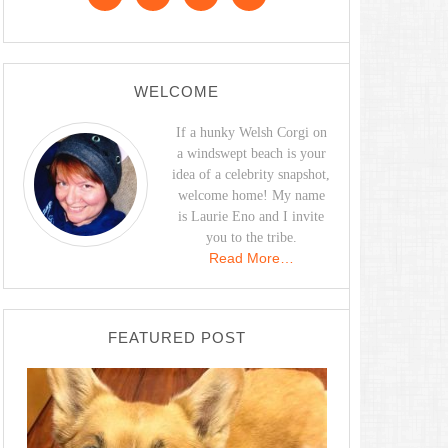
WELCOME
If a hunky Welsh Corgi on
a windswept beach is your
idea of a celebrity snapshot,
welcome home! My name
is Laurie Eno and I invite
you to the tribe.
Read More…
FEATURED POST