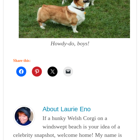
Howdy-do, boys!
Share this:
About
Laurie Eno
If a hunky Welsh Corgi on a
windswept beach is your idea of a
celebrity snapshot, welcome home! My name is