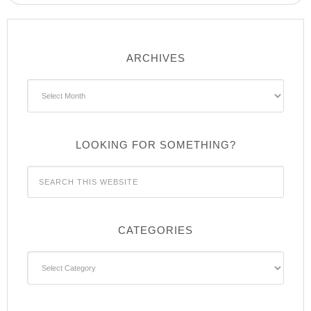
ARCHIVES
Archives
LOOKING FOR SOMETHING?
CATEGORIES
Categories