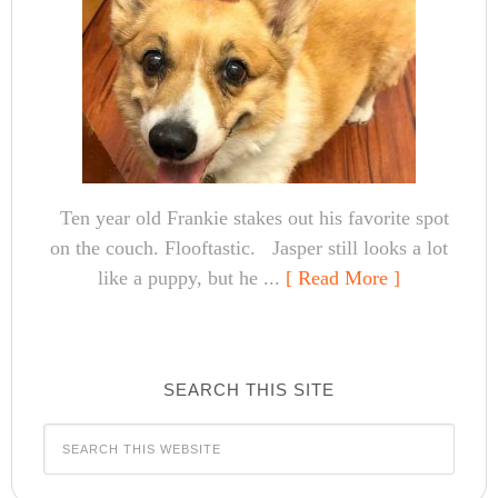
Ten year old Frankie stakes out his favorite spot
on the couch. Flooftastic. Jasper still looks a lot
like a puppy, but he ...
[ Read More ]
SEARCH THIS SITE