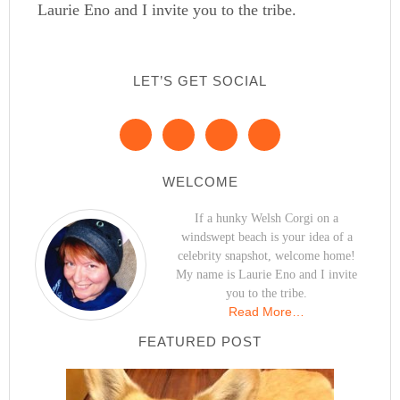
Laurie Eno and I invite you to the tribe.
LET’S GET SOCIAL
WELCOME
If a hunky Welsh Corgi on a
windswept beach is your idea of a
celebrity snapshot, welcome home!
My name is Laurie Eno and I invite
you to the tribe.
Read More…
FEATURED POST