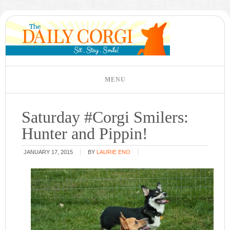
Saturday #Corgi Smilers:
Hunter and Pippin!
JANUARY 17, 2015
BY
LAURIE ENO