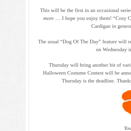
This will be the first in an occasional seri
more
… I hope you enjoy them! “Cosy Corg
Cardigan in general
The usual “Dog Of The Day” feature will r
on Wednesday in
Thursday will bring another bit of vari
Halloween Costume Contest will be annou
Thursday is the deadline. Thanks
You