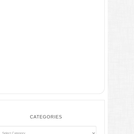
CATEGORIES
ategories