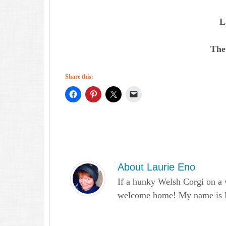
L
The
Share this:
About
Laurie Eno
If a hunky Welsh Corgi on a 
welcome home! My name is Lau