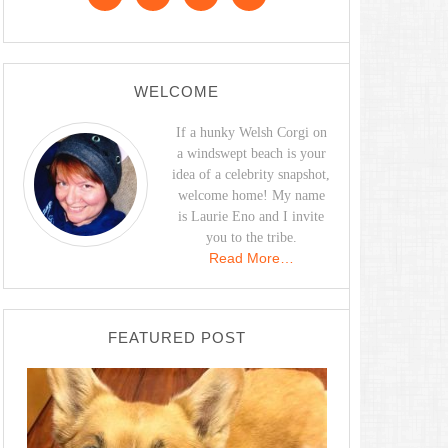
WELCOME
If a hunky Welsh Corgi on
a windswept beach is your
idea of a celebrity snapshot,
welcome home! My name
is Laurie Eno and I invite
you to the tribe.
Read More…
FEATURED POST