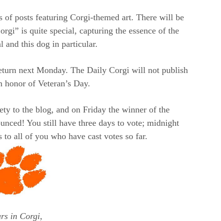
es of posts featuring Corgi-themed art. There will be
i” is quite special, capturing the essence of the
 and this dog in particular.
eturn next Monday. The Daily Corgi will not publish
 honor of Veteran’s Day.
ety to the blog, and on Friday the winner of the
nced! You still have three days to vote; midnight
 to all of you who have cast votes so far.
rs in Corgi,