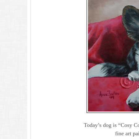
Today’s dog is “Cosy Co
fine art pa