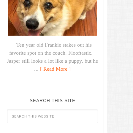
Ten year old Frankie stakes out his
favorite spot on the couch. Flooftastic.
Jasper still looks a lot like a puppy, but he
...
[ Read More ]
SEARCH THIS SITE