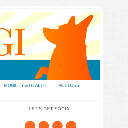
MOBILITY & HEALTH
PET LOSS
LET’S GET SOCIAL