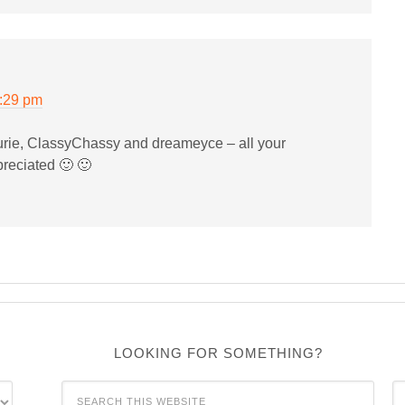
0:29 pm
rie, ClassyChassy and dreameyce – all your
reciated 🙂 🙂
LOOKING FOR SOMETHING?
C