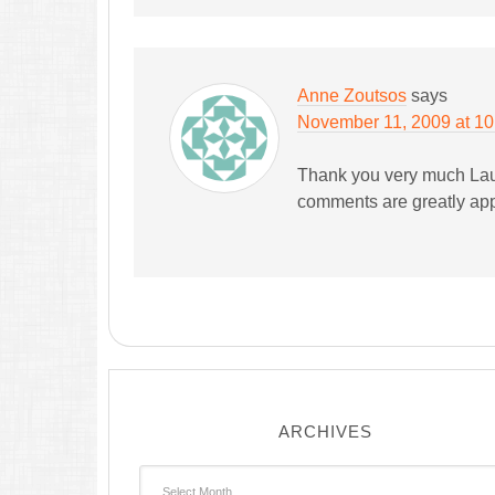
Anne Zoutsos
says
November 11, 2009 at 1
Thank you very much Lau
comments are greatly app
ARCHIVES
Archives