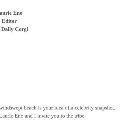
aurie Eno
Editor
 Daily Corgi
windswept beach is your idea of a celebrity snapshot,
rie Eno and I invite you to the tribe.