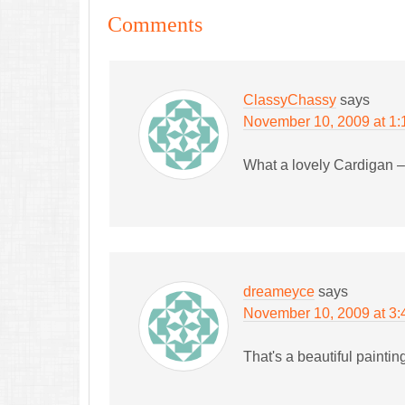
Comments
ClassyChassy
says
November 10, 2009 at 1:
What a lovely Cardigan –
dreameyce
says
November 10, 2009 at 3
That's a beautiful paintin