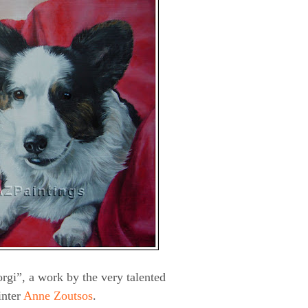
rgi”, a work by the very talented
inter
Anne Zoutsos
.