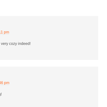
11 pm
 very cozy indeed!
:46 pm
g!