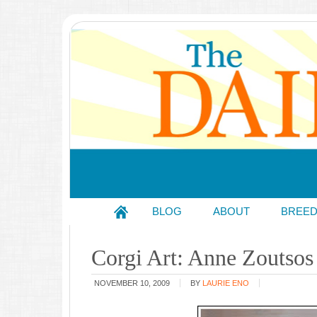
BLOG
ABOUT
BREE
Corgi Art: Anne Zoutsos
NOVEMBER 10, 2009
BY
LAURIE ENO