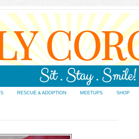
DS
RESCUE & ADOPTION
MEETUPS
SHOP