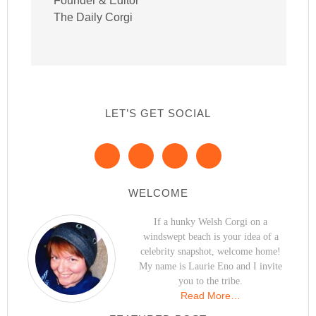
Founder & Editor
The Daily Corgi
LET’S GET SOCIAL
WELCOME
If a hunky Welsh Corgi on a
windswept beach is your idea of a
celebrity snapshot, welcome home!
My name is Laurie Eno and I invite
you to the tribe.
Read More…