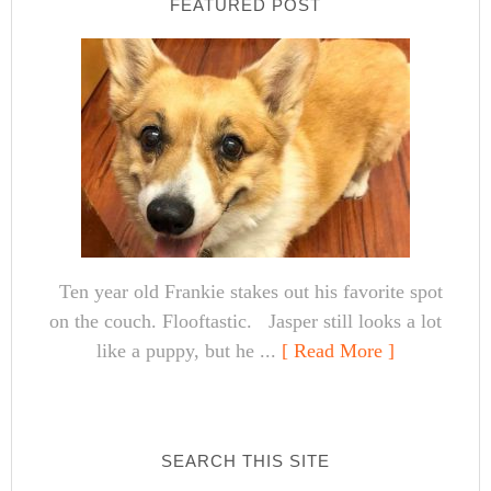
FEATURED POST
Ten year old Frankie stakes out his favorite spot
on the couch. Flooftastic. Jasper still looks a lot
like a puppy, but he ...
[ Read More ]
SEARCH THIS SITE