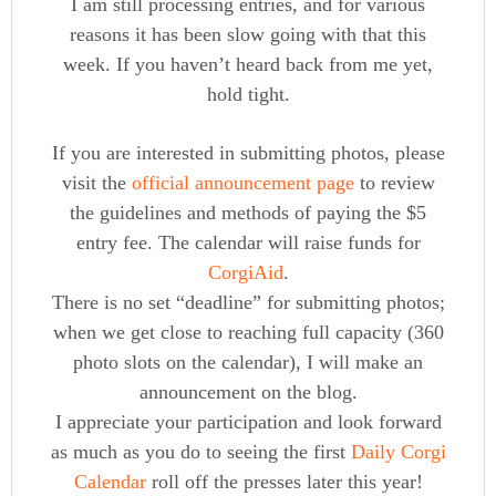
I am still processing entries, and for various
reasons it has been slow going with that this
week. If you haven’t heard back from me yet,
hold tight.
If you are interested in submitting photos, please
visit the
official announcement page
to review
the guidelines and methods of paying the $5
entry fee. The calendar will raise funds for
CorgiAid
.
There is no set “deadline” for submitting photos;
when we get close to reaching full capacity (360
photo slots on the calendar), I will make an
announcement on the blog.
I appreciate your participation and look forward
as much as you do to seeing the first
Daily Corgi
Calendar
roll off the presses later this year!