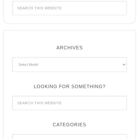
ARCHIVES
Archives
LOOKING FOR SOMETHING?
CATEGORIES
Categories