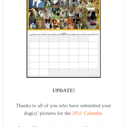
UPDATE!
Thanks to all of you who have submitted your
dog(s)’ pictures for the
2011 Calendar
.