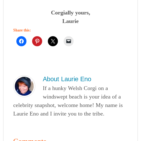
Corgially yours,
Laurie
Share this:
About
Laurie Eno
If a hunky Welsh Corgi on a
windswept beach is your idea of a
celebrity snapshot, welcome home! My name is
Laurie Eno and I invite you to the tribe.