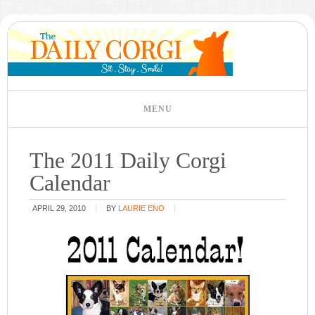
The 2011 Daily Corgi
Calendar
APRIL 29, 2010
BY
LAURIE ENO