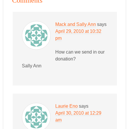
Comments
Mack and Sally Ann
says
April 29, 2010 at 10:32
pm
How can we send in our
donation?
Sally Ann
Laurie Eno
says
April 30, 2010 at 12:29
am