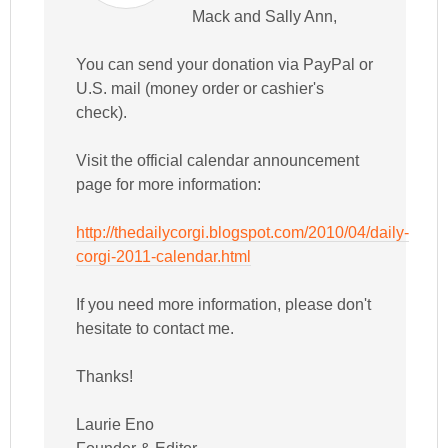
Mack and Sally Ann,
You can send your donation via PayPal or
U.S. mail (money order or cashier's
check).
Visit the official calendar announcement
page for more information:
http://thedailycorgi.blogspot.com/2010/04/daily-
corgi-2011-calendar.html
If you need more information, please don't
hesitate to contact me.
Thanks!
Laurie Eno