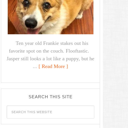
Ten year old Frankie stakes out his
favorite spot on the couch. Flooftastic.
Jasper still looks a lot like a puppy, but he
...
[ Read More ]
SEARCH THIS SITE