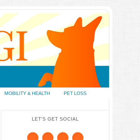
MOBILITY & HEALTH
PET LOSS
LET’S GET SOCIAL