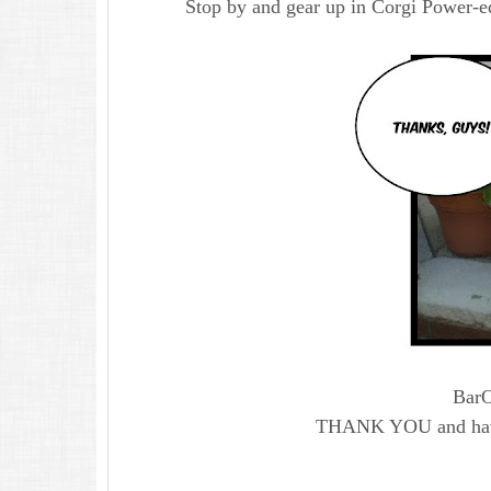
Stop by and gear up in Corgi Power-ed
Bar
THANK YOU and ha