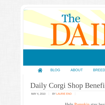
BLOG
ABOUT
BREE
Daily Corgi Shop Benefi
MAY 4, 2010
BY
LAURIE ENO
Help
Pumpkin
stay hea