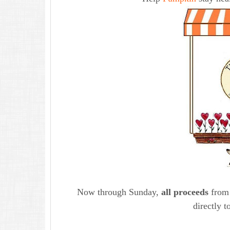
Now through Sunday,
all proceeds
from 
directly t