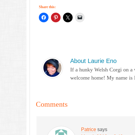
Share this:
About
Laurie Eno
If a hunky Welsh Corgi on a 
welcome home! My name is Lau
Comments
Patrice
says