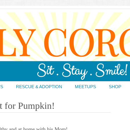
DS
RESCUE & ADOPTION
MEETUPS
SHOP
t for Pumpkin!
lthy and at home with his Mom!