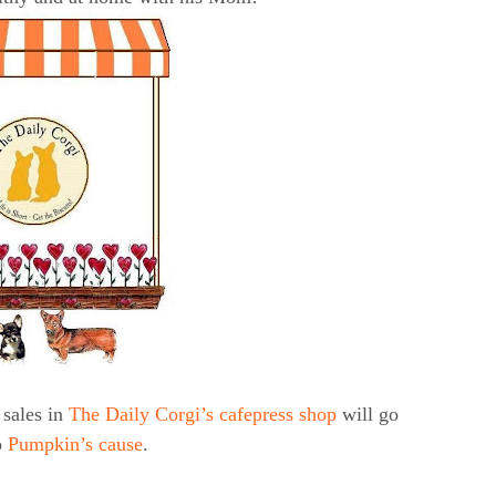
sales in
The Daily Corgi’s cafepress shop
will go
o
Pumpkin’s cause
.