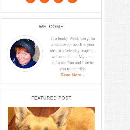
WELCOME
If a hunky Welsh Corgi on
a windswept beach is your
idea of a celebrity snapshot,
welcome home! My name
is Laurie Eno and I invite
you to the tribe.
Read More…
FEATURED POST