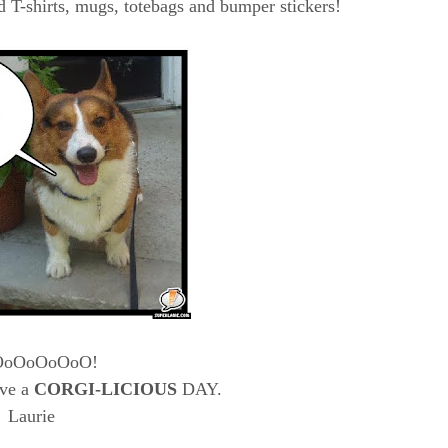
 T-shirts, mugs, totebags and bumper stickers!
OoOoOoOoO!
ve a
CORGI-LICIOUS
DAY.
Laurie