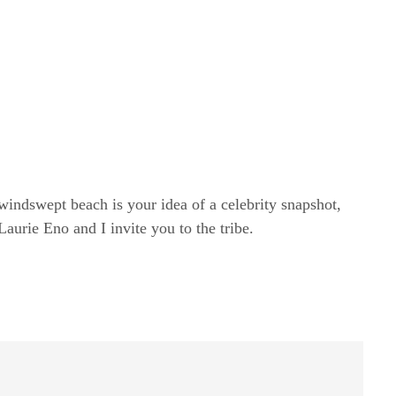
windswept beach is your idea of a celebrity snapshot,
rie Eno and I invite you to the tribe.