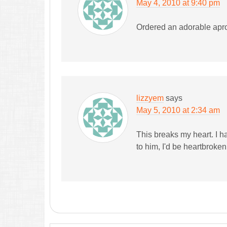
May 4, 2010 at 9:40 pm
Ordered an adorable apro
lizzyem
says
May 5, 2010 at 2:34 am
This breaks my heart. I h
to him, I'd be heartbroke