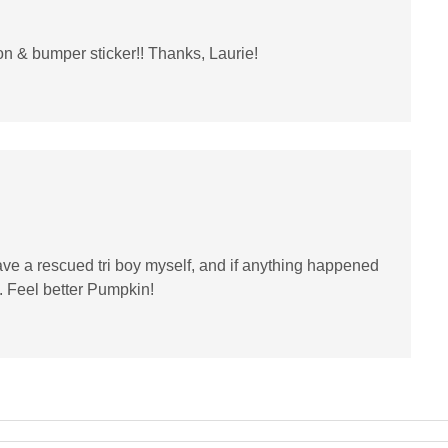
n & bumper sticker!! Thanks, Laurie!
ave a rescued tri boy myself, and if anything happened
n. Feel better Pumpkin!