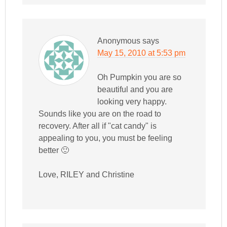
Anonymous
says
May 15, 2010 at 5:53 pm
Oh Pumpkin you are so
beautiful and you are
looking very happy.
Sounds like you are on the road to
recovery. After all if "cat candy" is
appealing to you, you must be feeling
better 🙂
Love, RILEY and Christine