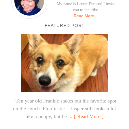
My name is Laurie Eno and I invite
you to the tribe.
Read More…
FEATURED POST
Ten year old Frankie stakes out his favorite spot
on the couch. Flooftastic. Jasper still looks a lot
like a puppy, but he ...
[ Read More ]