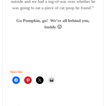
outside and we had a tug-of-war over whether he
was going to eat a piece of cat poop he found.”
Go Pumpkin, go! We’re all behind you,
buddy 🙂
Share this: