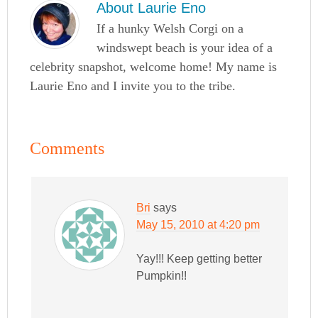
About
Laurie Eno
If a hunky Welsh Corgi on a
windswept beach is your idea of a
celebrity snapshot, welcome home! My name is
Laurie Eno and I invite you to the tribe.
Comments
Bri
says
May 15, 2010 at 4:20 pm
Yay!!! Keep getting better
Pumpkin!!