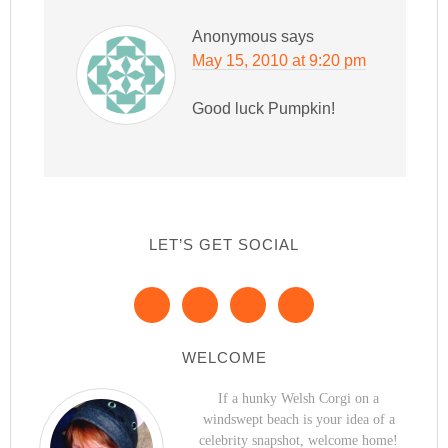
Anonymous
says
May 15, 2010 at 9:20 pm
Good luck Pumpkin!
LET’S GET SOCIAL
WELCOME
If a hunky Welsh Corgi on a
windswept beach is your idea of a
celebrity snapshot, welcome home!