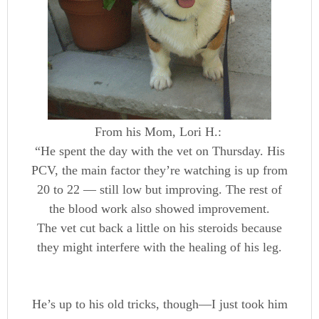
From his Mom, Lori H.:
“He spent the day with the vet on Thursday. His
PCV, the main factor they’re watching is up from
20 to 22 — still low but improving. The rest of
the blood work also showed improvement.
The vet cut back a little on his steroids because
they might interfere with the healing of his leg.
He’s up to his old tricks, though—I just took him