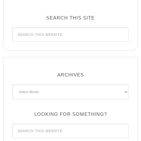
SEARCH THIS SITE
ARCHIVES
Archives
LOOKING FOR SOMETHING?