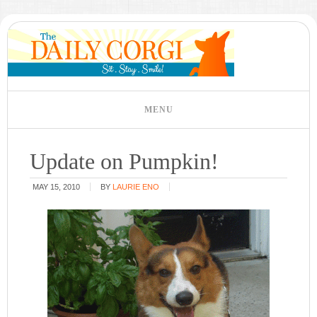
Update on Pumpkin!
MAY 15, 2010
BY
LAURIE ENO