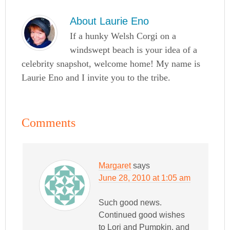
About
Laurie Eno
If a hunky Welsh Corgi on a
windswept beach is your idea of a
celebrity snapshot, welcome home! My name is
Laurie Eno and I invite you to the tribe.
Comments
Margaret
says
June 28, 2010 at 1:05 am
Such good news.
Continued good wishes
to Lori and Pumpkin, and