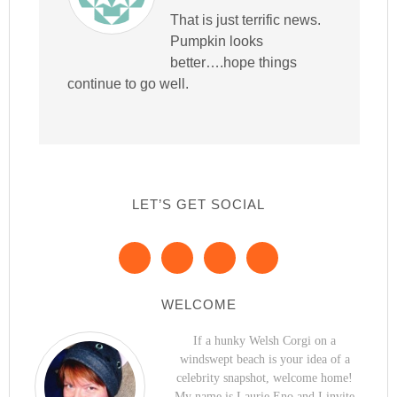
That is just terrific news.
Pumpkin looks
better….hope things
continue to go well.
LET’S GET SOCIAL
WELCOME
If a hunky Welsh Corgi on a
windswept beach is your idea of a
celebrity snapshot, welcome home!
My name is Laurie Eno and I invite