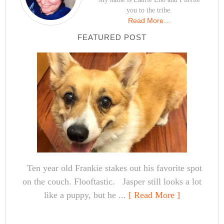
you to the tribe.
Read More…
FEATURED POST
Ten year old Frankie stakes out his favorite spot
on the couch. Flooftastic. Jasper still looks a lot
like a puppy, but he ...
[ Read More ]