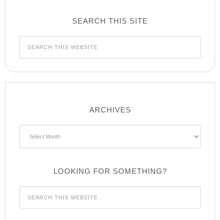
SEARCH THIS SITE
ARCHIVES
Archives
LOOKING FOR SOMETHING?