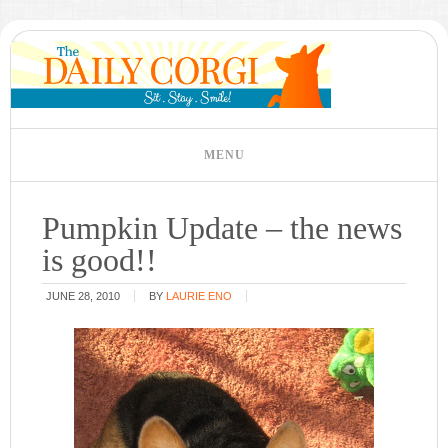
Pumpkin Update – the news
is good!!
JUNE 28, 2010
BY
LAURIE ENO