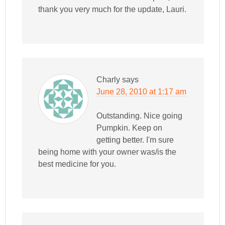
thank you very much for the update, Lauri.
Charly
says
June 28, 2010 at 1:17 am
Outstanding. Nice going
Pumpkin. Keep on
getting better. I'm sure
being home with your owner was/is the
best medicine for you.