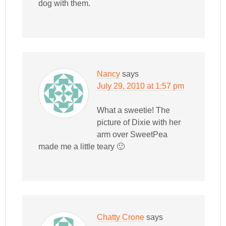
dog with them.
Nancy
says
July 29, 2010 at 1:57 pm
What a sweetie! The
picture of Dixie with her
arm over SweetPea
made me a little teary 🙂
Chatty Crone
says