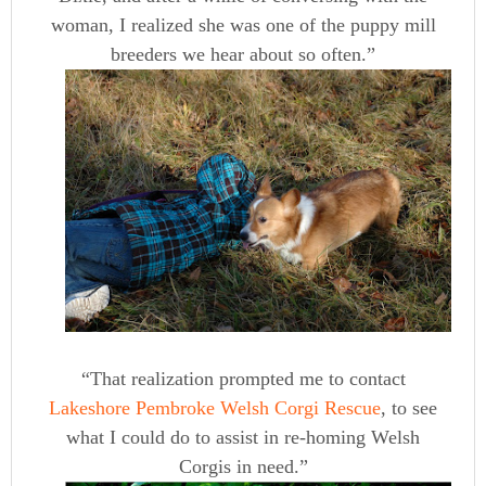
woman, I realized she was one of the puppy mill
breeders we hear about so often.”
“That realization prompted me to contact
Lakeshore Pembroke Welsh Corgi Rescue
, to see
what I could do to assist in re-homing Welsh
Corgis in need.”