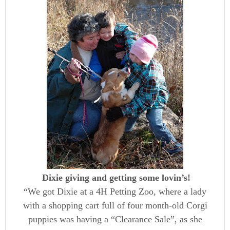
Dixie giving and getting some lovin’s!
“We got Dixie at a 4H Petting Zoo, where a lady
with a shopping cart full of four month-old Corgi
puppies was having a “Clearance Sale”, as she