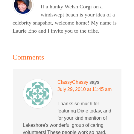
If a hunky Welsh Corgi on a
windswept beach is your idea of a
celebrity snapshot, welcome home! My name is
Laurie Eno and I invite you to the tribe.
Comments
ClassyChassy
says
July 29, 2010 at 11:45 am
Thanks so much for
featuring Dixie today, and
for your kind mention of
Lakeshore's wonderful group of caring
volunteers! These people work so hard,