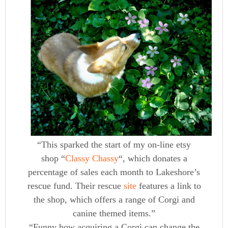
“This sparked the start of my on-line etsy
shop “
Classy Chassy
“, which donates a
percentage of sales each month to Lakeshore’s
rescue fund. Their rescue
site
features a link to
the shop, which offers a range of Corgi and
canine themed items.”
“Funny how acquiring a Corgi can change the