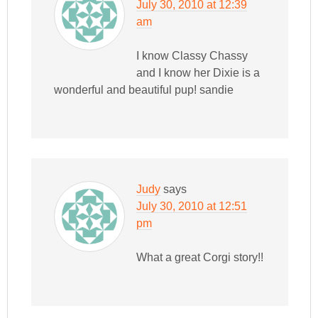
July 30, 2010 at 12:39
am
I know Classy Chassy
and I know her Dixie is a
wonderful and beautiful pup! sandie
Judy
says
July 30, 2010 at 12:51
pm
What a great Corgi story!!