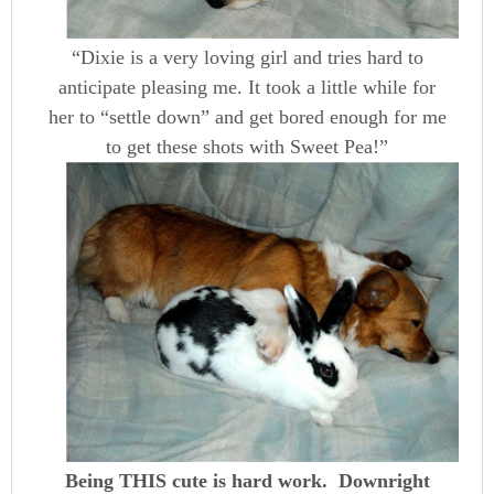
“Dixie is a very loving girl and tries hard to
anticipate pleasing me. It took a little while for
her to “settle down” and get bored enough for me
to get these shots with Sweet Pea!”
Being THIS cute is hard work. Downright