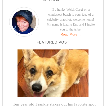
If a hunky Welsh Corgi on a
windswept beach is your idea of a
celebrity snapshot, welcome home!
My name is Laurie Eno and I invite
you to the tribe.
Read More…
FEATURED POST
Ten year old Frankie stakes out his favorite spot