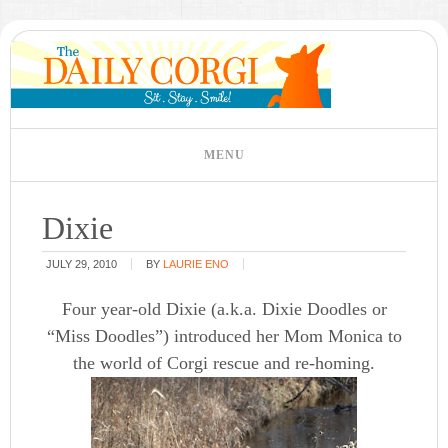
Dixie
JULY 29, 2010
BY
LAURIE ENO
Four year-old Dixie (a.k.a. Dixie Doodles or
“Miss Doodles”) introduced her Mom Monica to
the world of Corgi rescue and re-homing.