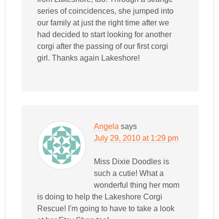
series of coincidences, she jumped into
our family at just the right time after we
had decided to start looking for another
corgi after the passing of our first corgi
girl. Thanks again Lakeshore!
Angela
says
July 29, 2010 at 1:29 pm
Miss Dixie Doodles is
such a cutie! What a
wonderful thing her mom
is doing to help the Lakeshore Corgi
Rescue! I'm going to have to take a look