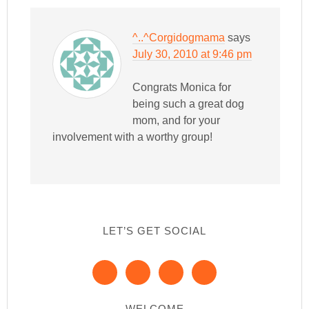
^..^Corgidogmama
says
July 30, 2010 at 9:46 pm
Congrats Monica for
being such a great dog
mom, and for your
involvement with a worthy group!
LET’S GET SOCIAL
WELCOME