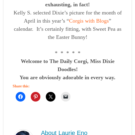
exhausting, in fact!
Kelly S. selected Dixie’s picture for the month of
April in this year’s “
Corgis with Blogs
”
calendar. It’s certainly fitting, with Sweet Pea as
the Easter Bunny!
* * * * *
Welcome to The Daily Corgi, Miss Dixie
Doodles!
You are obviously adorable in every way.
Share this:
About
Laurie Eno