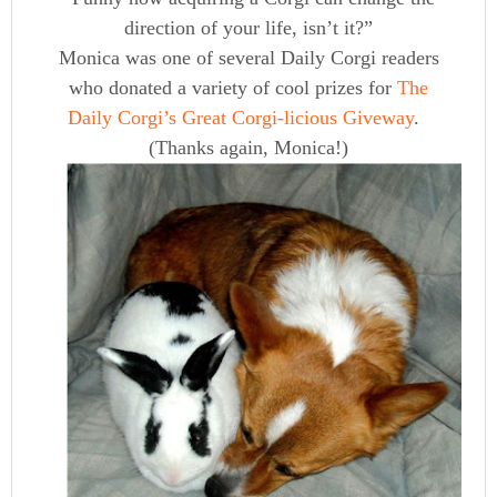
direction of your life, isn’t it?”
Monica was one of several Daily Corgi readers
who donated a variety of cool prizes for
The
Daily Corgi’s Great Corgi-licious Giveway
.
(Thanks again, Monica!)