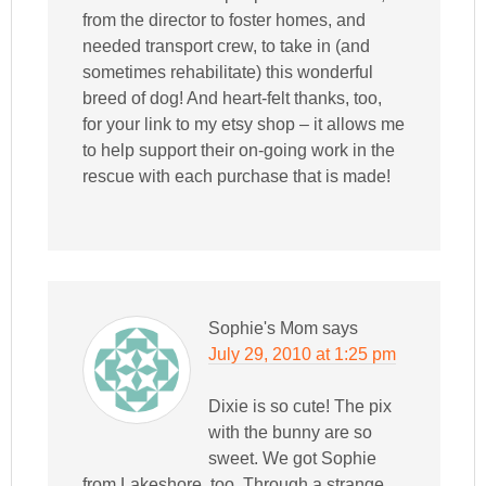
from the director to foster homes, and
needed transport crew, to take in (and
sometimes rehabilitate) this wonderful
breed of dog! And heart-felt thanks, too,
for your link to my etsy shop – it allows me
to help support their on-going work in the
rescue with each purchase that is made!
Sophie's Mom
says
July 29, 2010 at 1:25 pm
Dixie is so cute! The pix
with the bunny are so
sweet. We got Sophie
from Lakeshore, too. Through a strange