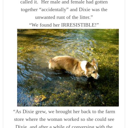
called it. Her male and female had gotten
together “accidentally” and Dixie was the
unwanted runt of the litter.”
“We found her IRRESISTIBLE!”
“As Dixie grew, we brought her back to the farm
store where the woman worked so she could see
Dixie, and after a while of conversing with the