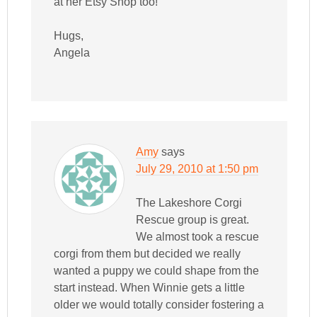
at her Etsy Shop too!
Hugs,
Angela
Amy
says
July 29, 2010 at 1:50 pm
The Lakeshore Corgi
Rescue group is great.
We almost took a rescue
corgi from them but decided we really
wanted a puppy we could shape from the
start instead. When Winnie gets a little
older we would totally consider fostering a