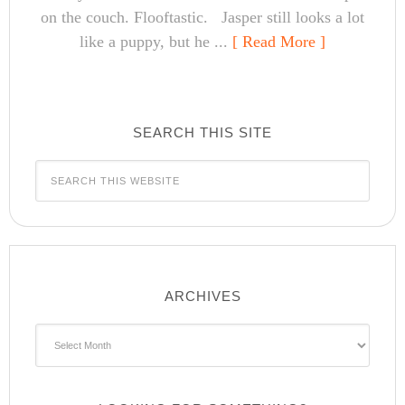
on the couch. Flooftastic. Jasper still looks a lot
like a puppy, but he ...
[ Read More ]
SEARCH THIS SITE
ARCHIVES
Archives