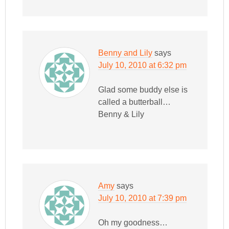
Benny and Lily
says
July 10, 2010 at 6:32 pm
Glad some buddy else is
called a butterball…
Benny & Lily
Amy
says
July 10, 2010 at 7:39 pm
Oh my goodness…