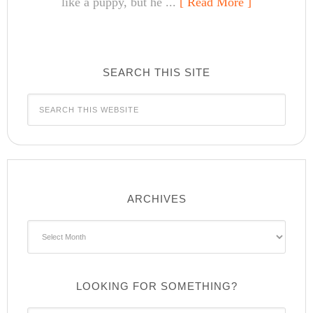
like a puppy, but he ...
[ Read More ]
SEARCH THIS SITE
ARCHIVES
Archives
LOOKING FOR SOMETHING?