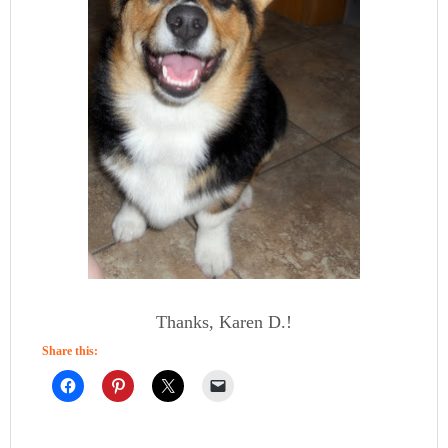
Thanks, Karen D.!
Share this: