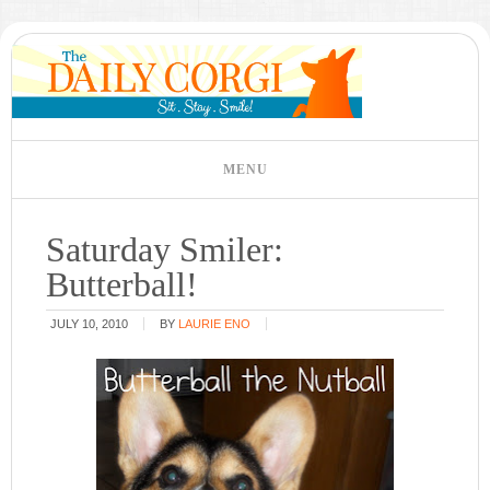
Saturday Smiler:
Butterball!
JULY 10, 2010
BY
LAURIE ENO