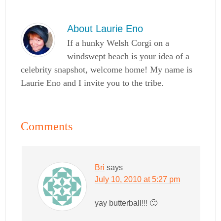
About
Laurie Eno
If a hunky Welsh Corgi on a
windswept beach is your idea of a
celebrity snapshot, welcome home! My name is
Laurie Eno and I invite you to the tribe.
Comments
Bri
says
July 10, 2010 at 5:27 pm
yay butterball!!! 🙂