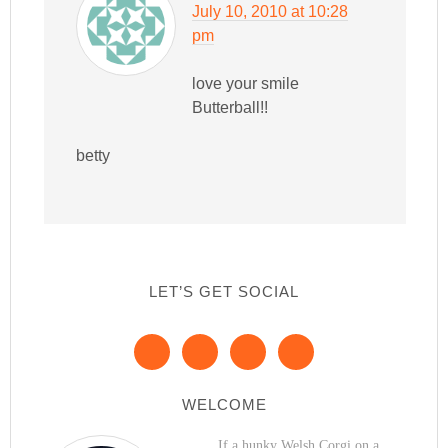
July 10, 2010 at 10:28
pm
love your smile
Butterball!!
betty
LET’S GET SOCIAL
WELCOME
If a hunky Welsh Corgi on a