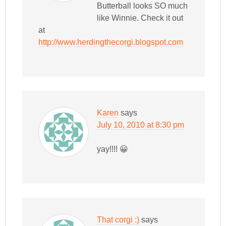
Butterball looks SO much
like Winnie. Check it out
at
http://www.herdingthecorgi.blogspot.com
Karen
says
July 10, 2010 at 8:30 pm
yay!!!! 😀
That corgi :)
says