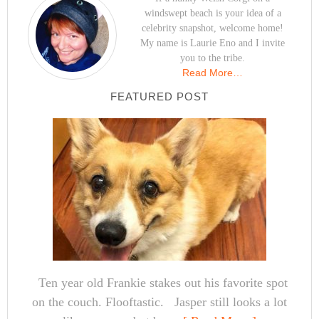
windswept beach is your idea of a
celebrity snapshot, welcome home!
My name is Laurie Eno and I invite
you to the tribe.
Read More…
FEATURED POST
Ten year old Frankie stakes out his favorite spot
on the couch. Flooftastic. Jasper still looks a lot