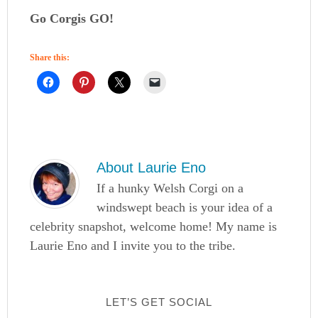
Go Corgis GO!
Share this:
About
Laurie Eno
If a hunky Welsh Corgi on a
windswept beach is your idea of a
celebrity snapshot, welcome home! My name is
Laurie Eno and I invite you to the tribe.
LET’S GET SOCIAL