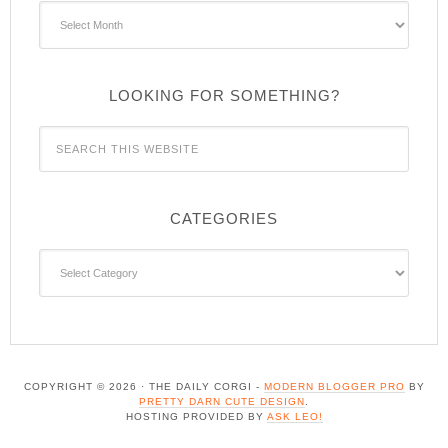
Archives
LOOKING FOR SOMETHING?
CATEGORIES
Categories
COPYRIGHT © 2026 · THE DAILY CORGI -
MODERN BLOGGER PRO
BY
PRETTY DARN CUTE DESIGN
.
HOSTING PROVIDED BY
ASK LEO!