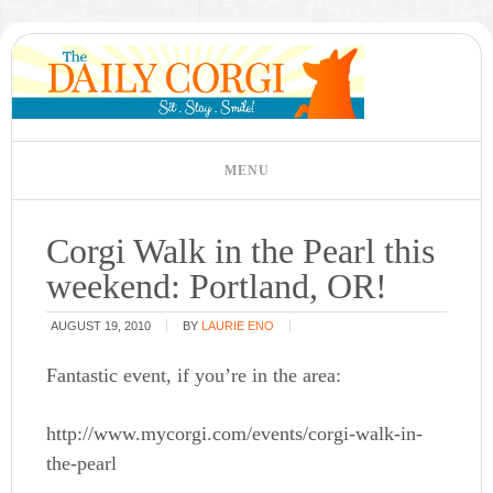
Corgi Walk in the Pearl this
weekend: Portland, OR!
AUGUST 19, 2010
BY
LAURIE ENO
Fantastic event, if you’re in the area:
http://www.mycorgi.com/events/corgi-walk-in-
the-pearl