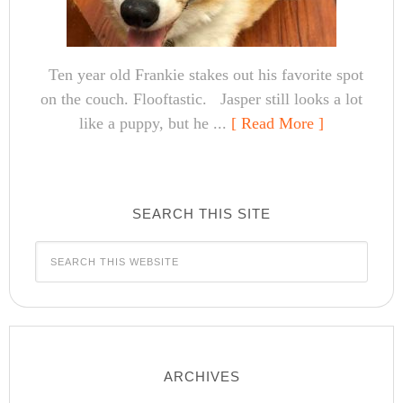
Ten year old Frankie stakes out his favorite spot
on the couch. Flooftastic. Jasper still looks a lot
like a puppy, but he ...
[ Read More ]
SEARCH THIS SITE
ARCHIVES