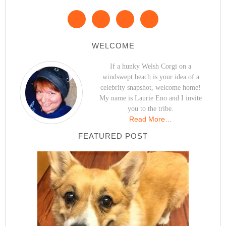
WELCOME
If a hunky Welsh Corgi on a
windswept beach is your idea of a
celebrity snapshot, welcome home!
My name is Laurie Eno and I invite
you to the tribe.
Read More…
FEATURED POST