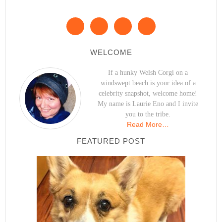
WELCOME
If a hunky Welsh Corgi on a
windswept beach is your idea of a
celebrity snapshot, welcome home!
My name is Laurie Eno and I invite
you to the tribe.
Read More…
FEATURED POST