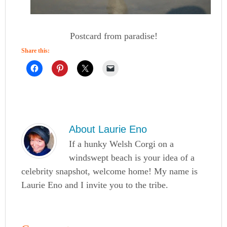
Postcard from paradise!
Share this:
About
Laurie Eno
If a hunky Welsh Corgi on a
windswept beach is your idea of a
celebrity snapshot, welcome home! My name is
Laurie Eno and I invite you to the tribe.