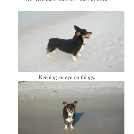
Keeping an eye on things.