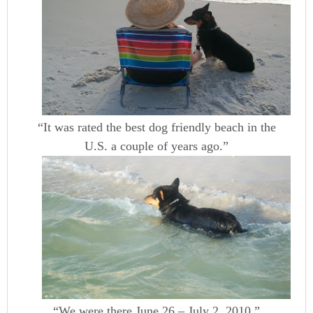
“It was rated the best dog friendly beach in the
U.S. a couple of years ago.”
“We were there June 26 – July 2, 2010.”