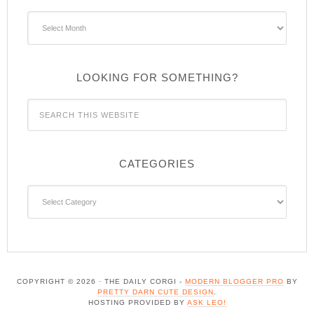
Archives
LOOKING FOR SOMETHING?
CATEGORIES
Categories
COPYRIGHT © 2026 · THE DAILY CORGI -
MODERN BLOGGER PRO
BY
PRETTY DARN CUTE DESIGN
.
HOSTING PROVIDED BY
ASK LEO!