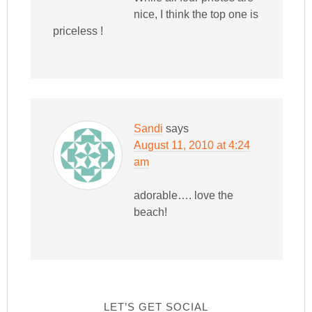
nice, I think the top one is
priceless !
Sandi
says
August 11, 2010 at 4:24
am
adorable…. love the
beach!
LET’S GET SOCIAL