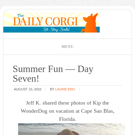
Summer Fun — Day
Seven!
AUGUST 10, 2010
BY
LAURIE ENO
Jeff K. shared these photos of Kip the
WonderDog on vacation at Cape San Blas,
Florida.