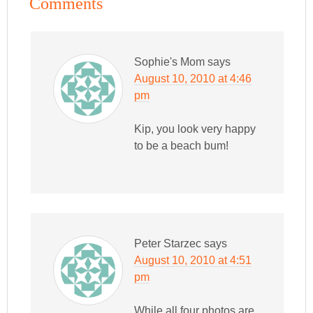
Comments
Sophie's Mom
says
August 10, 2010 at 4:46
pm
Kip, you look very happy
to be a beach bum!
Peter Starzec
says
August 10, 2010 at 4:51
pm
While all four photos are