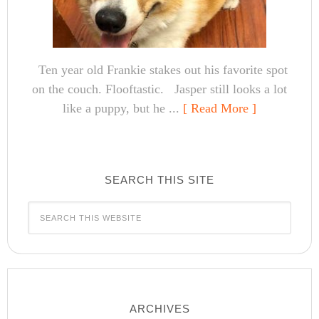
Ten year old Frankie stakes out his favorite spot
on the couch. Flooftastic. Jasper still looks a lot
like a puppy, but he ...
[ Read More ]
SEARCH THIS SITE
ARCHIVES