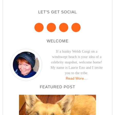
LET’S GET SOCIAL
WELCOME
If a hunky Welsh Corgi on a
windswept beach is your idea of a
celebrity snapshot, welcome home!
My name is Laurie Eno and I invite
you to the tribe.
Read More…
FEATURED POST