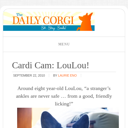
Cardi Cam: LouLou!
SEPTEMBER 22, 2010
BY
LAURIE ENO
Around eight year-old LouLou, “a stranger’s
ankles are never safe … from a good, friendly
licking!”