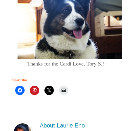
Thanks for the Cardi Love, Tory S.!
Share this:
About
Laurie Eno