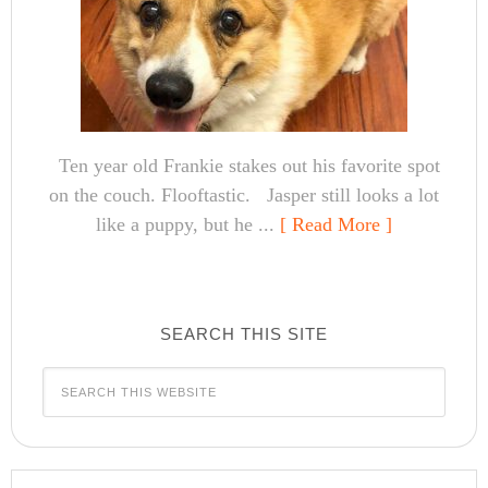
Ten year old Frankie stakes out his favorite spot
on the couch. Flooftastic. Jasper still looks a lot
like a puppy, but he ...
[ Read More ]
SEARCH THIS SITE