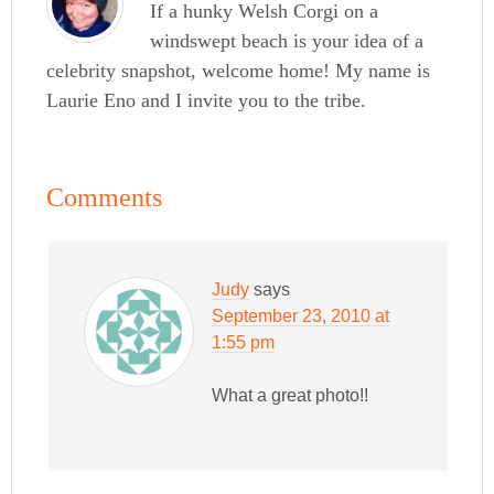
If a hunky Welsh Corgi on a
windswept beach is your idea of a
celebrity snapshot, welcome home! My name is
Laurie Eno and I invite you to the tribe.
Comments
Judy
says
September 23, 2010 at
1:55 pm
What a great photo!!