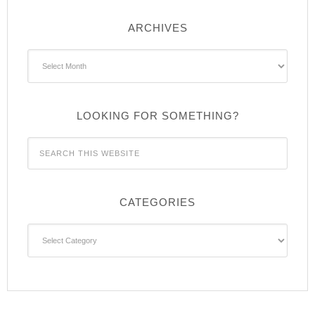
ARCHIVES
Archives
LOOKING FOR SOMETHING?
CATEGORIES
Categories