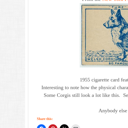
1955 cigarette card fe
Interesting to note how the physical chara
Some Corgis still look a lot like this. S
Anybody else 
Share this: