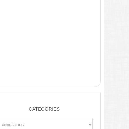
CATEGORIES
ategories