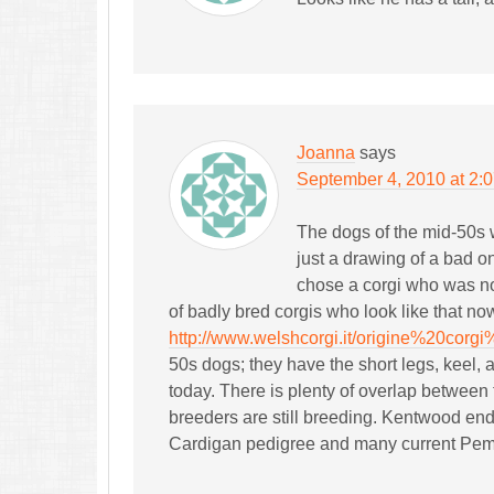
Joanna
says
September 4, 2010 at 2:
The dogs of the mid-50s w
just a drawing of a bad o
chose a corgi who was not
of badly bred corgis who look like that no
http://www.welshcorgi.it/origine%20corgi
50s dogs; they have the short legs, keel, 
today. There is plenty of overlap betwee
breeders are still breeding. Kentwood ende
Cardigan pedigree and many current Pem 