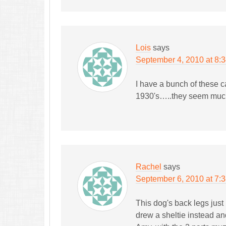
Lois
says
September 4, 2010 at 8:
I have a bunch of these c
1930's…..they seem much 
Rachel
says
September 6, 2010 at 7:
This dog's back legs just 
drew a sheltie instead and