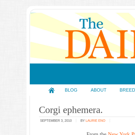
BLOG
ABOUT
BREE
Corgi ephemera.
SEPTEMBER 3, 2010
BY
LAURIE ENO
From the
New York Pub