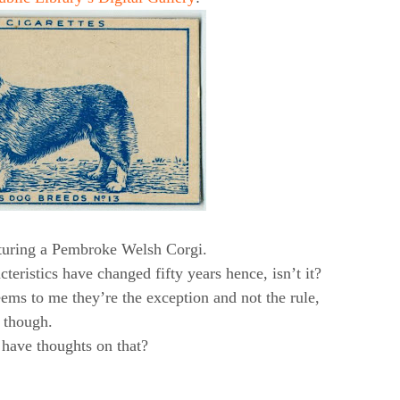
aturing a Pembroke Welsh Corgi.
cteristics have changed fifty years hence, isn’t it?
eems to me they’re the exception and not the rule,
though.
have thoughts on that?