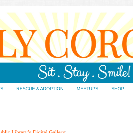
DS
RESCUE & ADOPTION
MEETUPS
SHOP
lic Library’s Digital Gallery
: