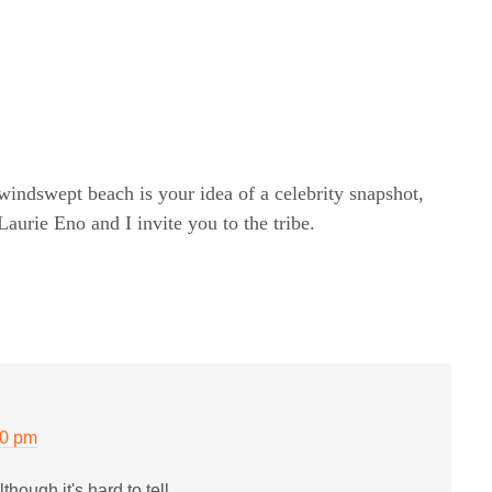
windswept beach is your idea of a celebrity snapshot,
rie Eno and I invite you to the tribe.
20 pm
though it's hard to tell.