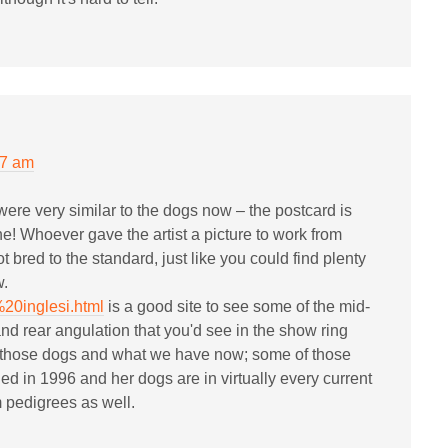
07 am
ere very similar to the dogs now – the postcard is
ne! Whoever gave the artist a picture to work from
 bred to the standard, just like you could find plenty
w.
%20inglesi.html
is a good site to see some of the mid-
and rear angulation that you'd see in the show ring
n those dogs and what we have now; some of those
d in 1996 and her dogs are in virtually every current
pedigrees as well.