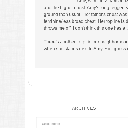
Amy, with the 2 parts muz
and the higher chest. Amy's long-legged so
ground than usual. Her father's chest w
feminine/less broad chest. Her topline is d
throws me off. I don't think this one has a 
There's another corgi in our neighborhood
when she stands next to Amy. So I guess it 
ARCHIVES
Archives