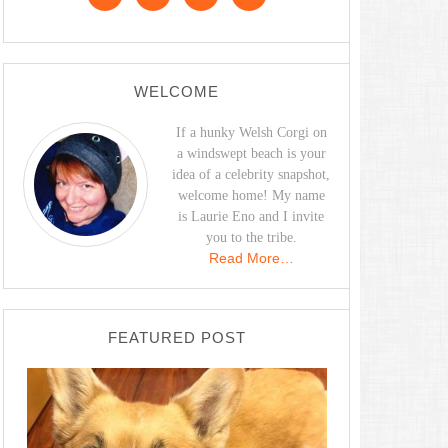
WELCOME
If a hunky Welsh Corgi on
a windswept beach is your
idea of a celebrity snapshot,
welcome home! My name
is Laurie Eno and I invite
you to the tribe.
Read More…
FEATURED POST