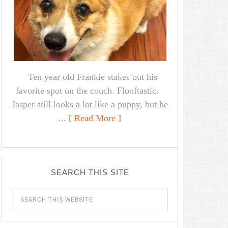
Ten year old Frankie stakes out his
favorite spot on the couch. Flooftastic.
Jasper still looks a lot like a puppy, but he
...
[ Read More ]
SEARCH THIS SITE