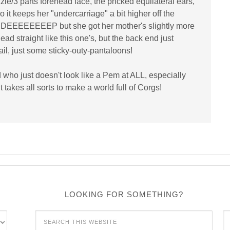
zle/3 parts forehead face, the pricked equilateral ears,
 it keeps her "undercarriage" a bit higher off the
as DEEEEEEEEP but she got her mother's slightly more
ead straight like this one's, but the back end just
tail, just some sticky-outy-pantaloons!
 who just doesn't look like a Pem at ALL, especially
takes all sorts to make a world full of Corgs!
LOOKING FOR SOMETHING?
C