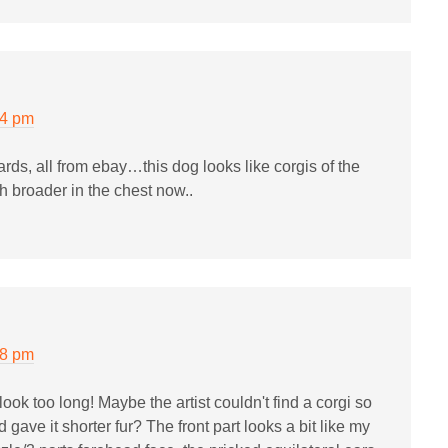
34 pm
ards, all from ebay…this dog looks like corgis of the
broader in the chest now..
38 pm
look too long! Maybe the artist couldn't find a corgi so
 gave it shorter fur? The front part looks a bit like my