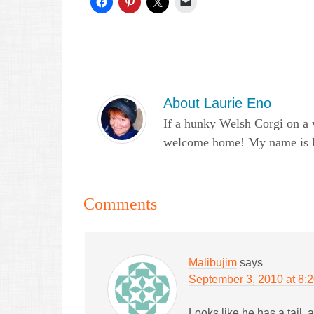
About
Laurie Eno
If a hunky Welsh Corgi on a 
welcome home! My name is Lau
Comments
Malibujim
says
September 3, 2010 at 8:
Looks like he has a tail, al