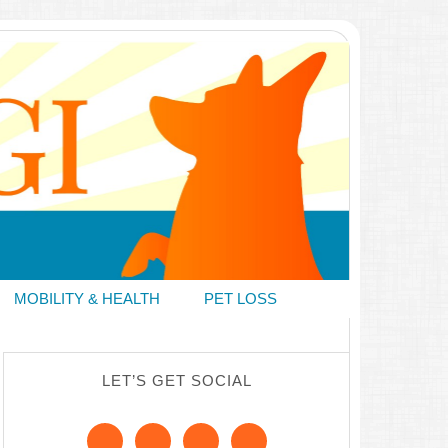
MOBILITY & HEALTH
PET LOSS
LET’S GET SOCIAL