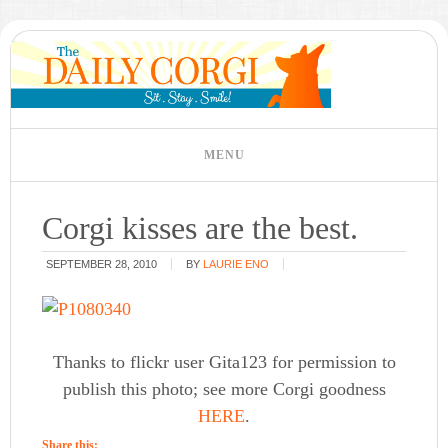
Corgi kisses are the best.
SEPTEMBER 28, 2010
BY
LAURIE ENO
Thanks to flickr user Gita123 for permission to
publish this photo; see more Corgi goodness
HERE
.
Share this: