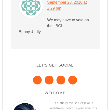
September 28, 2010 at
2:29 pm
We may have to vote on
that. BOL
Benny & Lily
LET’S GET SOCIAL
WELCOME
If a hunky Welsh Corgi on a
windswept beach is your idea of a