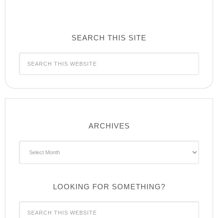
SEARCH THIS SITE
ARCHIVES
Archives
LOOKING FOR SOMETHING?