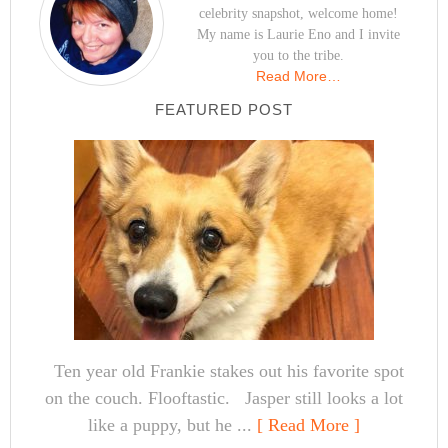
celebrity snapshot, welcome home!
My name is Laurie Eno and I invite
you to the tribe.
Read More…
FEATURED POST
Ten year old Frankie stakes out his favorite spot
on the couch. Flooftastic. Jasper still looks a lot
like a puppy, but he ...
[ Read More ]