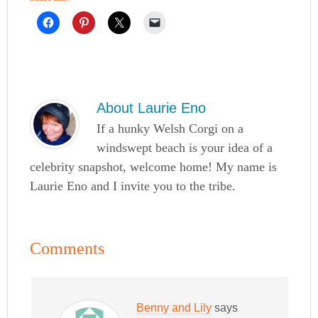
About
Laurie Eno
If a hunky Welsh Corgi on a
windswept beach is your idea of a
celebrity snapshot, welcome home! My name is
Laurie Eno and I invite you to the tribe.
Comments
Benny and Lily
says