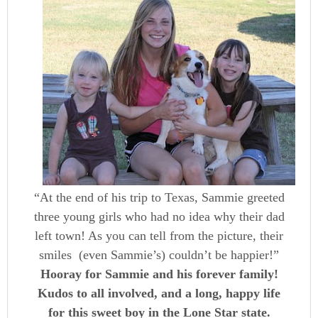
“At the end of his trip to Texas, Sammie greeted
three young girls who had no idea why their dad
left town! As you can tell from the picture, their
smiles (even Sammie’s) couldn’t be happier!”
Hooray for Sammie and his forever family!
Kudos to all involved, and a long, happy life
for this sweet boy in the Lone Star state.