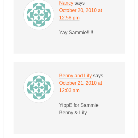
Nancy
says
October 20, 2010 at
12:58 pm
Yay Sammie!!!!!
Benny and Lily
says
October 21, 2010 at
12:03 am
YippE for Sammie
Benny & Lily