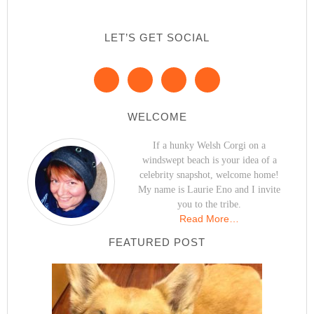
LET’S GET SOCIAL
WELCOME
If a hunky Welsh Corgi on a
windswept beach is your idea of a
celebrity snapshot, welcome home!
My name is Laurie Eno and I invite
you to the tribe.
Read More…
FEATURED POST