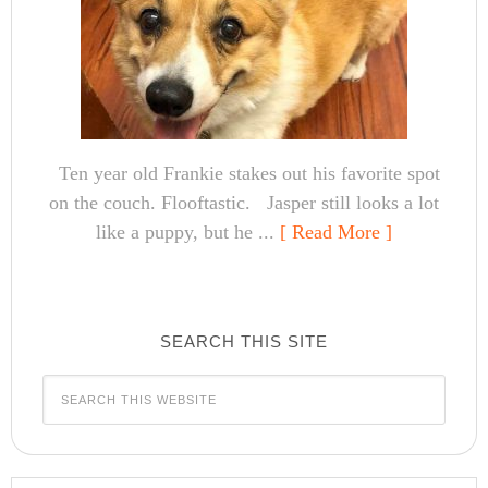
Ten year old Frankie stakes out his favorite spot
on the couch. Flooftastic. Jasper still looks a lot
like a puppy, but he ...
[ Read More ]
SEARCH THIS SITE