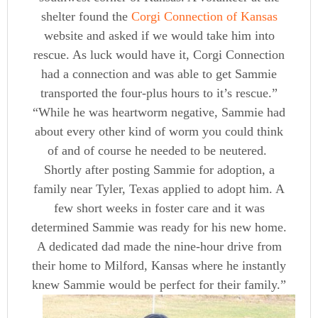
shelter found the
Corgi Connection of Kansas
website and asked if we would take him into
rescue. As luck would have it, Corgi Connection
had a connection and was able to get Sammie
transported the four-plus hours to it’s rescue.”
“While he was heartworm negative, Sammie had
about every other kind of worm you could think
of and of course he needed to be neutered.
Shortly after posting Sammie for adoption, a
family near Tyler, Texas applied to adopt him. A
few short weeks in foster care and it was
determined Sammie was ready for his new home.
A dedicated dad made the nine-hour drive from
their home to Milford, Kansas where he instantly
knew Sammie would be perfect for their family.”