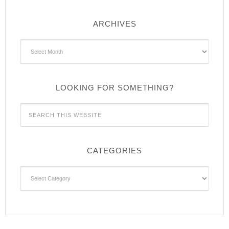
ARCHIVES
Archives
LOOKING FOR SOMETHING?
CATEGORIES
Categories