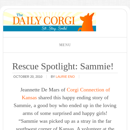
Rescue Spotlight: Sammie!
OCTOBER 20, 2010
BY
LAURIE ENO
Jeannette De Mars of
Corgi Connection of
Kansas
shared this happy ending story of
Sammie, a good boy who ended up in the loving
arms of some surprised and happy girls!
“Sammie was picked up as a stray in the far
southwest corner of Kansas. A volunteer at the