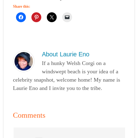
Share this:
About
Laurie Eno
If a hunky Welsh Corgi on a
windswept beach is your idea of a
celebrity snapshot, welcome home! My name is
Laurie Eno and I invite you to the tribe.
Comments