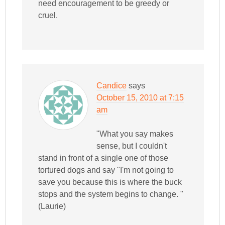
need encouragement to be greedy or
cruel.
Candice
says
October 15, 2010 at 7:15
am
"What you say makes
sense, but I couldn't
stand in front of a single one of those
tortured dogs and say "I'm not going to
save you because this is where the buck
stops and the system begins to change. "
(Laurie)