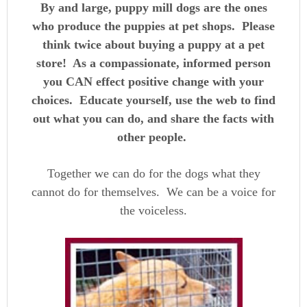
By and large, puppy mill dogs are the ones
who produce the puppies at pet shops. Please
think twice about buying a puppy at a pet
store! As a compassionate, informed person
you CAN effect positive change with your
choices. Educate yourself, use the web to find
out what you can do, and share the facts with
other people.
Together we can do for the dogs what they
cannot do for themselves. We can be a voice for
the voiceless.