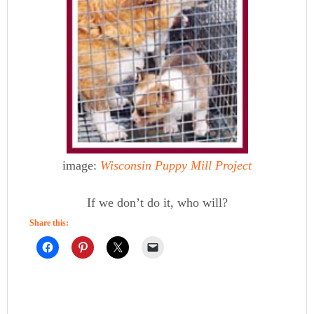
image:
Wisconsin Puppy Mill Project
If we don’t do it, who will?
Share this: