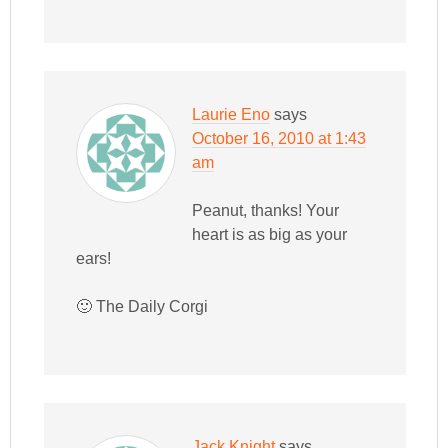
Laurie Eno
says
October 16, 2010 at 1:43
am
Peanut, thanks! Your
heart is as big as your
ears!
🙂 The Daily Corgi
Jack Knight
says