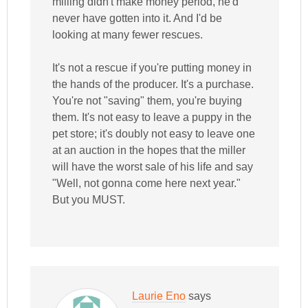
milling didn't make money period, he'd
never have gotten into it. And I'd be
looking at many fewer rescues.
It's not a rescue if you're putting money in
the hands of the producer. It's a purchase.
You're not "saving" them, you're buying
them. It's not easy to leave a puppy in the
pet store; it's doubly not easy to leave one
at an auction in the hopes that the miller
will have the worst sale of his life and say
"Well, not gonna come here next year."
But you MUST.
Laurie Eno
says