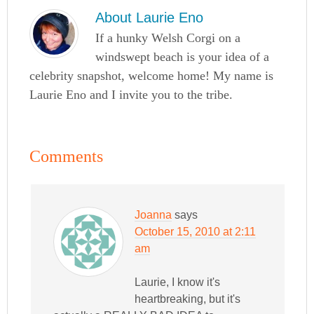
About
Laurie Eno
If a hunky Welsh Corgi on a
windswept beach is your idea of a
celebrity snapshot, welcome home! My name is
Laurie Eno and I invite you to the tribe.
Comments
Joanna
says
October 15, 2010 at 2:11
am
Laurie, I know it's
heartbreaking, but it's