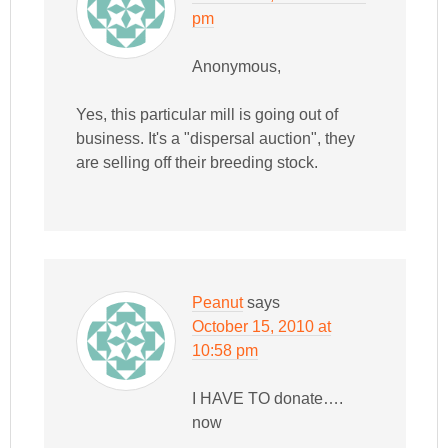
pm
Anonymous,
Yes, this particular mill is going out of
business. It's a "dispersal auction", they
are selling off their breeding stock.
Peanut
says
October 15, 2010 at
10:58 pm
I HAVE TO donate….
now