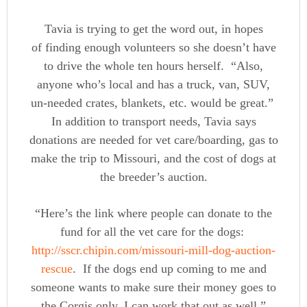
Tavia is trying to get the word out, in hopes
of finding enough volunteers so she doesn’t have
to drive the whole ten hours herself. “Also,
anyone who’s local and has a truck, van, SUV,
un-needed crates, blankets, etc. would be great.”
In addition to transport needs, Tavia says
donations are needed for vet care/boarding, gas to
make the trip to Missouri, and the cost of dogs at
the breeder’s auction.
“Here’s the link where people can donate to the
fund for all the vet care for the dogs:
http://sscr.chipin.com/missouri-mill-dog-auction-
rescue
. If the dogs end up coming to me and
someone wants to make sure their money goes to
the Corgis only, I can work that out as well.”