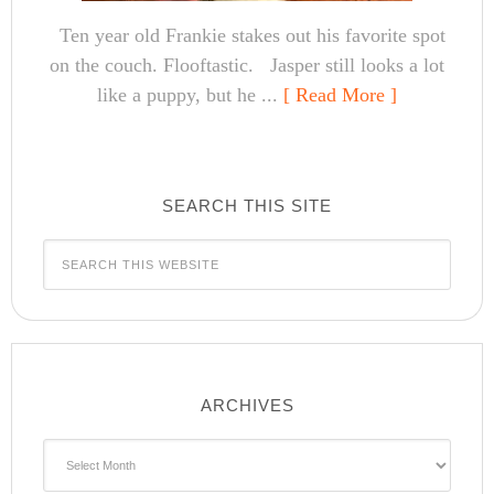
Ten year old Frankie stakes out his favorite spot
on the couch. Flooftastic. Jasper still looks a lot
like a puppy, but he ...
[ Read More ]
SEARCH THIS SITE
ARCHIVES
Archives