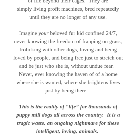
of life beyond their cages. They are
simply living profit machines, bred repeatedly
until they are no longer of any use.
Imagine
your
beloved fur kid confined 24/7,
never knowing the freedom of frapping on grass,
frolicking with other dogs, loving and being
loved by people, and being free just to stretch out
and be just who she is, without undue fear.
Never, ever knowing the haven of of a home
where she is wanted, where she brightens lives
just by being there.
This is the reality of “life” for thousands of
puppy mill dogs all across the country. It is a
tragic waste, an ongoing nightmare for these
intelligent, loving, animals.