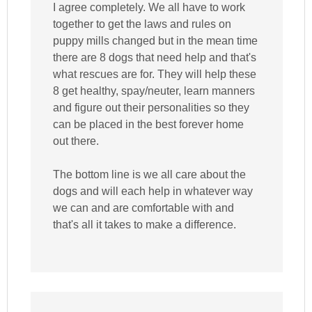
I agree completely. We all have to work
together to get the laws and rules on
puppy mills changed but in the mean time
there are 8 dogs that need help and that's
what rescues are for. They will help these
8 get healthy, spay/neuter, learn manners
and figure out their personalities so they
can be placed in the best forever home
out there.
The bottom line is we all care about the
dogs and will each help in whatever way
we can and are comfortable with and
that's all it takes to make a difference.