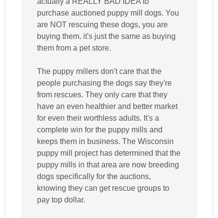
actually a REALLY BAD IDEA to
purchase auctioned puppy mill dogs. You
are NOT rescuing these dogs, you are
buying them. it's just the same as buying
them from a pet store.
The puppy millers don't care that the
people purchasing the dogs say they're
from rescues. They only care that they
have an even healthier and better market
for even their worthless adults. It's a
complete win for the puppy mills and
keeps them in business. The Wisconsin
puppy mill project has determined that the
puppy mills in that area are now breeding
dogs specifically for the auctions,
knowing they can get rescue groups to
pay top dollar.