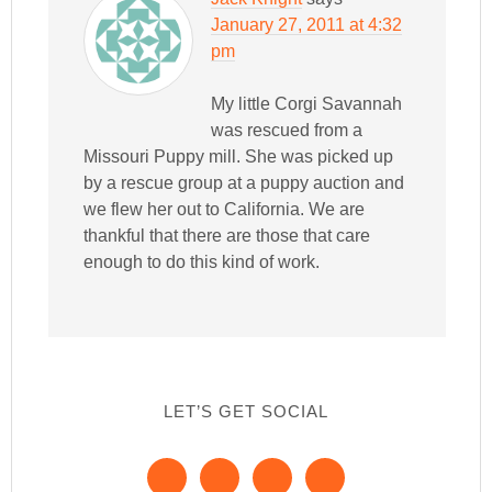
January 27, 2011 at 4:32
pm
My little Corgi Savannah
was rescued from a
Missouri Puppy mill. She was picked up
by a rescue group at a puppy auction and
we flew her out to California. We are
thankful that there are those that care
enough to do this kind of work.
LET’S GET SOCIAL