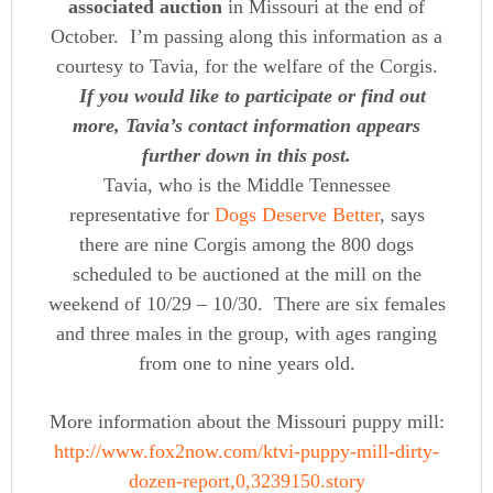
associated auction
in Missouri at the end of
October. I’m passing along this information as a
courtesy to Tavia, for the welfare of the Corgis.
If you would like to participate or find out
more, Tavia’s contact information appears
further down in this post.
Tavia, who is the Middle Tennessee
representative for
Dogs Deserve Better
, says
there are nine Corgis among the 800 dogs
scheduled to be auctioned at the mill on the
weekend of 10/29 – 10/30. There are six females
and three males in the group, with ages ranging
from one to nine years old.
More information about the Missouri puppy mill:
http://www.fox2now.com/ktvi-puppy-mill-dirty-
dozen-report,0,3239150.story