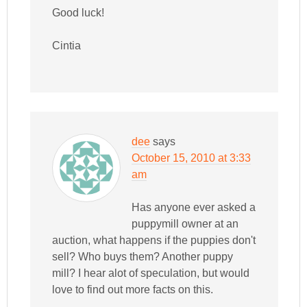
Good luck!
Cintia
dee
says
October 15, 2010 at 3:33
am
Has anyone ever asked a
puppymill owner at an
auction, what happens if the puppies don't
sell? Who buys them? Another puppy
mill? I hear alot of speculation, but would
love to find out more facts on this.