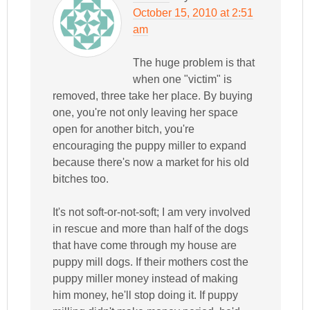
October 15, 2010 at 2:51
am
The huge problem is that
when one "victim" is
removed, three take her place. By buying
one, you're not only leaving her space
open for another bitch, you're
encouraging the puppy miller to expand
because there's now a market for his old
bitches too.
It's not soft-or-not-soft; I am very involved
in rescue and more than half of the dogs
that have come through my house are
puppy mill dogs. If their mothers cost the
puppy miller money instead of making
him money, he'll stop doing it. If puppy