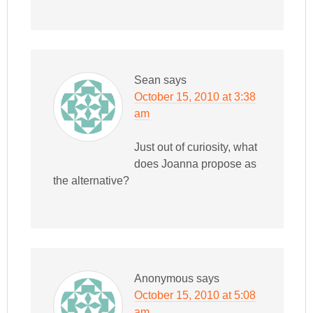
Sean
says
October 15, 2010 at 3:38
am
Just out of curiosity, what
does Joanna propose as
the alternative?
Anonymous
says
October 15, 2010 at 5:08
am