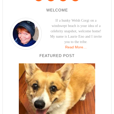
WELCOME
If a hunky Welsh Corgi on a
windswept beach is your idea of a
celebrity snapshot, welcome home!
My name is Laurie Eno and I invite
you to the tribe.
Read More…
FEATURED POST