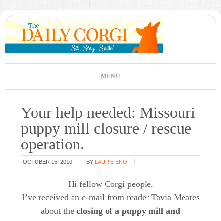
Your help needed: Missouri
puppy mill closure / rescue
operation.
OCTOBER 15, 2010
BY
LAURIE ENO
Hi fellow Corgi people,
I’ve received an e-mail from reader Tavia Meares
about the
closing of a puppy mill and