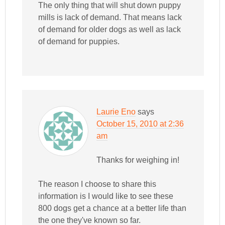
The only thing that will shut down puppy
mills is lack of demand. That means lack
of demand for older dogs as well as lack
of demand for puppies.
Laurie Eno
says
October 15, 2010 at 2:36
am
Thanks for weighing in!
The reason I choose to share this
information is I would like to see these
800 dogs get a chance at a better life than
the one they've known so far.