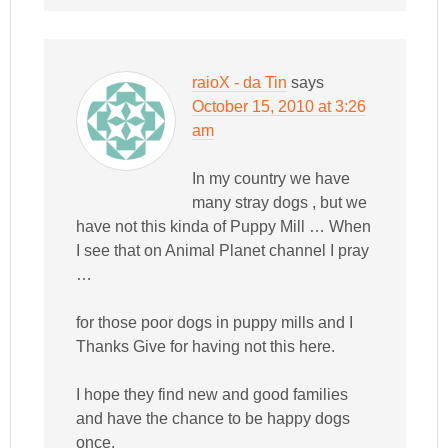
raioX - da Tin
says
October 15, 2010 at 3:26
am
In my country we have
many stray dogs , but we
have not this kinda of Puppy Mill … When
I see that on Animal Planet channel I pray
…
for those poor dogs in puppy mills and I
Thanks Give for having not this here.
I hope they find new and good families
and have the chance to be happy dogs
once.