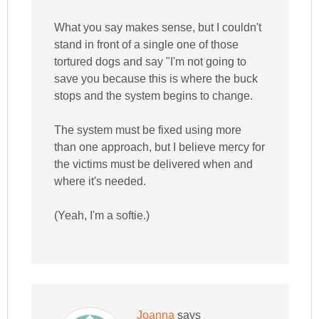
What you say makes sense, but I couldn't
stand in front of a single one of those
tortured dogs and say "I'm not going to
save you because this is where the buck
stops and the system begins to change.
The system must be fixed using more
than one approach, but I believe mercy for
the victims must be delivered when and
where it's needed.
(Yeah, I'm a softie.)
Joanna
says