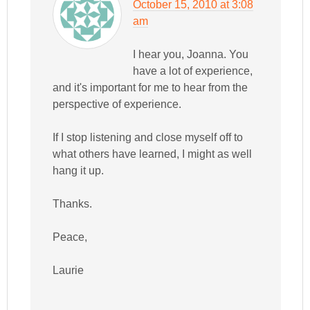
October 15, 2010 at 3:08
am
I hear you, Joanna. You
have a lot of experience,
and it's important for me to hear from the
perspective of experience.
If I stop listening and close myself off to
what others have learned, I might as well
hang it up.
Thanks.
Peace,
Laurie