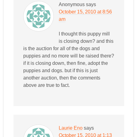
Anonymous
says
October 15, 2010 at 8:56
am
I thought this puppy mill
is closing down? and this
is the auction for all of the dogs and
puppies and no more will be raised there?
if it is closing down, then fine, adopt the
puppies and dogs. but if this is just
another auction, then the comments
above are true to fact.
Laurie Eno
says
October 15, 2010 at 1:13