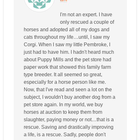
I'm not an expert. I have
only rescued a couple of
horses and adopted all of my dogs and
cats throughout my life…until, I saw my
Corgi. When I saw my little Pembroke, I
just had to have him. I hadn't heard much
about Puppy Mills and the pet store had
paper work that showed this family farm
type breeder. It all seemed so great,
especially for a horse person like me.
Now, that I've read and seen a lot on the
subject, I wouldn't buy another dog from a
pet store again. In my world, we buy
horses at auction to keep them from
slaughter, paying money or not…that is a
rescue. Saving and drastically improving
a life, is a rescue. Sadly, people don't