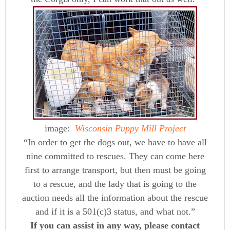
image:
Wisconsin Puppy Mill Project
“In order to get the dogs out, we have to have all
nine committed to rescues. They can come here
first to arrange transport, but then must be going
to a rescue, and the lady that is going to the
auction needs all the information about the rescue
and if it is a 501(c)3 status, and what not.”
If you can assist in any way, please contact