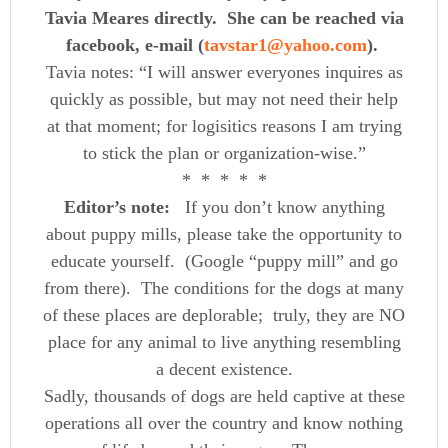
Tavia Meares directly. She can be reached via
facebook, e-mail (
tavstar1@yahoo.com
).
Tavia notes: “I will answer everyones inquires as
quickly as possible, but may not need their help
at that moment; for logisitics reasons I am trying
to stick the plan or organization-wise.”
* * * * *
Editor’s note:
If you don’t know anything
about puppy mills, please take the opportunity to
educate yourself. (Google “puppy mill” and go
from there). The conditions for the dogs at many
of these places are deplorable; truly, they are NO
place for any animal to live anything resembling
a decent existence.
Sadly, thousands of dogs are held captive at these
operations all over the country and know nothing