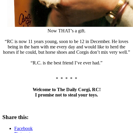
Now THAT’s a gift.
“RC is now 11 years young, soon to be 12 in December. He loves
being in the barn with me every day and would like to herd the
horses if he could, but horse shoes and Corgis don’t mix very well.”
“R.C. is the best friend I’ve ever had.”
* * * * *
Welcome to The Daily Corgi, RC!
I promise not to steal your toys.
Share this:
Facebook