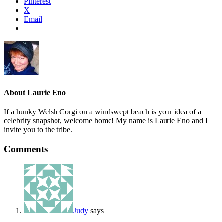
Pinterest
X
Email
About
Laurie Eno
If a hunky Welsh Corgi on a windswept beach is your idea of a
celebrity snapshot, welcome home! My name is Laurie Eno and I
invite you to the tribe.
Comments
Judy
says