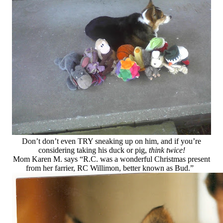
Don’t don’t even TRY sneaking up on him, and if you’re
considering taking his duck or pig,
think twice!
Mom Karen M. says “R.C. was a wonderful Christmas present
from her farrier, RC Willimon, better known as Bud.”