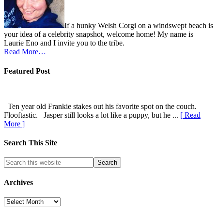
If a hunky Welsh Corgi on a windswept beach is
your idea of a celebrity snapshot, welcome home! My name is
Laurie Eno and I invite you to the tribe.
Read More…
Featured Post
Ten year old Frankie stakes out his favorite spot on the couch.
Flooftastic. Jasper still looks a lot like a puppy, but he ...
[ Read
More ]
Search This Site
Archives
Archives