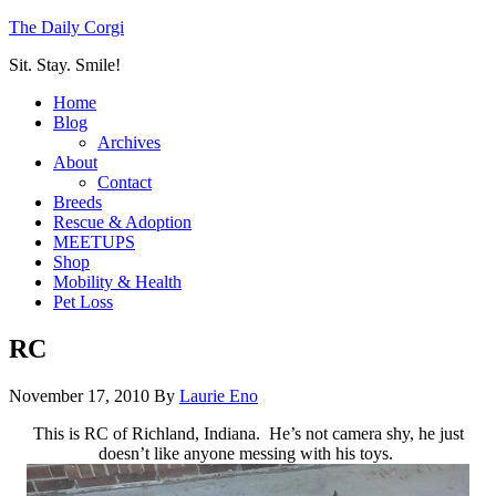
The Daily Corgi
Sit. Stay. Smile!
Home
Blog
Archives
About
Contact
Breeds
Rescue & Adoption
MEETUPS
Shop
Mobility & Health
Pet Loss
RC
November 17, 2010
By
Laurie Eno
This is RC of Richland, Indiana. He’s not camera shy, he just
doesn’t like anyone messing with his toys.