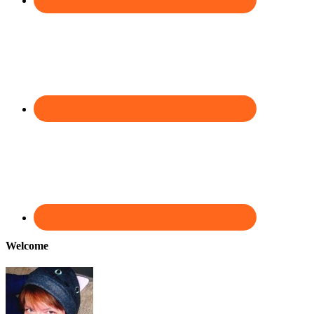
Welcome