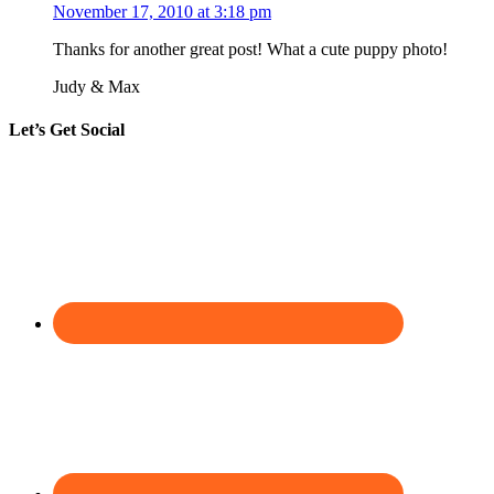
November 17, 2010 at 3:18 pm
Thanks for another great post! What a cute puppy photo!
Judy & Max
Let’s Get Social