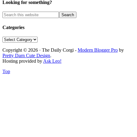
Looking for something?
Categories
Categories
Copyright © 2026 · The Daily Corgi -
Modern Blogger Pro
by
Pretty Darn Cute Design
.
Hosting provided by
Ask Leo!
Top