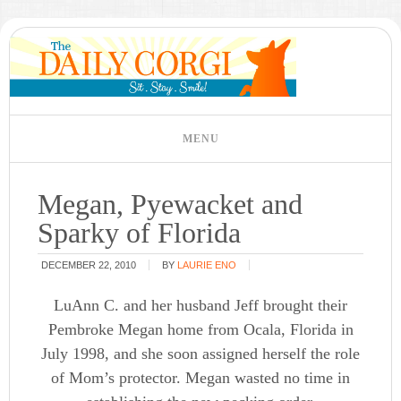
Megan, Pyewacket and
Sparky of Florida
DECEMBER 22, 2010
BY
LAURIE ENO
LuAnn C. and her husband Jeff brought their
Pembroke Megan home from Ocala, Florida in
July 1998, and she soon assigned herself the role
of Mom’s protector. Megan wasted no time in