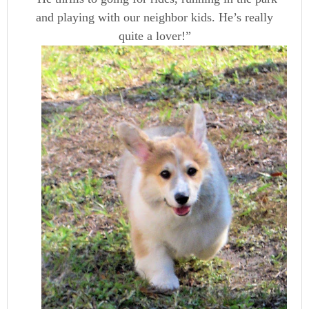
and playing with our neighbor kids. He’s really
quite a lover!”