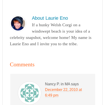
About
Laurie Eno
If a hunky Welsh Corgi on a
windswept beach is your idea of a
celebrity snapshot, welcome home! My name is
Laurie Eno and I invite you to the tribe.
Comments
Nancy P. in MA
says
December 22, 2010 at
6:49 pm