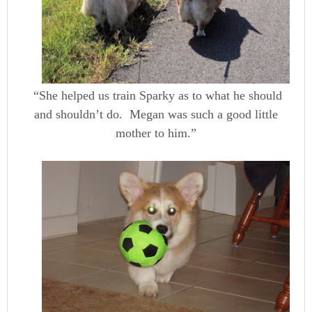
“She helped us train Sparky as to what he should
and shouldn’t do. Megan was such a good little
mother to him.”