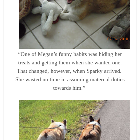
“One of Megan’s funny habits was hiding her
treats and getting them when she wanted one.
That changed, however, when Sparky arrived.
She wasted no time in assuming maternal duties
towards him.”