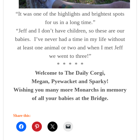
“It was one of the highlights and brightest spots
for us in a long time.”
“Jeff and I don’t have children, so these are our
babies. I’ve never had a time in my life without
at least one animal or two and when I met Jeff
we went to three!”
* * * * *
Welcome to The Daily Corgi,
Megan, Pyewacket and Sparky!
Wishing you many more Monarchs in memory
of all your babies at the Bridge.
Share this: