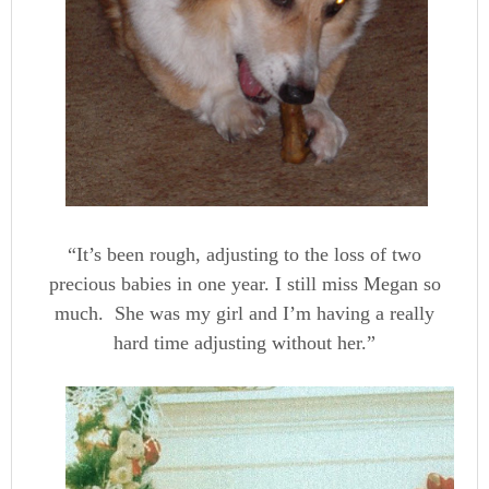
“It’s been rough, adjusting to the loss of two
precious babies in one year. I still miss Megan so
much. She was my girl and I’m having a really
hard time adjusting without her.”