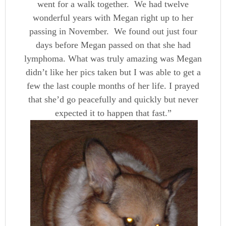
went for a walk together. We had twelve
wonderful years with Megan right up to her
passing in November. We found out just four
days before Megan passed on that she had
lymphoma. What was truly amazing was Megan
didn’t like her pics taken but I was able to get a
few the last couple months of her life. I prayed
that she’d go peacefully and quickly but never
expected it to happen that fast.”