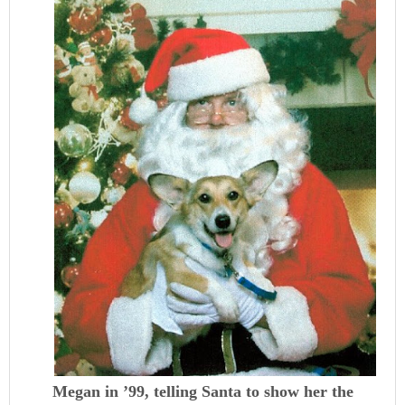
Megan in ’99, telling Santa to show her the