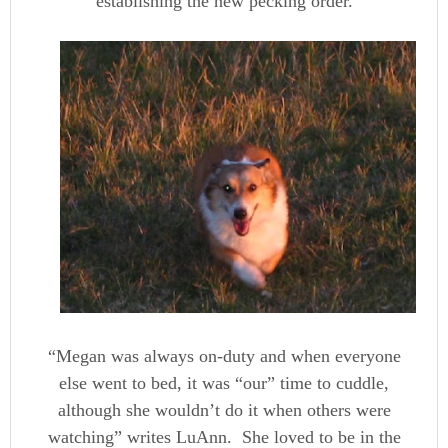
establishing the new pecking order.
“Megan was always on-duty and when everyone
else went to bed, it was “our” time to cuddle,
although she wouldn’t do it when others were
watching” writes LuAnn. She loved to be in the