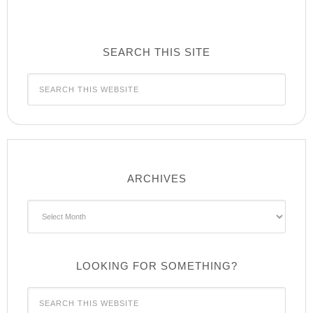
SEARCH THIS SITE
ARCHIVES
Archives
LOOKING FOR SOMETHING?