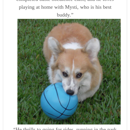
playing at home with Mysti, who is
his best
buddy.”
“He thrills to going for rides, running in the park