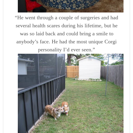
“He went through a couple of surgeries and had
several health scares during his lifetime, but he
was so laid back and could bring a smile to
anybody’s face. He had the most unique Corgi
personality I’d ever seen.”