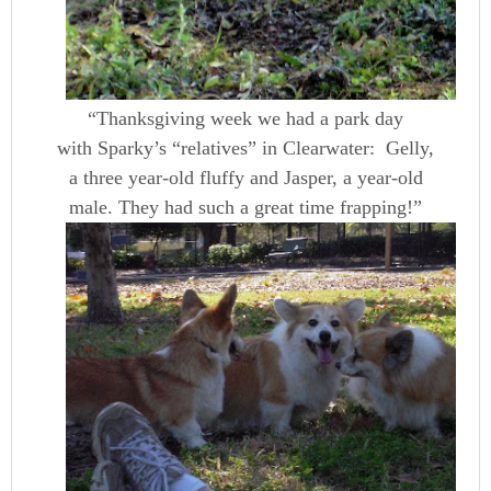
“Thanksgiving week we had a park day
with Sparky’s “relatives” in Clearwater: Gelly,
a three year-old fluffy and Jasper, a year-old
male. They had such a great time frapping!”