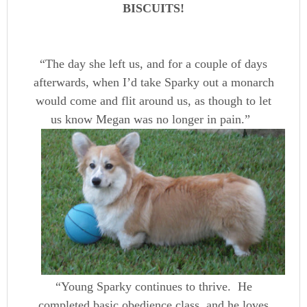
BISCUITS!
“The day she left us, and for a couple of days
afterwards, when I’d take Sparky out a monarch
would come and flit around us, as though to let
us know Megan was no longer in pain.”
“Young Sparky continues to thrive. He
completed basic obedience class, and he loves