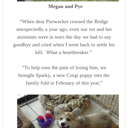
Megan and Pye
“When dear Pyewacket crossed the Bridge
unexpectedly a year ago, even our vet and her
assistants were in tears the day we had to say
goodbye and cried when I went back to settle his
bill. What a heartbreaker.”
“To help ease the pain of losing him, we
brought Sparky, a new Corgi puppy into the
family fold in February of this year.”