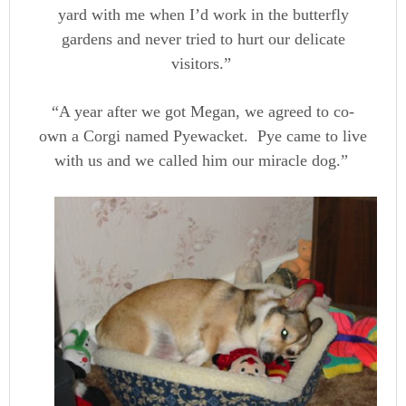
yard with me when I’d work in the butterfly
gardens and never tried to hurt our delicate
visitors.”
“A year after we got Megan, we agreed to co-
own a Corgi named Pyewacket. Pye came to live
with us and we called him our miracle dog.”