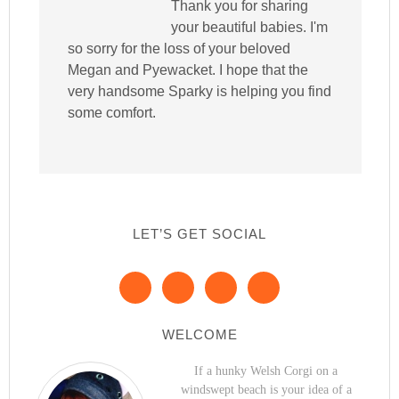
Thank you for sharing
your beautiful babies. I'm
so sorry for the loss of your beloved
Megan and Pyewacket. I hope that the
very handsome Sparky is helping you find
some comfort.
LET’S GET SOCIAL
WELCOME
If a hunky Welsh Corgi on a
windswept beach is your idea of a