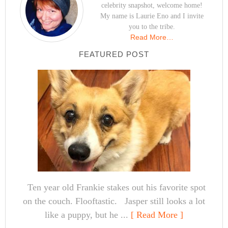
celebrity snapshot, welcome home!
My name is Laurie Eno and I invite
you to the tribe.
Read More…
FEATURED POST
Ten year old Frankie stakes out his favorite spot
on the couch. Flooftastic. Jasper still looks a lot
like a puppy, but he ...
[ Read More ]