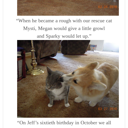
“When he became a rough with our rescue cat
Mysti, Megan would give a little growl
and Sparky would let up.”
“On Jeff’s sixtieth birthday in October we all