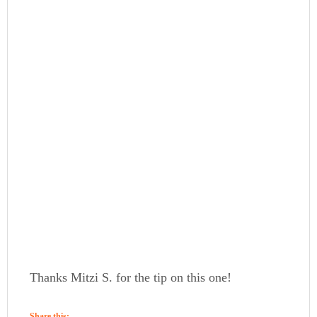
Thanks Mitzi S. for the tip on this one!
Share this: