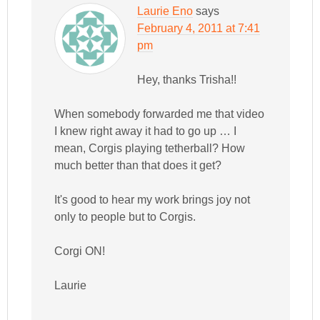
Laurie Eno
says
February 4, 2011 at 7:41
pm
Hey, thanks Trisha!!
When somebody forwarded me that video
I knew right away it had to go up … I
mean, Corgis playing tetherball? How
much better than that does it get?
It's good to hear my work brings joy not
only to people but to Corgis.
Corgi ON!
Laurie