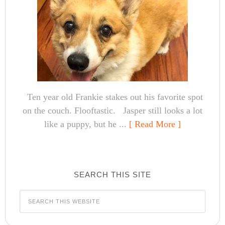
Ten year old Frankie stakes out his favorite spot
on the couch. Flooftastic. Jasper still looks a lot
like a puppy, but he ...
[ Read More ]
SEARCH THIS SITE