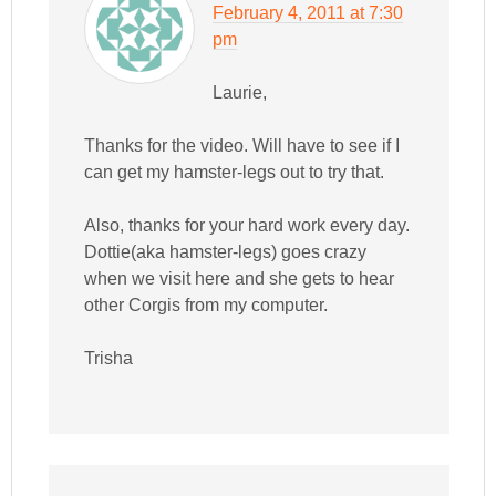
February 4, 2011 at 7:30
pm
Laurie,
Thanks for the video. Will have to see if I
can get my hamster-legs out to try that.
Also, thanks for your hard work every day.
Dottie(aka hamster-legs) goes crazy
when we visit here and she gets to hear
other Corgis from my computer.
Trisha