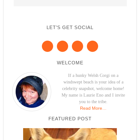
LET’S GET SOCIAL
WELCOME
If a hunky Welsh Corgi on a
windswept beach is your idea of a
celebrity snapshot, welcome home!
My name is Laurie Eno and I invite
you to the tribe.
Read More…
FEATURED POST