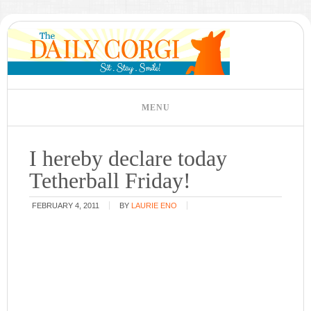
I hereby declare today
Tetherball Friday!
FEBRUARY 4, 2011
BY
LAURIE ENO