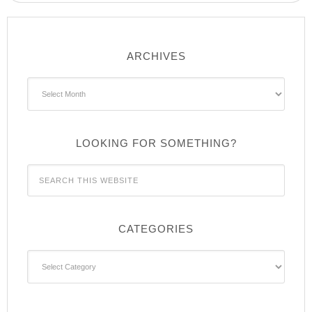
ARCHIVES
Archives
LOOKING FOR SOMETHING?
CATEGORIES
Categories