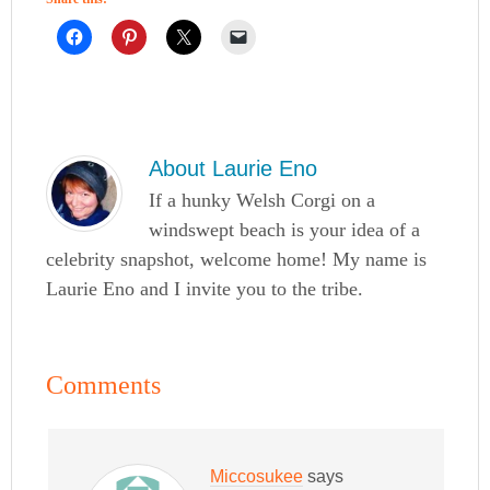
About
Laurie Eno
If a hunky Welsh Corgi on a
windswept beach is your idea of a
celebrity snapshot, welcome home! My name is
Laurie Eno and I invite you to the tribe.
Comments
Miccosukee
says