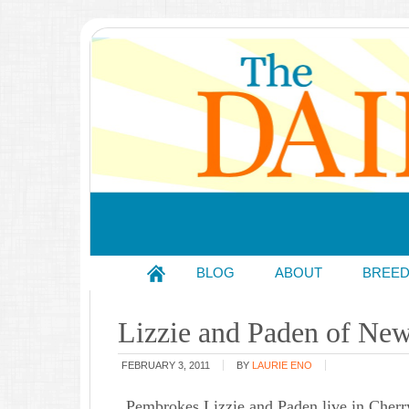
BLOG
ABOUT
BREE
Lizzie and Paden of New
FEBRUARY 3, 2011
BY
LAURIE ENO
Pembrokes Lizzie and Paden live in Cherry