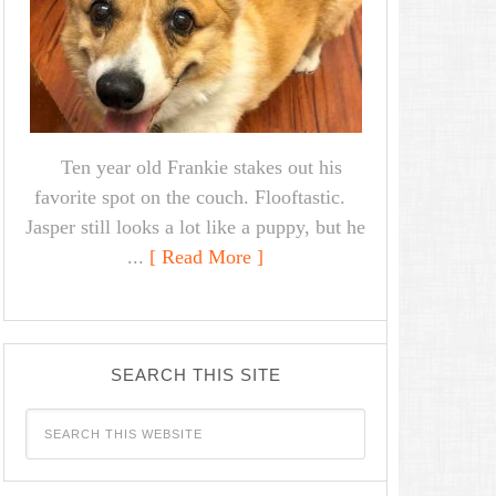
Ten year old Frankie stakes out his
favorite spot on the couch. Flooftastic.
Jasper still looks a lot like a puppy, but he
...
[ Read More ]
SEARCH THIS SITE