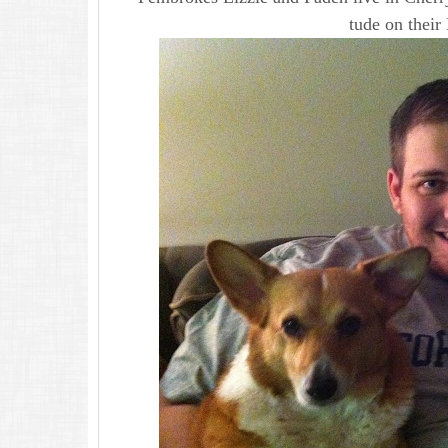
tude on their