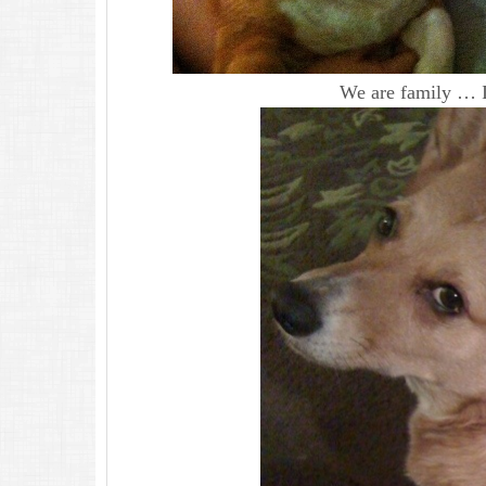
We are family … I