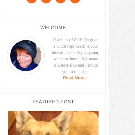
WELCOME
If a hunky Welsh Corgi on
a windswept beach is your
idea of a celebrity snapshot,
welcome home! My name
is Laurie Eno and I invite
you to the tribe.
Read More…
FEATURED POST