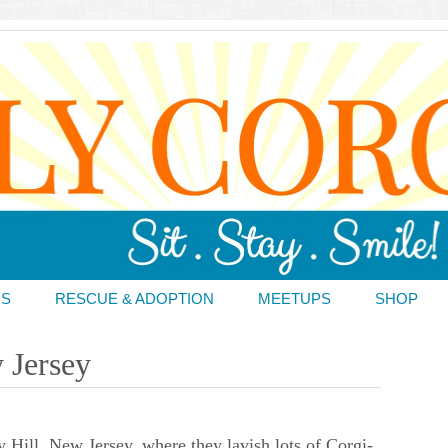
DS
RESCUE & ADOPTION
MEETUPS
SHOP
 Jersey
 Hill, New Jersey, where they lavish lots of Corgi-