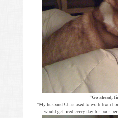
“Go ahead, fi
“My husband Chris used to work from home
would get fired every day for poor pe