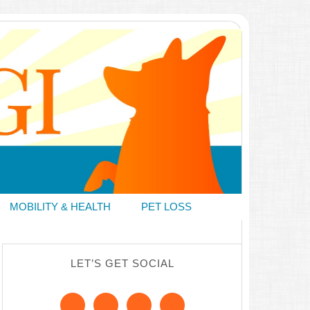
MOBILITY & HEALTH
PET LOSS
LET’S GET SOCIAL