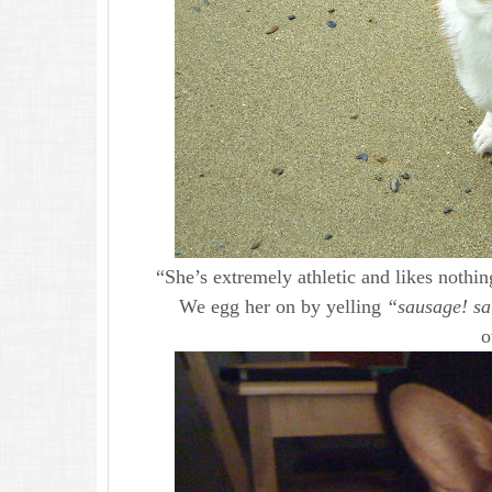
“She’s extremely athletic and likes nothi
We egg her on by yelling
“sausage! s
o