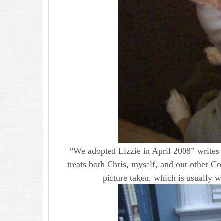
“We adopted Lizzie in April 2008” writes J
treats both Chris, myself, and our other C
picture taken, which is usually 