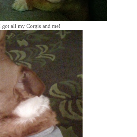
 got all my Corgis and me!