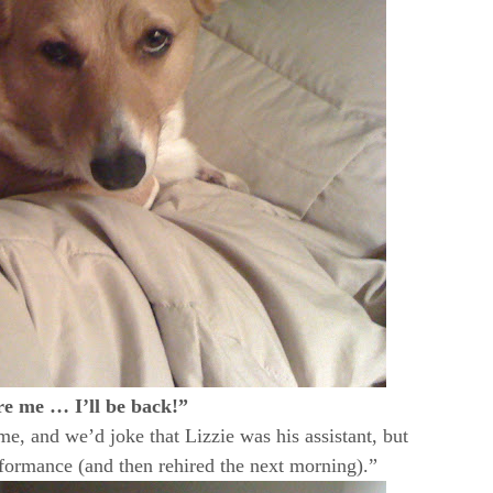
re me … I’ll be back!”
, and we’d joke that Lizzie was his assistant, but
rformance (and then rehired the next morning).”