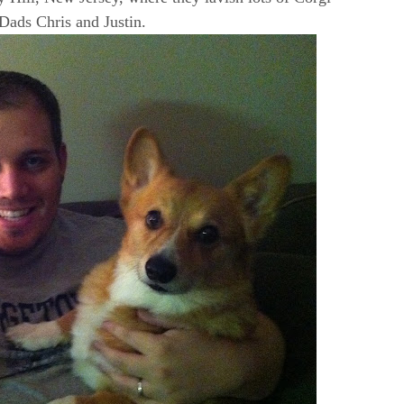
 Dads Chris and Justin.