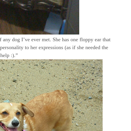
f any dog I’ve ever met. She has one floppy ear that
rsonality to her expressions (as if she needed the
help :).”