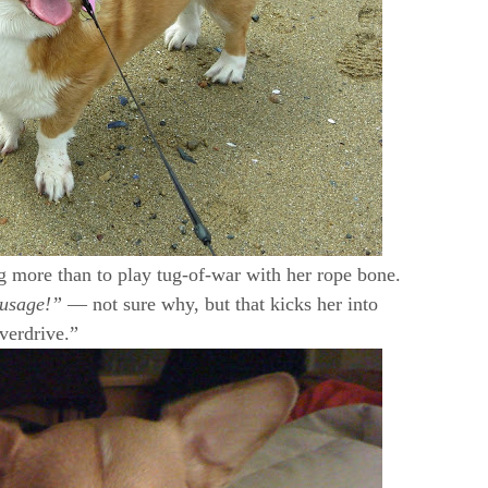
ng more than to play tug-of-war with her rope bone.
ausage!”
— not sure why, but that kicks her into
verdrive.”