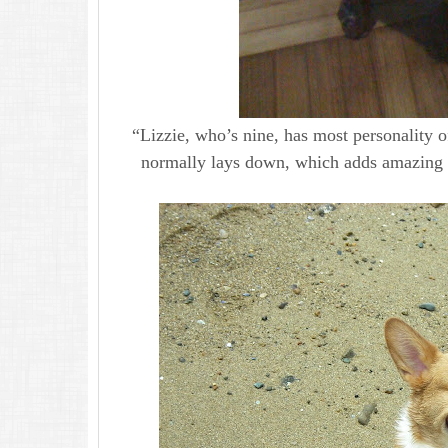
“Lizzie, who’s nine, has most personality o
normally lays down, which adds amazing pe