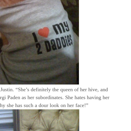
ustin. “She’s definitely the queen of her hive, and
orgi Paden as her subordinates. She hates having her
why she has such a dour look on her face!”