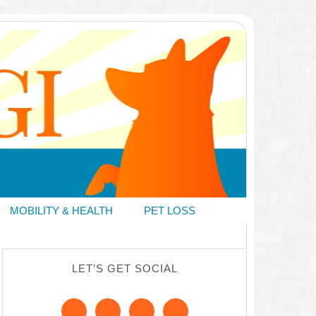
MOBILITY & HEALTH
PET LOSS
LET’S GET SOCIAL