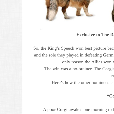
Exclusive to The D
So, the King’s Speech won best picture beca
and the role they played in defeating Ger
only reason the Allies won 
The win was a no-brainer. The Corgis
e
Here’s how the other nominees co
“Co
A poor Corgi awakes one morning to fi