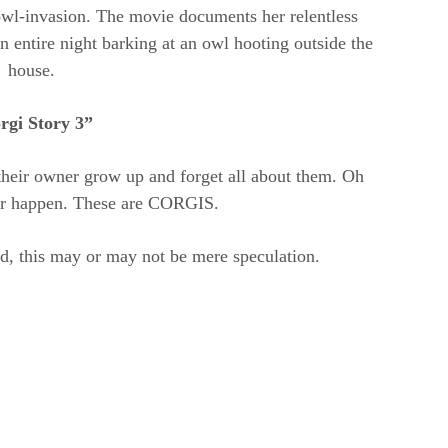
wl-invasion. The movie documents her relentless
n entire night barking at an owl hooting outside the
house.
rgi Story 3”
their owner grow up and forget all about them. Oh
er happen. These are CORGIS.
d, this may or may not be mere speculation.