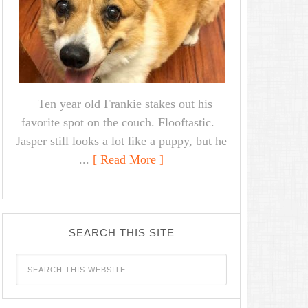
Ten year old Frankie stakes out his
favorite spot on the couch. Flooftastic.
Jasper still looks a lot like a puppy, but he
...
[ Read More ]
SEARCH THIS SITE