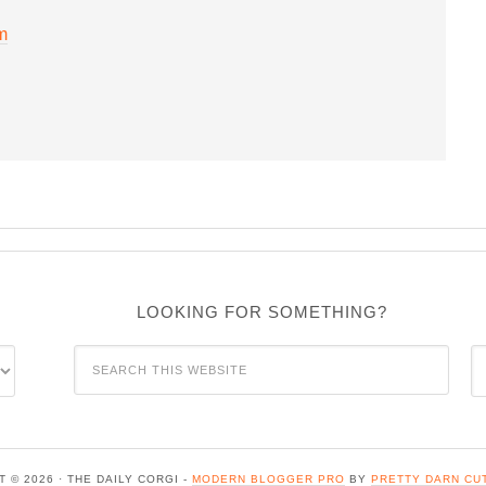
m
LOOKING FOR SOMETHING?
C
 © 2026 · THE DAILY CORGI -
MODERN BLOGGER PRO
BY
PRETTY DARN CU