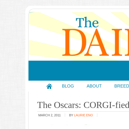
BLOG
ABOUT
BREE
The Oscars: CORGI-fied
MARCH 2, 2011
BY
LAURIE ENO