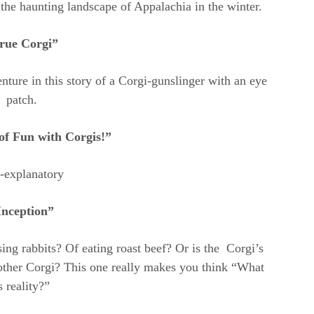
the haunting landscape of Appalachia in the winter.
rue Corgi”
nture in this story of a Corgi-gunslinger with an eye
patch.
of Fun with Corgis!”
f-explanatory
Inception”
ng rabbits? Of eating roast beef? Or is the Corgi’s
other Corgi? This one really makes you think “What
s reality?”