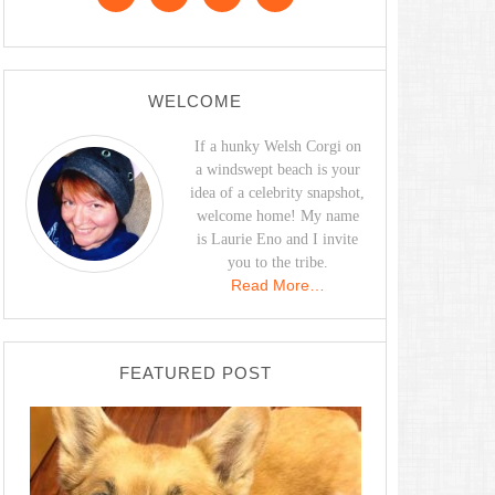
WELCOME
If a hunky Welsh Corgi on
a windswept beach is your
idea of a celebrity snapshot,
welcome home! My name
is Laurie Eno and I invite
you to the tribe.
Read More…
FEATURED POST