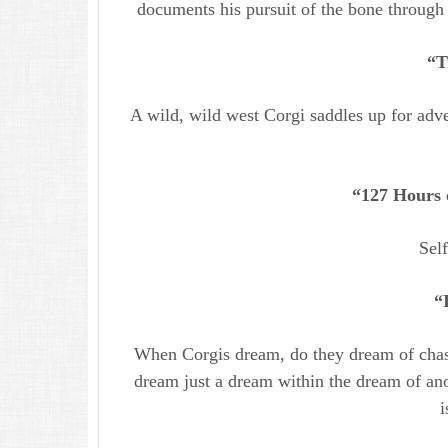
documents his pursuit of the bone through 
“T
A wild, wild west Corgi saddles up for adve
“127 Hours 
Sel
“
When Corgis dream, do they dream of chasi
dream just a dream within the dream of an
i