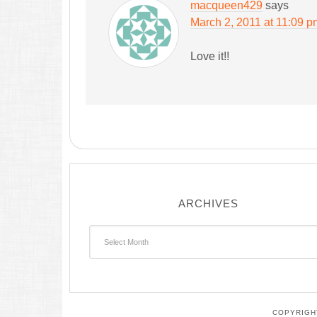
macqueen429
says
March 2, 2011 at 11:09 p
Love it!!
ARCHIVES
Archives
COPYRIGHT