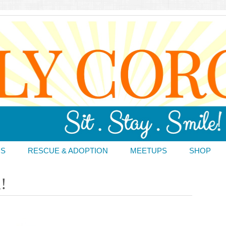
DS
RESCUE & ADOPTION
MEETUPS
SHOP
!