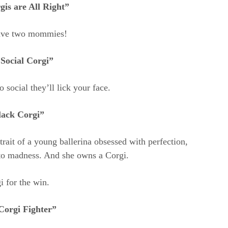
is are All Right”
ave two mommies!
Social Corgi”
 social they’ll lick your face.
lack Corgi”
rtrait of a young ballerina obsessed with perfection,
nto madness. And she owns a Corgi.
i for the win.
Corgi Fighter”