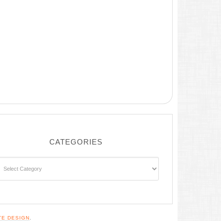
CATEGORIES
ategories
TE DESIGN
.