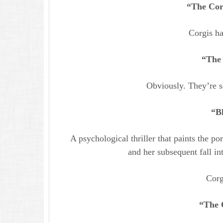
“The Corg
Corgis h
“The 
Obviously. They’re so
“B
A psychological thriller that paints the po
and her subsequent fall i
Corg
“The 