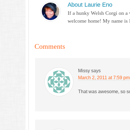
About
Laurie Eno
If a hunky Welsh Corgi on a 
welcome home! My name is Lau
Comments
Missy
says
March 2, 2011 at 7:59 pm
That was awesome, so so