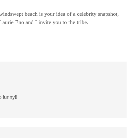
windswept beach is your idea of a celebrity snapshot,
rie Eno and I invite you to the tribe.
 funny!!