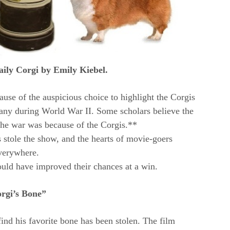
aily Corgi by Emily Kiebel.
use of the auspicious choice to highlight the Corgis
many during World War II. Some scholars believe the
the war was because of the Corgis.**
 stole the show, and the hearts of movie-goers
verywhere.
uld have improved their chances at a win.
rgi’s Bone”
nd his favorite bone has been stolen. The film