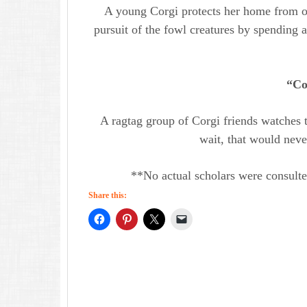
A young Corgi protects her home from o
pursuit of the fowl creatures by spending a
“Co
A ragtag group of Corgi friends watches 
wait, that would nev
**No actual scholars were consulte
Share this: