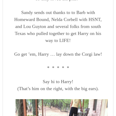
Sandy sends out thanks to to Barb with
Homeward Bound, Nelda Corbell with HSNT,
and Lou Guyton and several folks from south
Texas who pulled together to get Harry on his
way to LIFE!
Go get ’em, Harry … lay down the Corgi law!
* * * * *
Say hi to Harry!
(That’s him on the right, with the big ears).