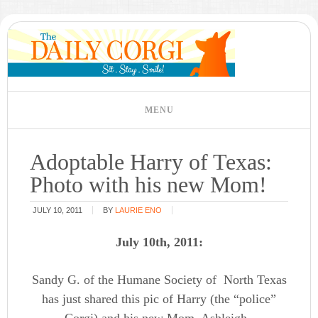
Adoptable Harry of Texas:
Photo with his new Mom!
JULY 10, 2011
BY
LAURIE ENO
July 10th, 2011:
Sandy G. of the Humane Society of North Texas
has just shared this pic of Harry (the “police”