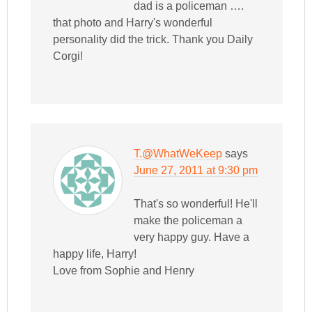
dad is a policeman ….
that photo and Harry's wonderful
personality did the trick. Thank you Daily
Corgi!
T.@WhatWeKeep
says
June 27, 2011 at 9:30 pm
That's so wonderful! He'll
make the policeman a
very happy guy. Have a
happy life, Harry!
Love from Sophie and Henry