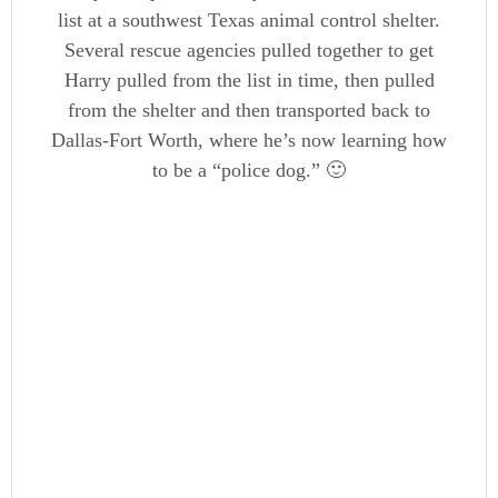
list at a southwest Texas animal control shelter.
Several rescue agencies pulled together to get
Harry pulled from the list in time, then pulled
from the shelter and then transported back to
Dallas-Fort Worth, where he’s now learning how
to be a “police dog.” 🙂