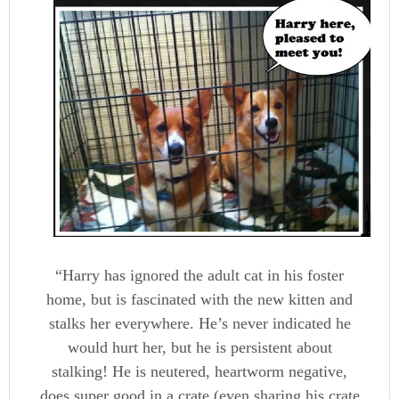
“Harry has ignored the adult cat in his foster
home, but is fascinated with the new kitten and
stalks her everywhere. He’s never indicated he
would hurt her, but he is persistent about
stalking! He is neutered, heartworm negative,
does super good in a crate (even sharing his crate