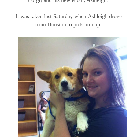
Corgi) and his new Mom, Ashleigh.
It was taken last Saturday when Ashleigh drove
from Houston to pick him up!