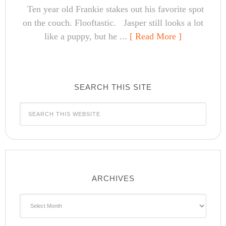
Ten year old Frankie stakes out his favorite spot
on the couch. Flooftastic. Jasper still looks a lot
like a puppy, but he ...
[ Read More ]
SEARCH THIS SITE
ARCHIVES
Archives