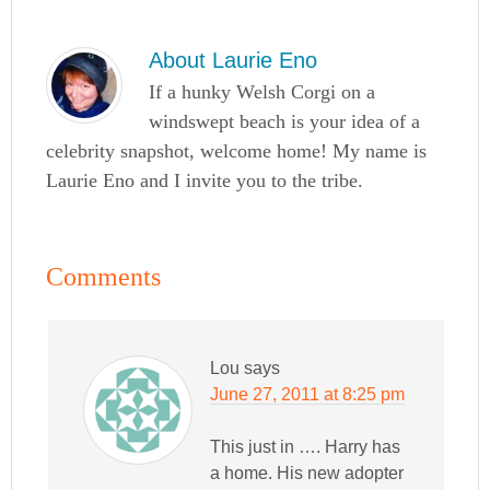
About
Laurie Eno
If a hunky Welsh Corgi on a
windswept beach is your idea of a
celebrity snapshot, welcome home! My name is
Laurie Eno and I invite you to the tribe.
Comments
Lou
says
June 27, 2011 at 8:25 pm
This just in …. Harry has
a home. His new adopter