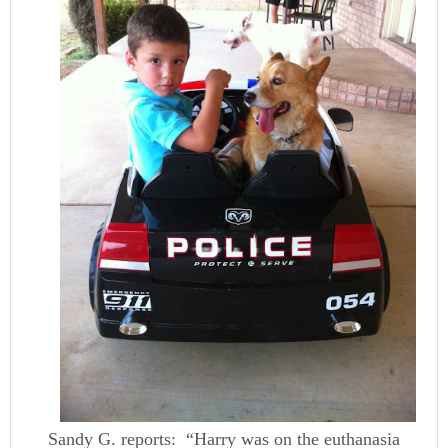
Sandy G. reports: “Harry was on the euthanasia