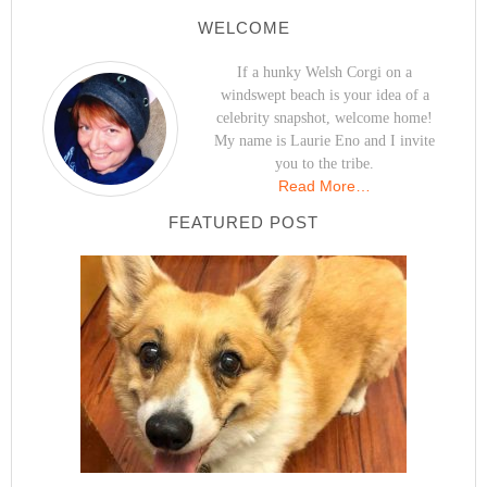
WELCOME
If a hunky Welsh Corgi on a
windswept beach is your idea of a
celebrity snapshot, welcome home!
My name is Laurie Eno and I invite
you to the tribe.
Read More…
FEATURED POST