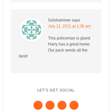
Solohammer
says
July 11, 2011 at 1:36 am
This policeman is gland
Harry has a great home.
Our pack sends all the
best!
LET’S GET SOCIAL