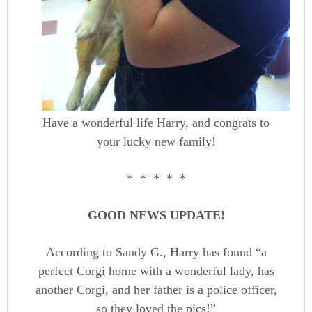
Have a wonderful life Harry, and congrats to
your lucky new family!
* * * * *
GOOD NEWS UPDATE!
According to Sandy G., Harry has found “a
perfect Corgi home with a wonderful lady, has
another Corgi, and her father is a police officer,
so they loved the pics!”