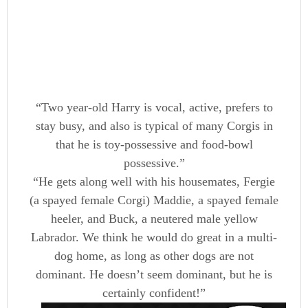
“Two year-old Harry is vocal, active, prefers to
stay busy, and also is typical of many Corgis in
that he is toy-possessive and food-bowl
possessive.”
“He gets along well with his housemates, Fergie
(a spayed female Corgi) Maddie, a spayed female
heeler, and Buck, a neutered male yellow
Labrador. We think he would do great in a multi-
dog home, as long as other dogs are not
dominant. He doesn’t seem dominant, but he is
certainly confident!”