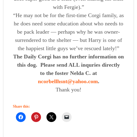
with Fergie).”
“He may not be for the first-time Corgi family, as
he does need some education about who needs to
be pack leader — perhaps why he was owner-
surrendered to the shelter — but Harry is one of
the happiest little guys we’ve rescued lately!”
The Daily Corgi has no further information on
this dog. Please send ALL inquries directly
to the foster Nelda C. at
ncorbellhsnt@yahoo.com
.
Thank you!
Share this: