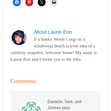
About
Laurie Eno
If a hunky Welsh Corgi on a
windswept beach is your idea of a
celebrity snapshot, welcome home! My name is
Laurie Eno and I invite you to the tribe.
Comments
Danielle, Tank, and
Juneau
says