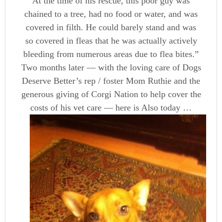
At the time of his rescue, this poor guy was
chained to a tree, had no food or water, and was
covered in filth. He could barely stand and was
so covered in fleas that he was actually actively
bleeding from numerous areas due to flea bites.”
Two months later — with the loving care of Dogs
Deserve Better’s rep / foster Mom Ruthie and the
generous giving of Corgi Nation to help cover the
costs of his vet care — here is Also today …