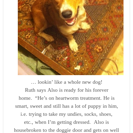
… lookin’ like a whole new dog!
Ruth says Also is ready for his forever
home. “He’s on heartworm treatment. He is
smart, sweet and still has a lot of puppy in him,
i.e. trying to take my undies, socks, shoes,
etc., when I’m getting dressed. Also is
housebroken to the doggie door and gets on well