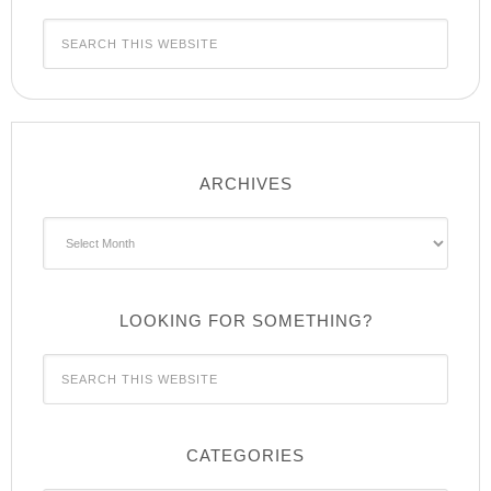
ARCHIVES
Archives
LOOKING FOR SOMETHING?
CATEGORIES