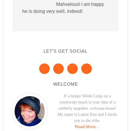
Mahvelous! I am happy
he is doing very well, indeed!
LET’S GET SOCIAL
WELCOME
If a hunky Welsh Corgi on a
windswept beach is your idea of a
celebrity snapshot, welcome home!
My name is Laurie Eno and I invite
you to the tribe.
Read More…