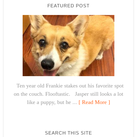
FEATURED POST
Ten year old Frankie stakes out his favorite spot
on the couch. Flooftastic. Jasper still looks a lot
like a puppy, but he ...
[ Read More ]
SEARCH THIS SITE