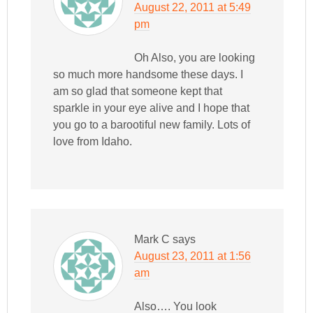
August 22, 2011 at 5:49
pm
Oh Also, you are looking
so much more handsome these days. I
am so glad that someone kept that
sparkle in your eye alive and I hope that
you go to a barootiful new family. Lots of
love from Idaho.
Mark C
says
August 23, 2011 at 1:56
am
Also…. You look