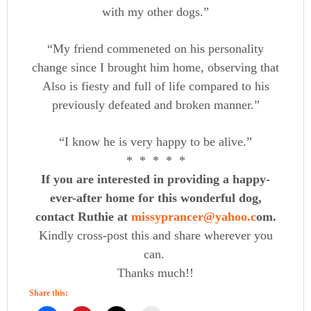
with my other dogs.”
“My friend commeneted on his personality
change since I brought him home, observing that
Also is fiesty and full of life compared to his
previously defeated and broken manner.”
“I know he is very happy to be alive.”
* * * * *
If you are interested in providing a happy-
ever-after home for this wonderful dog,
contact Ruthie at
missyprancer@yahoo.c
​om.
Kindly cross-post this and share wherever you
can.
Thanks much!!
Share this: