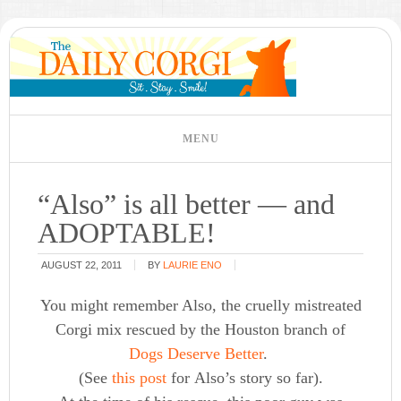
“Also” is all better — and
ADOPTABLE!
AUGUST 22, 2011
BY
LAURIE ENO
You might remember Also, the cruelly mistreated
Corgi mix rescued by the Houston branch of
Dogs Deserve Better
.
(See
this post
for Also’s story so far).