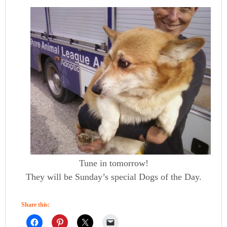
Tune in tomorrow!
They will be Sunday’s special Dogs of the Day.
Share this: