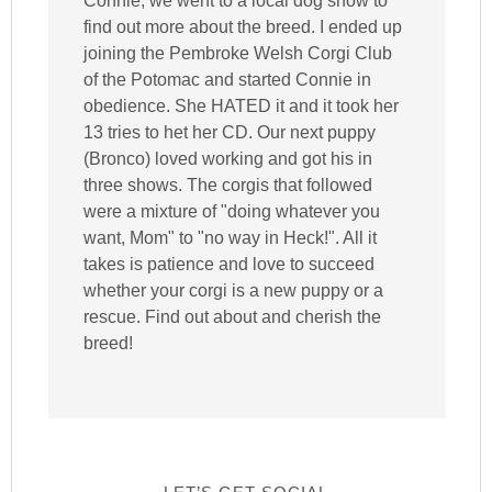
Connie, we went to a local dog show to
find out more about the breed. I ended up
joining the Pembroke Welsh Corgi Club
of the Potomac and started Connie in
obedience. She HATED it and it took her
13 tries to het her CD. Our next puppy
(Bronco) loved working and got his in
three shows. The corgis that followed
were a mixture of "doing whatever you
want, Mom" to "no way in Heck!". All it
takes is patience and love to succeed
whether your corgi is a new puppy or a
rescue. Find out about and cherish the
breed!