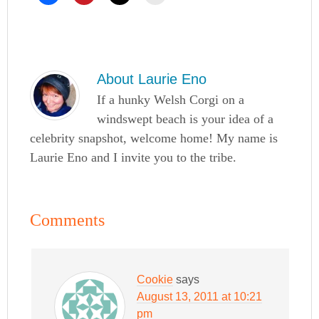
About
Laurie Eno
If a hunky Welsh Corgi on a
windswept beach is your idea of a
celebrity snapshot, welcome home! My name is
Laurie Eno and I invite you to the tribe.
Comments
Cookie
says
August 13, 2011 at 10:21
pm