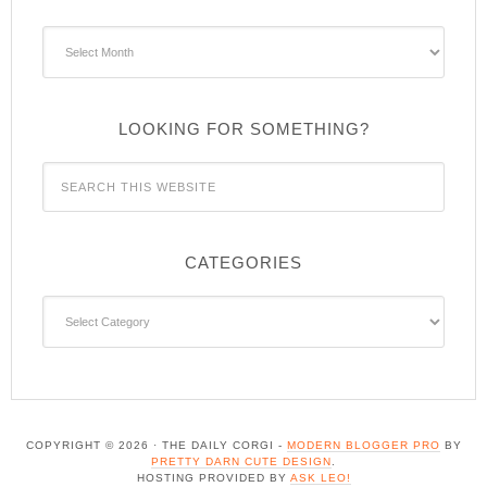
Archives
LOOKING FOR SOMETHING?
CATEGORIES
Categories
COPYRIGHT © 2026 · THE DAILY CORGI -
MODERN BLOGGER PRO
BY
PRETTY DARN CUTE DESIGN
.
HOSTING PROVIDED BY
ASK LEO!