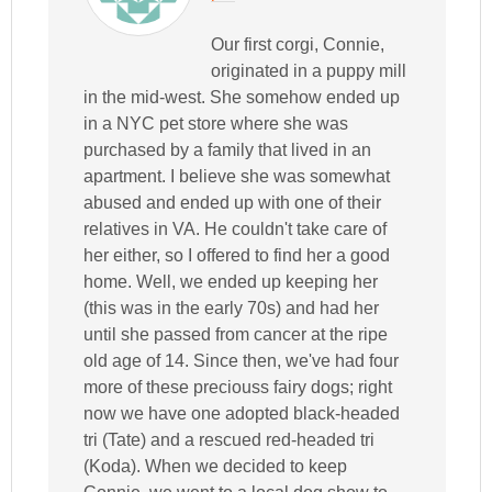
Our first corgi, Connie,
originated in a puppy mill
in the mid-west. She somehow ended up
in a NYC pet store where she was
purchased by a family that lived in an
apartment. I believe she was somewhat
abused and ended up with one of their
relatives in VA. He couldn't take care of
her either, so I offered to find her a good
home. Well, we ended up keeping her
(this was in the early 70s) and had her
until she passed from cancer at the ripe
old age of 14. Since then, we've had four
more of these preciouss fairy dogs; right
now we have one adopted black-headed
tri (Tate) and a rescued red-headed tri
(Koda). When we decided to keep