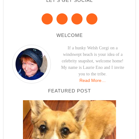
LET’S GET SOCIAL
WELCOME
If a hunky Welsh Corgi on a
windswept beach is your idea of a
celebrity snapshot, welcome home!
My name is Laurie Eno and I invite
you to the tribe.
Read More…
FEATURED POST