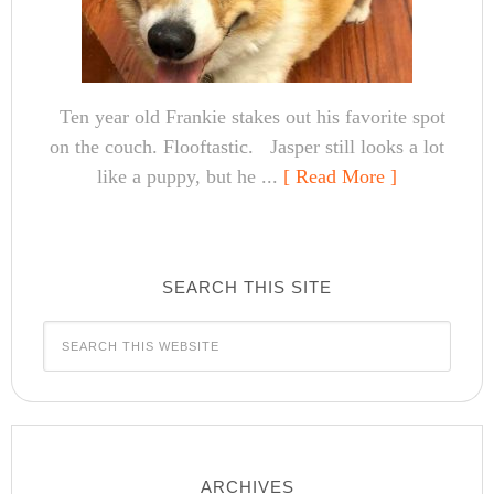
Ten year old Frankie stakes out his favorite spot
on the couch. Flooftastic. Jasper still looks a lot
like a puppy, but he ...
[ Read More ]
SEARCH THIS SITE
ARCHIVES