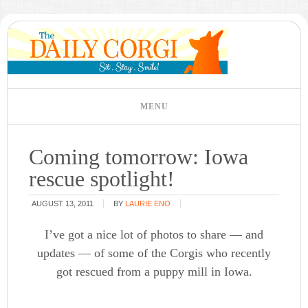
Coming tomorrow: Iowa
rescue spotlight!
AUGUST 13, 2011
BY
LAURIE ENO
I’ve got a nice lot of photos to share — and
updates — of some of the Corgis who recently
got rescued from a puppy mill in Iowa.