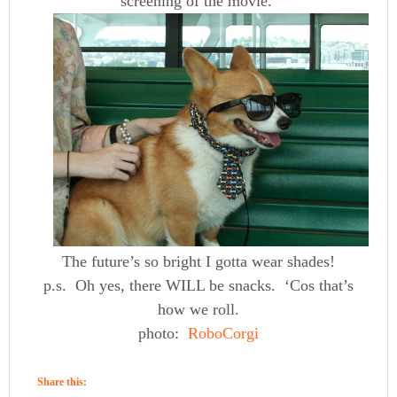
screening of the movie.
The future’s so bright I gotta wear shades!
p.s. Oh yes, there WILL be snacks. ‘Cos that’s
how we roll.
photo:
RoboCorgi
Share this: