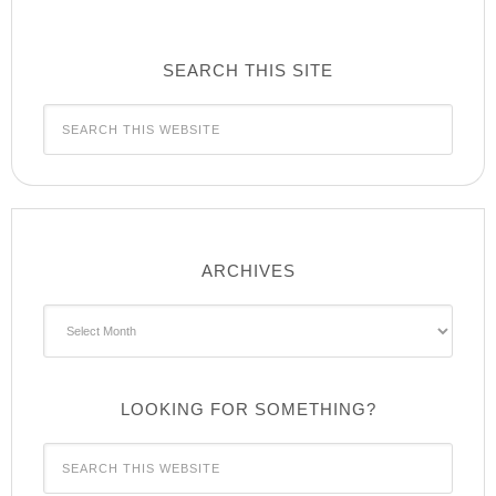
SEARCH THIS SITE
ARCHIVES
Archives
LOOKING FOR SOMETHING?