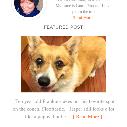
My name is Laurie Eno and I invite
you to the tribe.
Read More…
FEATURED POST
Ten year old Frankie stakes out his favorite spot
on the couch. Flooftastic. Jasper still looks a lot
like a puppy, but he ...
[ Read More ]