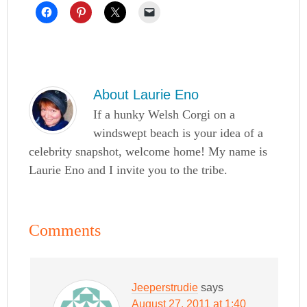
About
Laurie Eno
If a hunky Welsh Corgi on a
windswept beach is your idea of a
celebrity snapshot, welcome home! My name is
Laurie Eno and I invite you to the tribe.
Comments
Jeeperstrudie
says
August 27, 2011 at 1:40