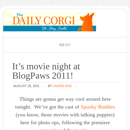
It’s movie night at
BlogPaws 2011!
AUGUST 26, 2011
BY
LAURIE ENO
Things are gonna get way cool around here
tonight. We’ve got the cast of
Spooky Buddies
(you know, those movies with talking puppies)
here for photo ops, following the premiere