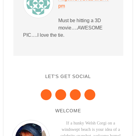
pm
Must be hitting a 3D
movie….AWESOME
PIC….I love the tie.
LET’S GET SOCIAL
WELCOME
If a hunky Welsh Corgi on a
windswept beach is your idea of a
celebrity snapshot, welcome home!