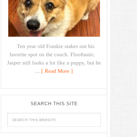
Ten year old Frankie stakes out his
favorite spot on the couch. Flooftastic.
Jasper still looks a lot like a puppy, but he
...
[ Read More ]
SEARCH THIS SITE