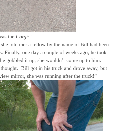
was the
Corgi!”
 she told me: a fellow by the name of Bill had been
s. Finally, one day a couple of weeks ago, he took
he gobbled it up, she wouldn’t come up to him.
thought. Bill got in his truck and drove away, but
view mirror, she was running after the truck!”