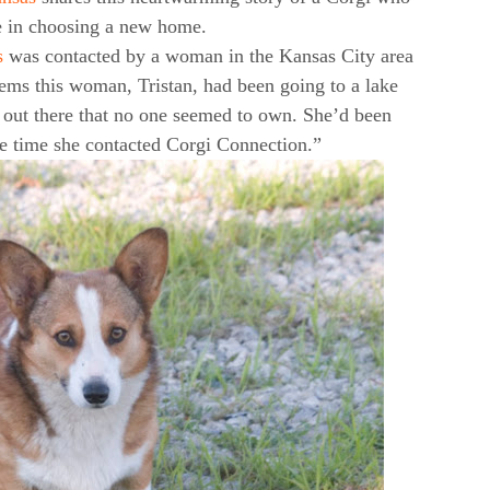
e in choosing a new home.
s
was contacted by a woman in the Kansas City area
eems this woman, Tristan, had been going to a lake
 out there that no one seemed to own. She’d been
he time she contacted Corgi Connection.”