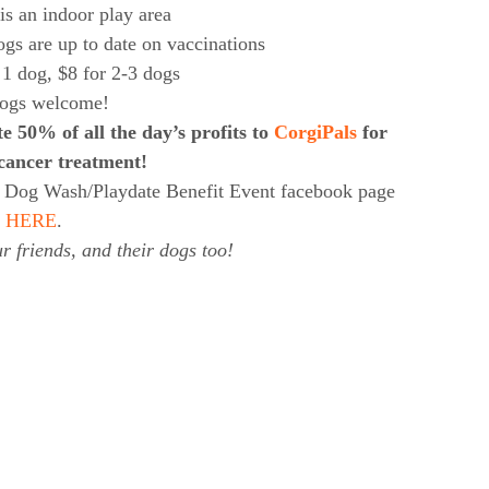
s an indoor play area
gs are up to date on vaccinations
 1 dog, $8 for 2-3 dogs
dogs welcome!
e 50% of all the day’s profits to
CorgiPals
for
cancer treatment!
i’s Dog Wash/Playdate Benefit Event facebook page
HERE
.
r friends, and their dogs too!