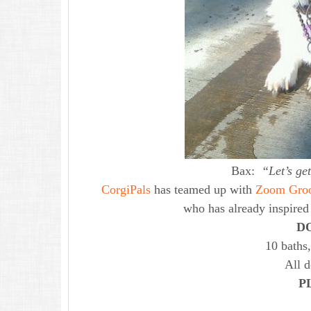
Bax:
“Let’s ge
CorgiPals
has teamed up with
Zoom Gro
who has already inspire
D
10 baths,
All 
P