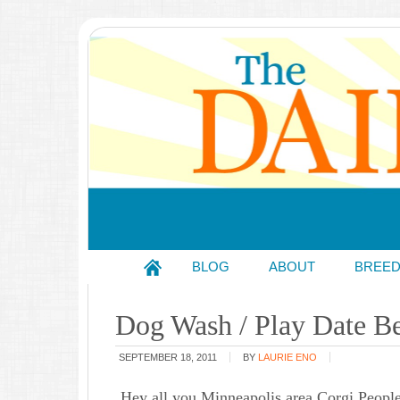
BLOG
ABOUT
BREE
Dog Wash / Play Date Be
SEPTEMBER 18, 2011
BY
LAURIE ENO
Hey all you Minneapolis area Corgi Peopl