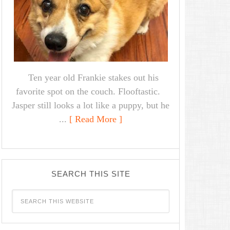
Ten year old Frankie stakes out his
favorite spot on the couch. Flooftastic.
Jasper still looks a lot like a puppy, but he
...
[ Read More ]
SEARCH THIS SITE