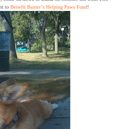
nt to
Benefit Baxter’s Helping Paws Fund
!