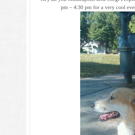
pm – 4:30 pm for a very cool eve