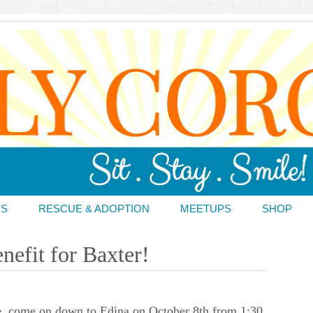
DS
RESCUE & ADOPTION
MEETUPS
SHOP
nefit for Baxter!
e, come on down to Edina on October 8th from 1:30