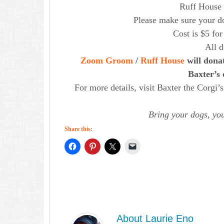
Ruff House i
Please make sure your do
Cost is $5 for
All 
Zoom Groom
/
Ruff House
will donat
Baxter’s 
For more details, visit Baxter the Corg
Bring your dogs, you
Share this:
About
Laurie Eno