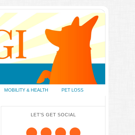
MOBILITY & HEALTH
PET LOSS
LET’S GET SOCIAL