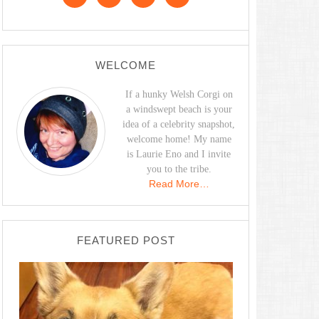
WELCOME
If a hunky Welsh Corgi on
a windswept beach is your
idea of a celebrity snapshot,
welcome home! My name
is Laurie Eno and I invite
you to the tribe.
Read More…
FEATURED POST