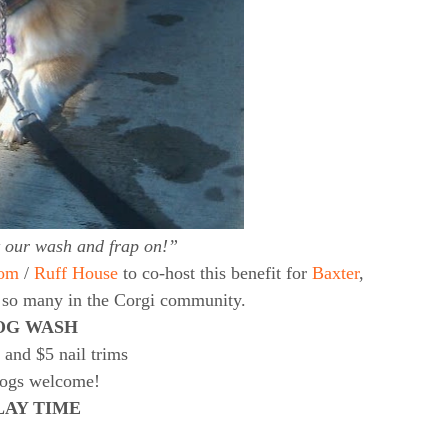
t our wash and frap on!”
om
/
Ruff House
to co-host this benefit for
Baxter
,
d so many in the Corgi community.
OG WASH
 and $5 nail trims
dogs welcome!
LAY TIME