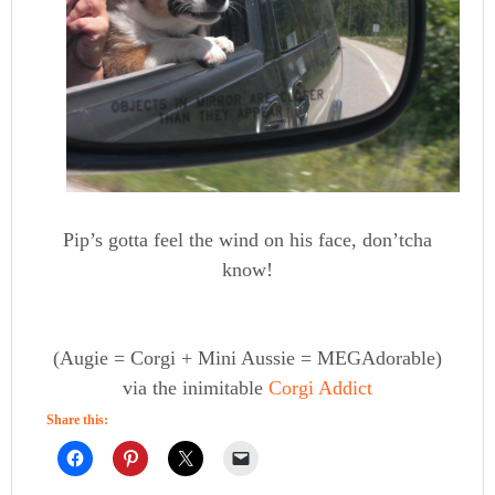
Pip’s gotta feel the wind on his face, don’tcha
know!
(Augie = Corgi + Mini Aussie = MEGAdorable)
via the inimitable
Corgi Addict
Share this: