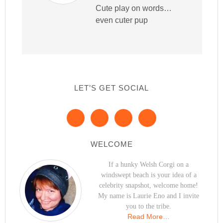
Cute play on words…
even cuter pup
LET’S GET SOCIAL
WELCOME
If a hunky Welsh Corgi on a
windswept beach is your idea of a
celebrity snapshot, welcome home!
My name is Laurie Eno and I invite
you to the tribe.
Read More…