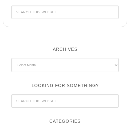
ARCHIVES
Archives
LOOKING FOR SOMETHING?
CATEGORIES