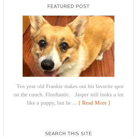
FEATURED POST
Ten year old Frankie stakes out his favorite spot
on the couch. Flooftastic. Jasper still looks a lot
like a puppy, but he ...
[ Read More ]
SEARCH THIS SITE