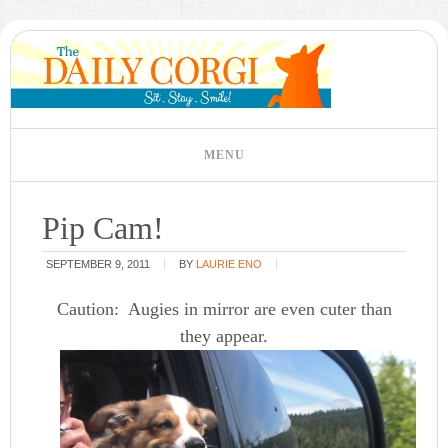
Pip Cam!
SEPTEMBER 9, 2011
BY
LAURIE ENO
Caution: Augies in mirror are even cuter than
they appear.