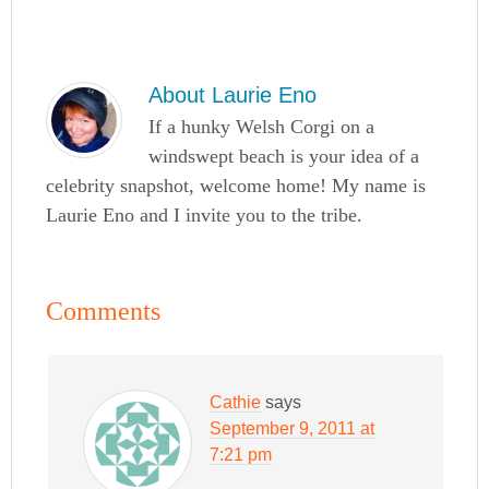
About
Laurie Eno
If a hunky Welsh Corgi on a
windswept beach is your idea of a
celebrity snapshot, welcome home! My name is
Laurie Eno and I invite you to the tribe.
Comments
Cathie
says
September 9, 2011 at
7:21 pm