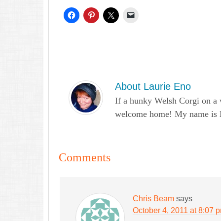
About
Laurie Eno
If a hunky Welsh Corgi on a 
welcome home! My name is Lau
Comments
Chris Beam
says
October 4, 2011 at 8:07 