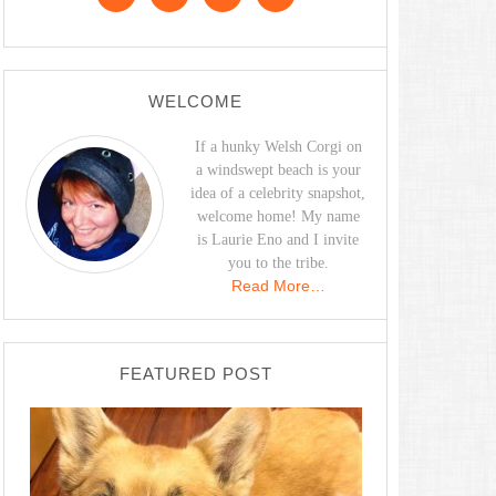
WELCOME
If a hunky Welsh Corgi on
a windswept beach is your
idea of a celebrity snapshot,
welcome home! My name
is Laurie Eno and I invite
you to the tribe.
Read More…
FEATURED POST