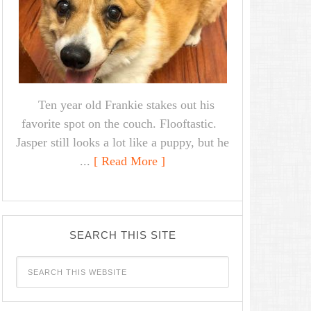
Ten year old Frankie stakes out his
favorite spot on the couch. Flooftastic.
Jasper still looks a lot like a puppy, but he
...
[ Read More ]
SEARCH THIS SITE