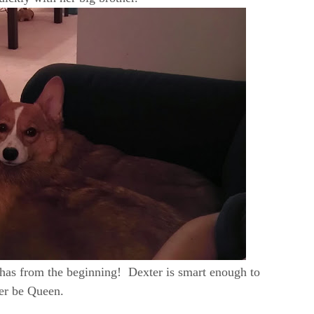
nd has from the beginning! Dexter is smart enough to
her be Queen.