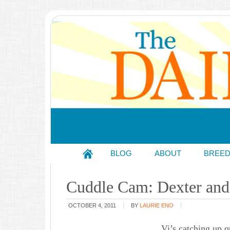
BLOG
ABOUT
BREE
Cuddle Cam: Dexter and 
OCTOBER 4, 2011
BY
LAURIE ENO
Vi’s catching up q