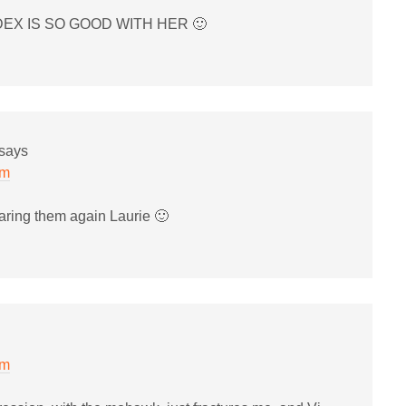
DEX IS SO GOOD WITH HER 🙂
says
pm
aring them again Laurie 🙂
pm