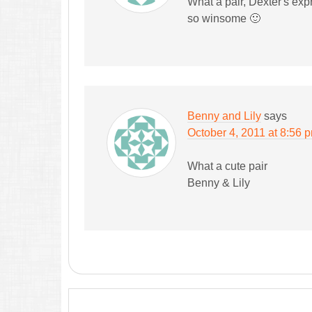
What a pair, Dexter's exp
so winsome 🙂
Benny and Lily
says
October 4, 2011 at 8:56 
What a cute pair
Benny & Lily