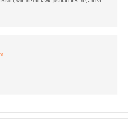
ression, with the mohawk. just fractures me, and Vi…
pm