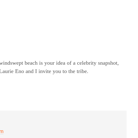
windswept beach is your idea of a celebrity snapshot,
rie Eno and I invite you to the tribe.
pm