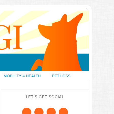
MOBILITY & HEALTH
PET LOSS
LET’S GET SOCIAL