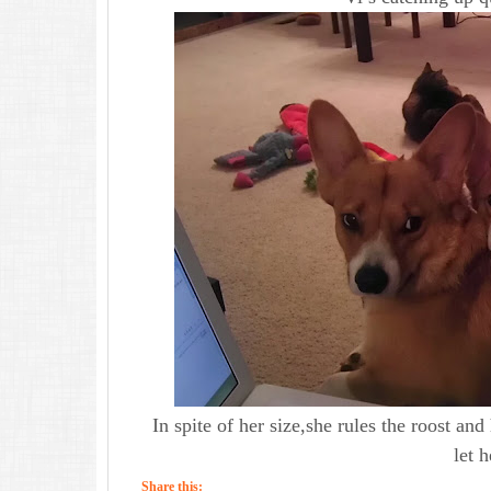
In spite of her size,she rules the roost a
let 
Share this: