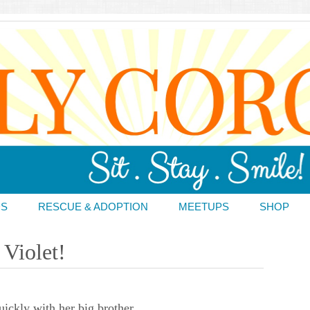
DS
RESCUE & ADOPTION
MEETUPS
SHOP
Violet!
uickly with her big brother.