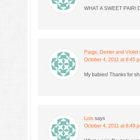
WHAT A SWEET PAIR! 
Paige, Dexter and Violet
October 4, 2011 at 8:45 
My babies! Thanks for sh
Lois
says
October 4, 2011 at 8:49 