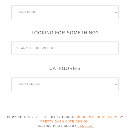
Archives
LOOKING FOR SOMETHING?
CATEGORIES
Categories
COPYRIGHT © 2026 · THE DAILY CORGI -
MODERN BLOGGER PRO
BY
PRETTY DARN CUTE DESIGN
.
HOSTING PROVIDED BY
ASK LEO!