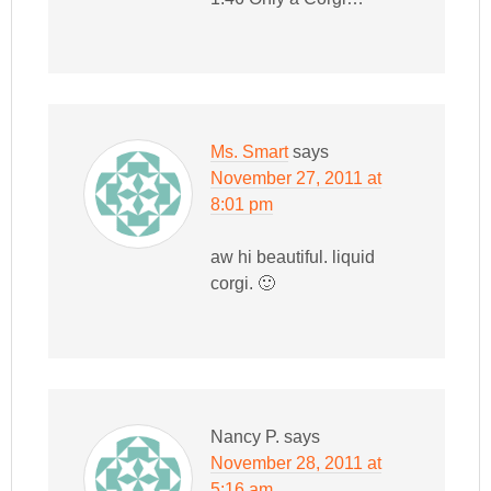
Ms. Smart
says
November 27, 2011 at
8:01 pm
aw hi beautiful. liquid
corgi. 🙂
Nancy P.
says
November 28, 2011 at
5:16 am