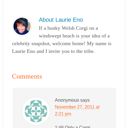
About
Laurie Eno
If a hunky Welsh Corgi on a
windswept beach is your idea of a
celebrity snapshot, welcome home! My name is
Laurie Eno and I invite you to the tribe.
Comments
Anonymous
says
November 27, 2011 at
2:21 pm
1:46 Only a Corgi…