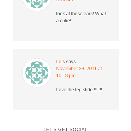
look at those ears! What
a cutie!
Lois
says
November 28, 2011 at
10:18 pm
Love the leg slide !!!!!!!
LET’S GET SOCIAL