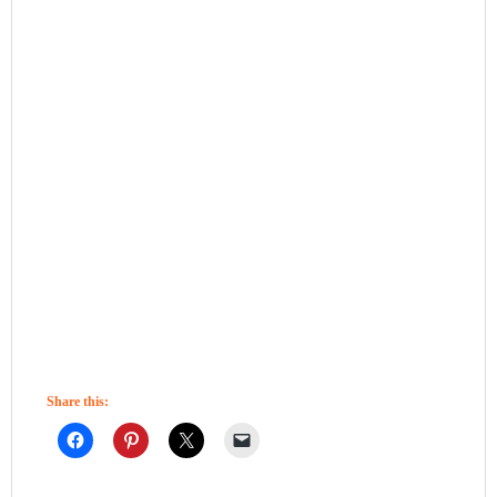
Share this: