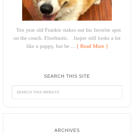
Ten year old Frankie stakes out his favorite spot
on the couch. Flooftastic. Jasper still looks a lot
like a puppy, but he ...
[ Read More ]
SEARCH THIS SITE
ARCHIVES