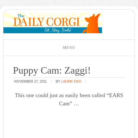
Puppy Cam: Zaggi!
NOVEMBER 27, 2011
BY
LAURIE ENO
This one could just as easily been called “EARS
Cam” …