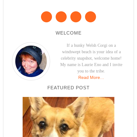
WELCOME
If a hunky Welsh Corgi on a
windswept beach is your idea of a
celebrity snapshot, welcome home!
My name is Laurie Eno and I invite
you to the tribe.
Read More…
FEATURED POST