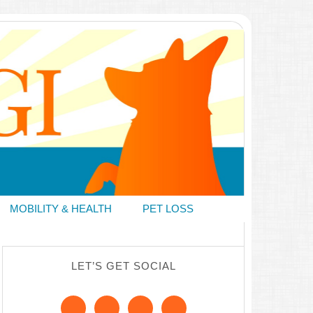
MOBILITY & HEALTH
PET LOSS
LET’S GET SOCIAL