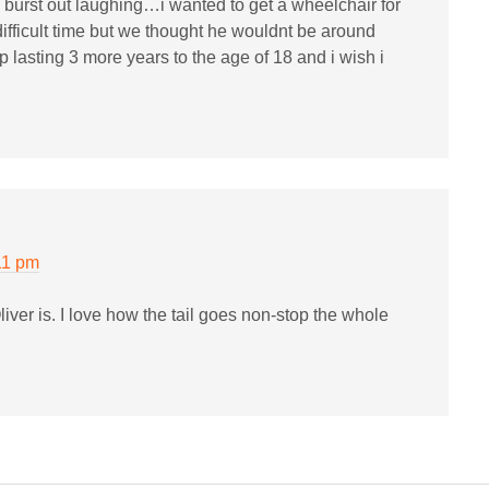
lly burst out laughing…i wanted to get a wheelchair for
ifficult time but we thought he wouldnt be around
lasting 3 more years to the age of 18 and i wish i
11 pm
ver is. I love how the tail goes non-stop the whole