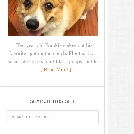
Ten year old Frankie stakes out his
favorite spot on the couch. Flooftastic.
Jasper still looks a lot like a puppy, but he
...
[ Read More ]
SEARCH THIS SITE