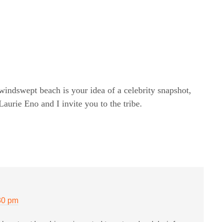
windswept beach is your idea of a celebrity snapshot,
rie Eno and I invite you to the tribe.
30 pm