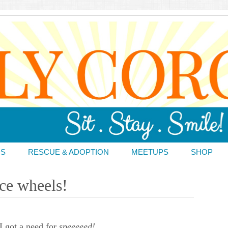
DS
RESCUE & ADOPTION
MEETUPS
SHOP
ace wheels!
 got a need for
speeeeed!