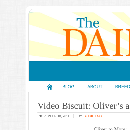
BLOG
ABOUT
BREE
Video Biscuit: Oliver’s 
NOVEMBER 10, 2011
BY
LAURIE ENO
Oliver to Mom: I