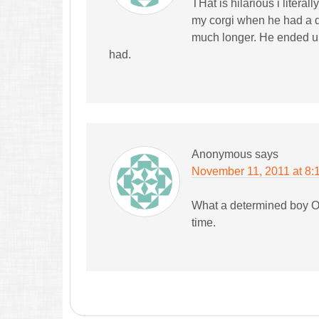
THat is hilarious i litera
my corgi when he had a d
much longer. He ended up 
had.
Anonymous
says
November 11, 2011 at 8:
What a determined boy Oli
time.