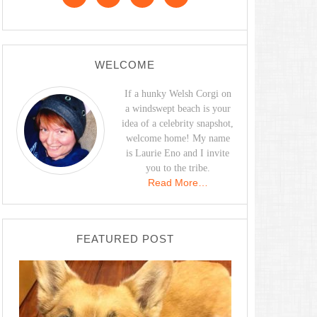
WELCOME
If a hunky Welsh Corgi on
a windswept beach is your
idea of a celebrity snapshot,
welcome home! My name
is Laurie Eno and I invite
you to the tribe.
Read More…
FEATURED POST