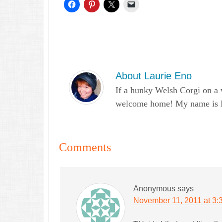
About
Laurie Eno
If a hunky Welsh Corgi on a 
welcome home! My name is Lau
Comments
Anonymous
says
November 11, 2011 at 3: