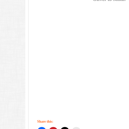
Share this: