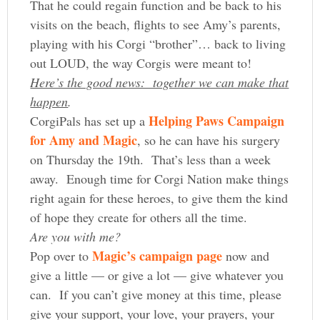
That he could regain function and be back to his
visits on the beach, flights to see Amy’s parents,
playing with his Corgi “brother”… back to living
out LOUD, the way Corgis were meant to!
Here’s the good news: together we can make that
happen
.
Helping Paws Campaign
CorgiPals has set up a
for Amy and Magic
, so he can have his surgery
on Thursday the 19th. That’s less than a week
away. Enough time for Corgi Nation make things
right again for these heroes, to give them the kind
of hope they create for others all the time.
Are you with me?
Magic’s campaign page
Pop over to
now and
give a little — or give a lot — give whatever you
can. If you can’t give money at this time, please
give your support, your love, your prayers, your