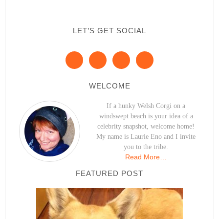
LET’S GET SOCIAL
WELCOME
If a hunky Welsh Corgi on a
windswept beach is your idea of a
celebrity snapshot, welcome home!
My name is Laurie Eno and I invite
you to the tribe.
Read More…
FEATURED POST