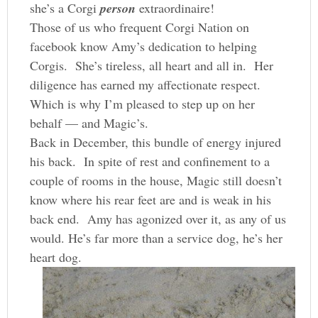
she’s a Corgi
person
extraordinaire!
Those of us who frequent Corgi Nation on
facebook know Amy’s dedication to helping
Corgis. She’s tireless, all heart and all in. Her
diligence has earned my affectionate respect.
Which is why I’m pleased to step up on her
behalf — and Magic’s.
Back in December, this bundle of energy injured
his back. In spite of rest and confinement to a
couple of rooms in the house, Magic still doesn’t
know where his rear feet are and is weak in his
back end. Amy has agonized over it, as any of us
would. He’s far more than a service dog, he’s her
heart dog.