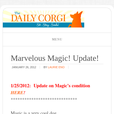
Marvelous Magic! Update!
JANUARY 26, 2012
BY
LAURIE ENO
1/25/2012: Update on Magic’s condition
HERE
!
*****************************
Magic is a very cool dog.