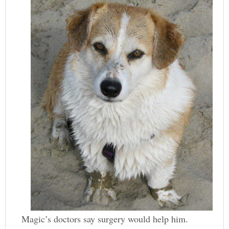
Magic’s doctors say surgery would help him.