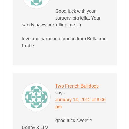
Good luck with your
surgery, big fella. Your
sandy paws are killing me. : )
love and barooooo rooooo from Bella and
Eddie
Two French Bulldogs
says
January 14, 2012 at 8:06
pm
good luck sweetie
Benny & Lily