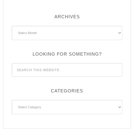
ARCHIVES
Archives
LOOKING FOR SOMETHING?
CATEGORIES
Categories