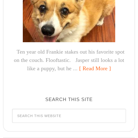
Ten year old Frankie stakes out his favorite spot
on the couch. Flooftastic. Jasper still looks a lot
like a puppy, but he ...
[ Read More ]
SEARCH THIS SITE