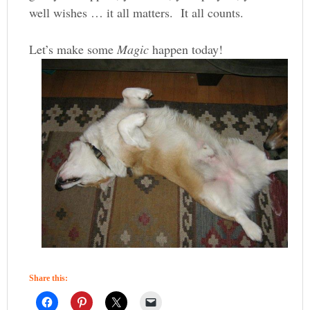
well wishes … it all matters. It all counts.
Let’s make some
Magic
happen today!
Share this: