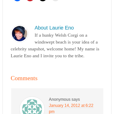
About
Laurie Eno
If a hunky Welsh Corgi on a
windswept beach is your idea of a
celebrity snapshot, welcome home! My name is
Laurie Eno and I invite you to the tribe.
Comments
Anonymous
says
January 14, 2012 at 6:22
pm