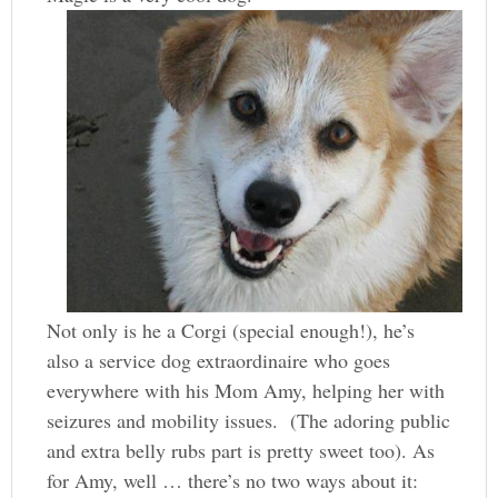
Not only is he a Corgi (special enough!), he’s
also a service dog extraordinaire who goes
everywhere with his Mom Amy, helping her with
seizures and mobility issues. (The adoring public
and extra belly rubs part is pretty sweet too). As
for Amy, well … there’s no two ways about it: