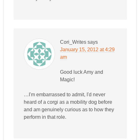
Cori_Writes
says
January 15, 2012 at 4:29
am
Good luck Amy and
Magic!
…I'm embarrassed to admit, I'd never
heard of a corgi as a mobility dog before
and am genuinely curious as to how they
perform in that role.