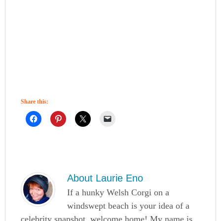
Share this:
About
Laurie Eno
If a hunky Welsh Corgi on a
windswept beach is your idea of a
celebrity snapshot, welcome home! My name is