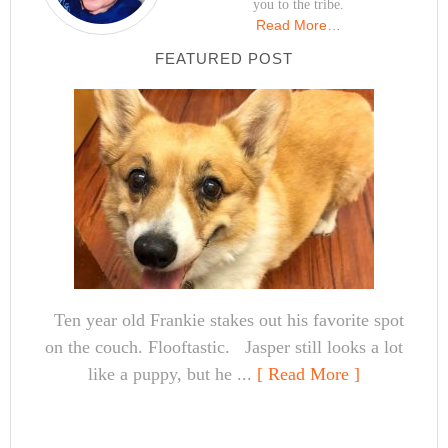
you to the tribe.
Read More…
FEATURED POST
Ten year old Frankie stakes out his favorite spot
on the couch. Flooftastic. Jasper still looks a lot
like a puppy, but he ...
[ Read More ]