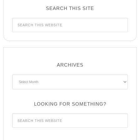
SEARCH THIS SITE
ARCHIVES
Archives
LOOKING FOR SOMETHING?