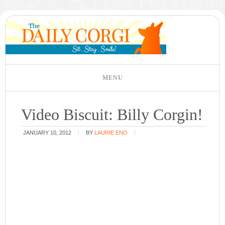
Video Biscuit: Billy Corgin!
JANUARY 10, 2012
BY
LAURIE ENO