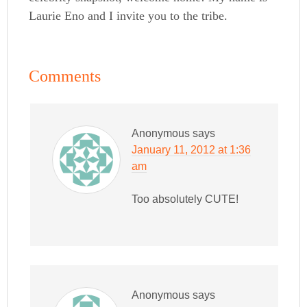
Laurie Eno and I invite you to the tribe.
Comments
Anonymous
says
January 11, 2012 at 1:36
am
Too absolutely CUTE!
Anonymous
says