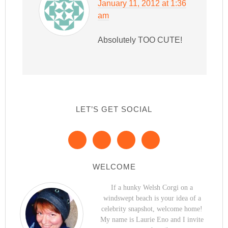
January 11, 2012 at 1:36
am
Absolutely TOO CUTE!
LET’S GET SOCIAL
WELCOME
If a hunky Welsh Corgi on a
windswept beach is your idea of a
celebrity snapshot, welcome home!
My name is Laurie Eno and I invite