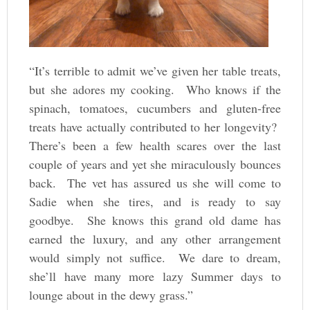
“It’s terrible to admit we’ve given her table treats,
but she adores my cooking. Who knows if the
spinach, tomatoes, cucumbers and gluten-free
treats have actually contributed to her longevity?
There’s been a few health scares over the last
couple of years and yet she miraculously bounces
back. The vet has assured us she will come to
Sadie when she tires, and is ready to say
goodbye. She knows this grand old dame has
earned the luxury, and any other arrangement
would simply not suffice. We dare to dream,
she’ll have many more lazy Summer days to
lounge about in the dewy grass.”