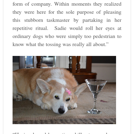
form of company. Within moments they realized
they were here for the sole purpose of pleasing
this stubborn taskmaster by partaking in her
repetitive ritual. Sadie would roll her eyes at
ordinary dogs who were simply too pedestrian to
know what the tossing was really all about.”