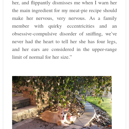
her, and flippantly dismisses me when I warn her
the main ingredient for my meat-pie recipe should
make her nervous, very nervous. As a family
member with quirky eccentricities and an
obsessive-compulsive disorder of sniffing, we’ve
never had the heart to tell her she has four legs,
and her ears are considered in the upper-range
limit of normal for her size.”