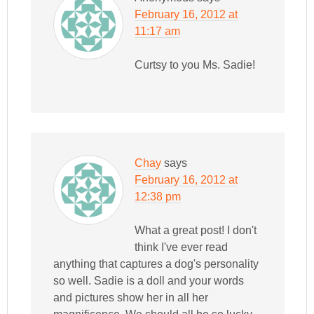
February 16, 2012 at
11:17 am
Curtsy to you Ms. Sadie!
Chay
says
February 16, 2012 at
12:38 pm
What a great post! I don't
think I've ever read
anything that captures a dog's personality
so well. Sadie is a doll and your words
and pictures show her in all her