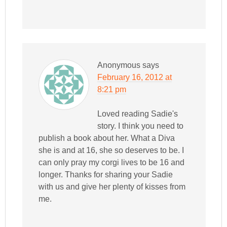
Anonymous
says
February 16, 2012 at
8:21 pm
Loved reading Sadie's
story. I think you need to
publish a book about her. What a Diva
she is and at 16, she so deserves to be. I
can only pray my corgi lives to be 16 and
longer. Thanks for sharing your Sadie
with us and give her plenty of kisses from
me.