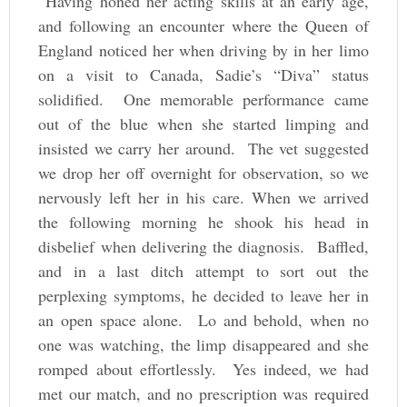
“Having honed her acting skills at an early age,
and following an encounter where the Queen of
England noticed her when driving by in her limo
on a visit to Canada, Sadie’s “Diva” status
solidified. One memorable performance came
out of the blue when she started limping and
insisted we carry her around. The vet suggested
we drop her off overnight for observation, so we
nervously left her in his care. When we arrived
the following morning he shook his head in
disbelief when delivering the diagnosis. Baffled,
and in a last ditch attempt to sort out the
perplexing symptoms, he decided to leave her in
an open space alone. Lo and behold, when no
one was watching, the limp disappeared and she
romped about effortlessly. Yes indeed, we had
met our match, and no prescription was required