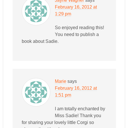
Jayne Wagner
says
February 16, 2012 at
1:29 pm
So enjoyed reading this!
You need to publish a
book about Sadie.
Marie
says
February 16, 2012 at
1:51 pm
I am totally enchanted by
Miss Sadie! Thank you
for sharing your lovely little Corgi so