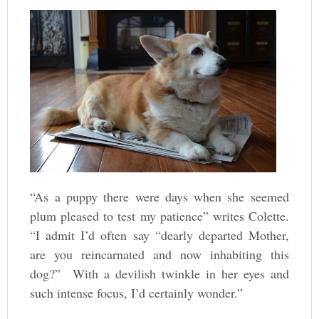
“As a puppy there were days when she seemed
plum pleased to test my patience” writes Colette.
“I admit I’d often say “dearly departed Mother,
are you reincarnated and now inhabiting this
dog?” With a devilish twinkle in her eyes and
such intense focus, I’d certainly wonder.”