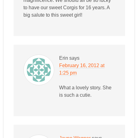
magnificence. We should all be so lucky
to have our sweet Corgis for 16 years. A
big salute to this sweet girl!
Erin
says
February 16, 2012 at
1:25 pm
What a lovely story. She
is such a cutie.