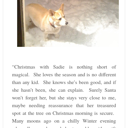
“Christmas with Sadie is nothing short of
magical. She loves the season and is no different
than any kid. She knows she’s been good, and if
she hasn’t been, she can explain. Surely Santa
won’t forget her, but she stays very close to me,
maybe needing reassurance that her treasured
spot at the tree on Christmas morning is secure.
Many moons ago on a chilly Winter evening