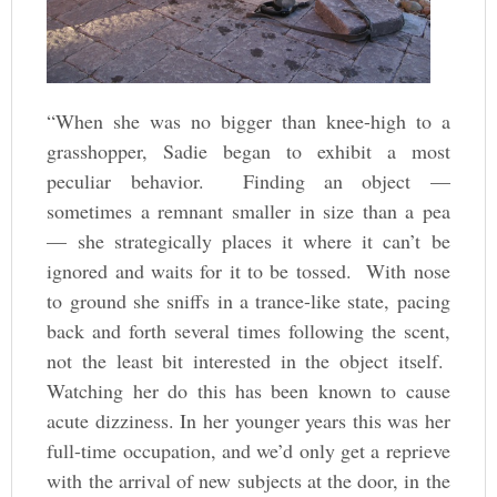
“When she was no bigger than knee-high to a
grasshopper, Sadie began to exhibit a most
peculiar behavior. Finding an object —
sometimes a remnant smaller in size than a pea
— she strategically places it where it can’t be
ignored and waits for it to be tossed. With nose
to ground she sniffs in a trance-like state, pacing
back and forth several times following the scent,
not the least bit interested in the object itself.
Watching her do this has been known to cause
acute dizziness. In her younger years this was her
full-time occupation, and we’d only get a reprieve
with the arrival of new subjects at the door, in the