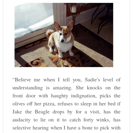
“Believe me when I tell you, Sadie’s level of
understanding is amazing. She knocks on the
front door with haughty indignation, picks the
olives off her pizza, refuses to sleep in her bed if
Jake the Beagle drops by for a visit, has the
audacity to lie on it to catch forty winks, has
selective hearing when I have a bone to pick with