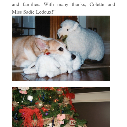
and families. With many thanks, Colette and
Miss Sadie Ledoux!”