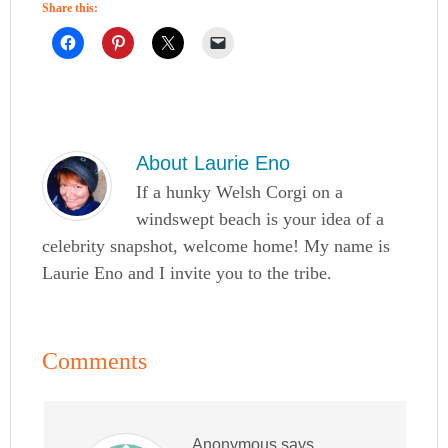
Share this:
About
Laurie Eno
If a hunky Welsh Corgi on a
windswept beach is your idea of a
celebrity snapshot, welcome home! My name is
Laurie Eno and I invite you to the tribe.
Comments
Anonymous
says