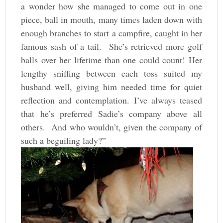
a wonder how she managed to come out in one
piece, ball in mouth, many times laden down with
enough branches to start a campfire, caught in her
famous sash of a tail. She’s retrieved more golf
balls over her lifetime than one could count! Her
lengthy sniffing between each toss suited my
husband well, giving him needed time for quiet
reflection and contemplation. I’ve always teased
that he’s preferred Sadie’s company above all
others. And who wouldn’t, given the company of
such a beguiling lady?”