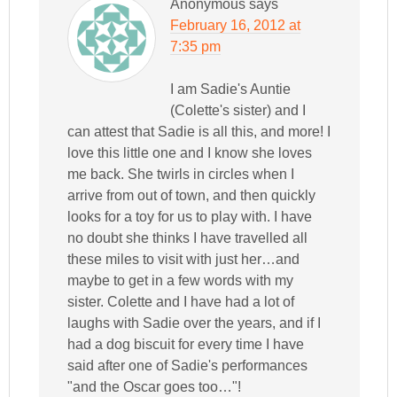
Anonymous
says
February 16, 2012 at
7:35 pm
I am Sadie's Auntie
(Colette's sister) and I
can attest that Sadie is all this, and more! I
love this little one and I know she loves
me back. She twirls in circles when I
arrive from out of town, and then quickly
looks for a toy for us to play with. I have
no doubt she thinks I have travelled all
these miles to visit with just her…and
maybe to get in a few words with my
sister. Colette and I have had a lot of
laughs with Sadie over the years, and if I
had a dog biscuit for every time I have
said after one of Sadie's performances
"and the Oscar goes too…"!