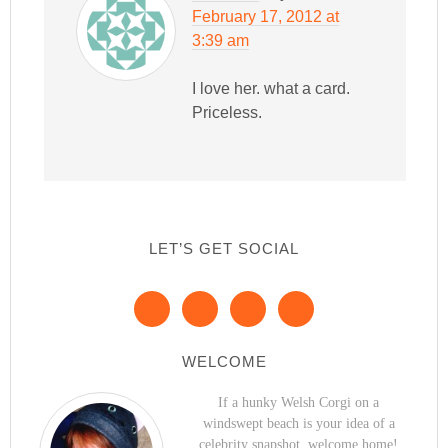
February 17, 2012 at
3:39 am
I love her. what a card.
Priceless.
LET’S GET SOCIAL
WELCOME
If a hunky Welsh Corgi on a
windswept beach is your idea of a
celebrity snapshot, welcome home!