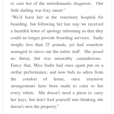
to cure her of the melodramatic diagnosis. Our
little darling was foxy smart.”
“We’d leave her at the veterinary hospital for
boarding, but following her last stay we received
a heartfelt letter of apology informing us that they
could no longer provide boarding services. Sadie
weighs less than 25 pounds, yet had somehow
managed to stress out the entire staff. She posed
no threat, but was miserably cantankerous.
Fancy that, Miss Sadie had once again put on a
stellar performance, and now bids us adieu from
the comfort of home, once extensive
arrangements have been made to cater to her
every whim. She doesn’t need a purse to carry
her keys, but don’t fool yourself into thinking she
doesn’t own the property.”