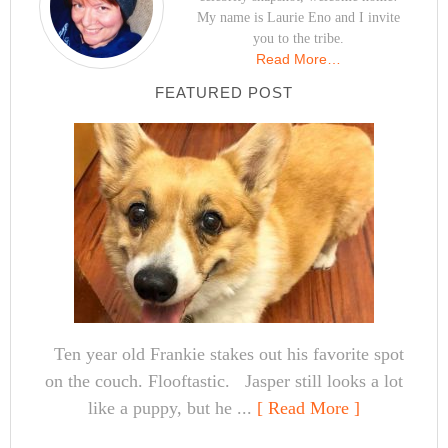
My name is Laurie Eno and I invite
you to the tribe.
Read More…
FEATURED POST
Ten year old Frankie stakes out his favorite spot
on the couch. Flooftastic. Jasper still looks a lot
like a puppy, but he ...
[ Read More ]