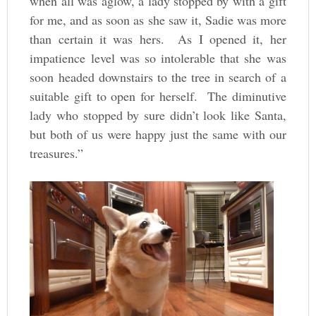
when all was aglow, a lady stopped by with a gift
for me, and as soon as she saw it, Sadie was more
than certain it was hers. As I opened it, her
impatience level was so intolerable that she was
soon headed downstairs to the tree in search of a
suitable gift to open for herself. The diminutive
lady who stopped by sure didn’t look like Santa,
but both of us were happy just the same with our
treasures.”