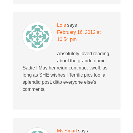
Lois
says
February 16, 2012 at
10:54 pm
Absolutely loved reading
about the grande dame
Sadie ! May her reign continue…well, as
long as SHE wishes ! Terrific pics too, a
splendid post, ditto everyone else's
comments.
Ms Smart
says