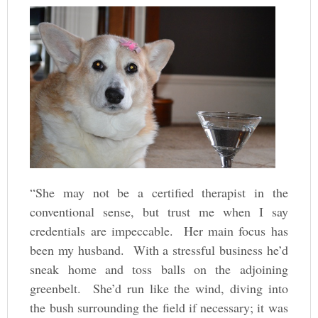
“She may not be a certified therapist in the
conventional sense, but trust me when I say
credentials are impeccable. Her main focus has
been my husband. With a stressful business he’d
sneak home and toss balls on the adjoining
greenbelt. She’d run like the wind, diving into
the bush surrounding the field if necessary; it was