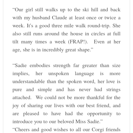
“Our girl still walks up to the ski hill and back
with my husband Claude at least once or twice a
week. It’s a good three mile walk round-trip. She
also still runs around the house in circles at full
tilt many times a week (FRAP!). Even at her
age, she is in incredibly great shape.”
“Sadie embodies strength far greater than size
implies, her unspoken language is more
understandable than the spoken word, her love is
pure and simple and has never had strings
attached. We could not be more thankful for the
joy of sharing our lives with our best friend, and
are pleased to have had the opportunity to
introduce you to our beloved Miss Sadie.”
“Cheers and good wishes to all our Corgi friends