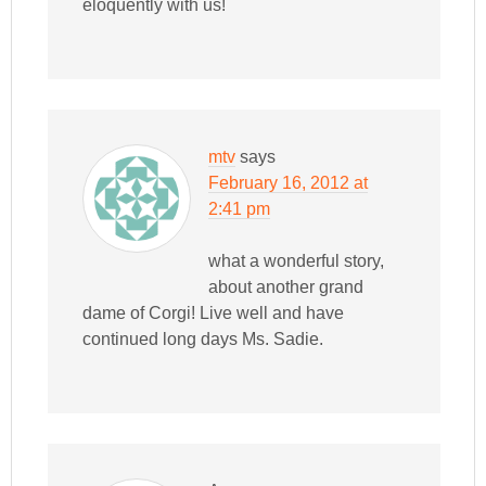
eloquently with us!
mtv
says
February 16, 2012 at
2:41 pm
what a wonderful story,
about another grand
dame of Corgi! Live well and have
continued long days Ms. Sadie.