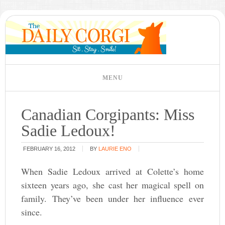
Canadian Corgipants: Miss
Sadie Ledoux!
FEBRUARY 16, 2012
BY
LAURIE ENO
When Sadie Ledoux arrived at Colette’s home
sixteen years ago, she cast her magical spell on
family. They’ve been under her influence ever
since.