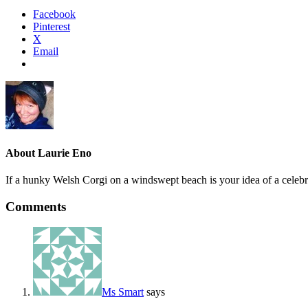
Facebook
Pinterest
X
Email
About
Laurie Eno
If a hunky Welsh Corgi on a windswept beach is your idea of a celebr
Comments
Ms Smart
says