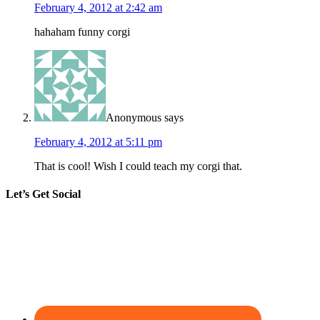
February 4, 2012 at 2:42 am
hahaham funny corgi
Anonymous
says
February 4, 2012 at 5:11 pm
That is cool! Wish I could teach my corgi that.
Let’s Get Social