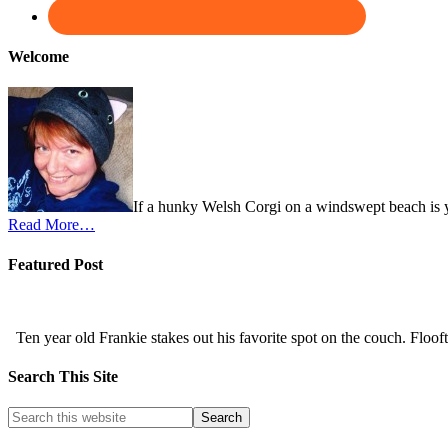
Welcome
If a hunky Welsh Corgi on a windswept beach is y
Read More…
Featured Post
Ten year old Frankie stakes out his favorite spot on the couch. Flooftas
Search This Site