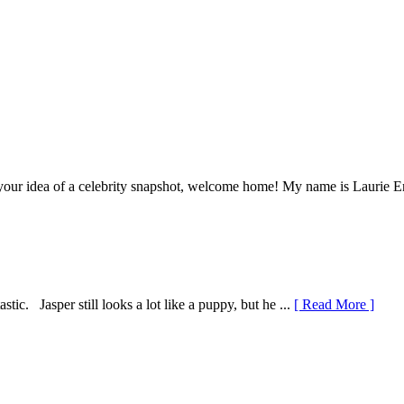
our idea of a celebrity snapshot, welcome home! My name is Laurie Eno 
tic. Jasper still looks a lot like a puppy, but he ...
[ Read More ]