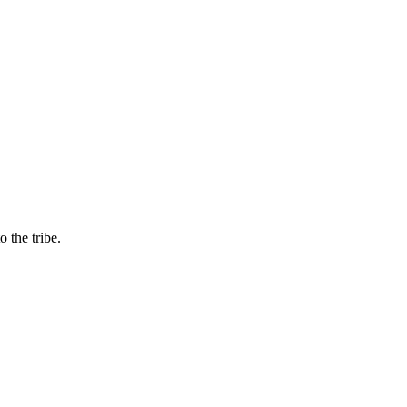
 the tribe.