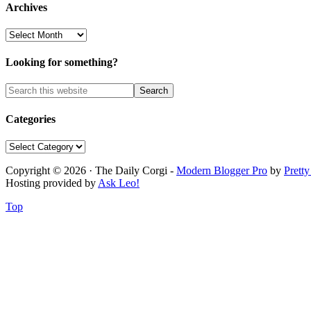
Archives
Archives
Looking for something?
Categories
Categories
Copyright © 2026 · The Daily Corgi -
Modern Blogger Pro
by
Prett
Hosting provided by
Ask Leo!
Top