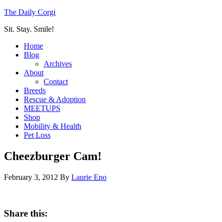
The Daily Corgi
Sit. Stay. Smile!
Home
Blog
Archives
About
Contact
Breeds
Rescue & Adoption
MEETUPS
Shop
Mobility & Health
Pet Loss
Cheezburger Cam!
February 3, 2012
By
Laurie Eno
Share this: