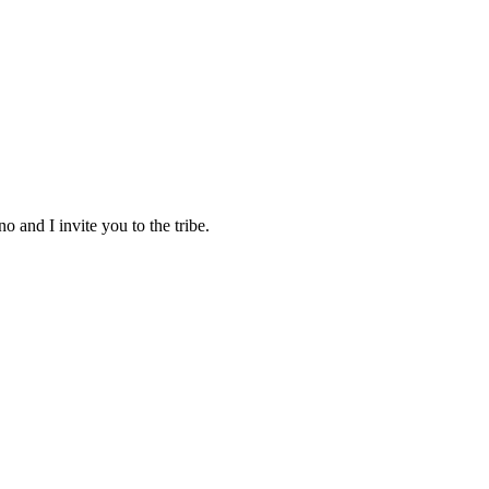
and I invite you to the tribe.