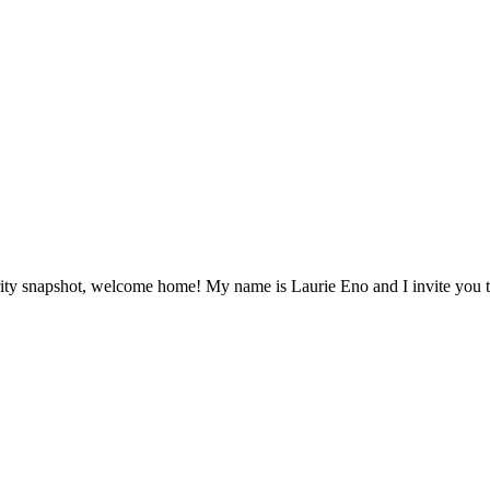
ity snapshot, welcome home! My name is Laurie Eno and I invite you to