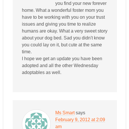
you find your new forever
home. What a wonderful foster mom you
have to be working with you on your trust
issues and giving you time to realize
humans are okay. What a very sweet story
about your dog bed. Sad you didn't know
you could lay on it, but cute at the same
time.
I hope we get an update you have been
adopted and all the other Wednesday
adoptables as well.
Ms Smart
says
February 9, 2012 at 2:09
am