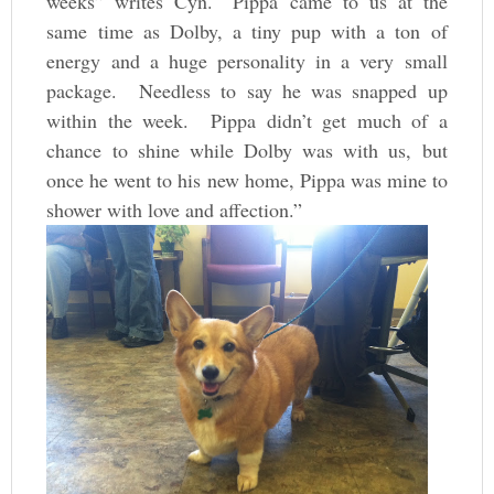
weeks” writes Cyn. “Pippa came to us at the
same time as Dolby, a tiny pup with a ton of
energy and a huge personality in a very small
package. Needless to say he was snapped up
within the week. Pippa didn’t get much of a
chance to shine while Dolby was with us, but
once he went to his new home, Pippa was mine to
shower with love and affection.”