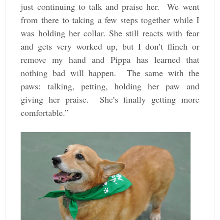
just continuing to talk and praise her. We went
from there to taking a few steps together while I
was holding her collar. She still reacts with fear
and gets very worked up, but I don’t flinch or
remove my hand and Pippa has learned that
nothing bad will happen. The same with the
paws: talking, petting, holding her paw and
giving her praise. She’s finally getting more
comfortable.”