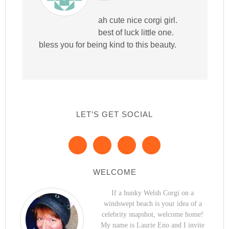
ah cute nice corgi girl.
best of luck little one.
bless you for being kind to this beauty.
LET’S GET SOCIAL
WELCOME
If a hunky Welsh Corgi on a
windswept beach is your idea of a
celebrity snapshot, welcome home!
My name is Laurie Eno and I invite