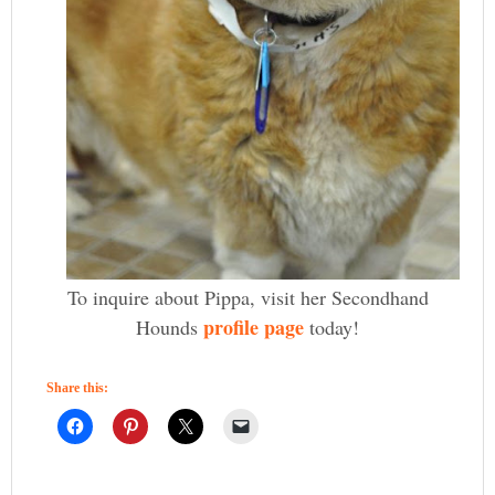
To inquire about Pippa, visit her Secondhand
profile page
Hounds
today!
Share this: