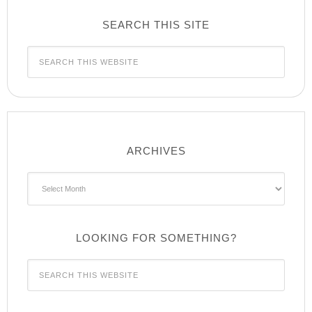
SEARCH THIS SITE
ARCHIVES
Archives
LOOKING FOR SOMETHING?