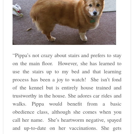
“Pippa’s not crazy about stairs and prefers to stay
on the main floor. However, she has learned to
use the stairs up to my bed and that learning
process has been a joy to watch! She isn’t fond
of the kennel but is entirely house trained and
trustworthy in the house. She adores car rides and
walks. Pippa would benefit from a basic
obedience class, although she comes when you
call her name. She’s heartworm negative, spayed
and up-to-date on her vaccinations. She gets