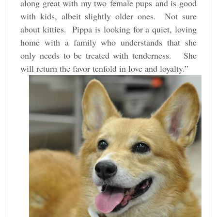
along great with my two female pups and is good
with kids, albeit slightly older ones. Not sure
about kitties. Pippa is looking for a quiet, loving
home with a family who understands that she
only needs to be treated with tenderness. She
will return the favor tenfold in love and loyalty.”