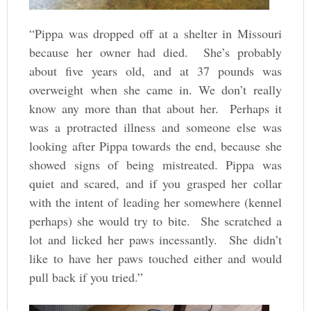
“Pippa was dropped off at a shelter in Missouri
because her owner had died. She’s probably
about five years old, and at 37 pounds was
overweight when she came in. We don’t really
know any more than that about her. Perhaps it
was a protracted illness and someone else was
looking after Pippa towards the end, because she
showed signs of being mistreated. Pippa was
quiet and scared, and if you grasped her collar
with the intent of leading her somewhere (kennel
perhaps) she would try to bite. She scratched a
lot and licked her paws incessantly. She didn’t
like to have her paws touched either and would
pull back if you tried.”