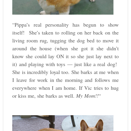
“Pippa’s real personality has begun to show
itself! She’s taken to rolling on her back on the
living room rug, tugging the dog bed to move it
around the house (when she got it she didn’t
know she could lay ON it so she just lay next to
it) and playing with toys — just like a real dog!
She is incredibly loyal too. She barks at me when
I leave for work in the morning and follows me
everywhere when I am home. If Vic tries to hug
or kiss me, she barks as well.
My Mom!!
“