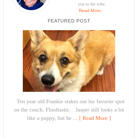
you to the tribe.
Read More…
FEATURED POST
Ten year old Frankie stakes out his favorite spot
on the couch. Flooftastic. Jasper still looks a lot
like a puppy, but he ...
[ Read More ]