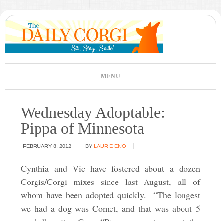
Wednesday Adoptable:
Pippa of Minnesota
FEBRUARY 8, 2012
BY
LAURIE ENO
Cynthia and Vic have fostered about a dozen
Corgis/Corgi mixes since last August, all of
whom have been adopted quickly. “The longest
we had a dog was Comet, and that was about 5