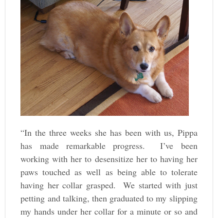
“In the three weeks she has been with us, Pippa
has made remarkable progress. I’ve been
working with her to desensitize her to having her
paws touched as well as being able to tolerate
having her collar grasped. We started with just
petting and talking, then graduated to my slipping
my hands under her collar for a minute or so and