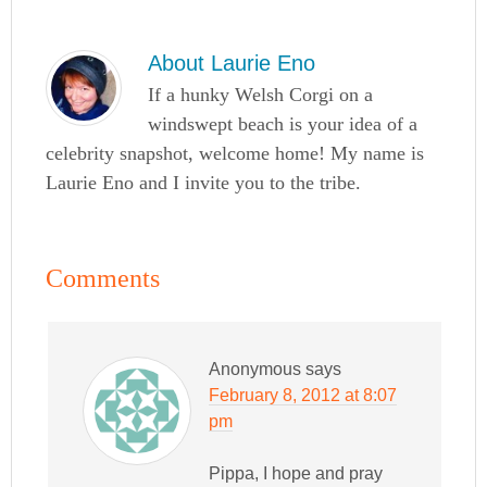
About
Laurie Eno
If a hunky Welsh Corgi on a
windswept beach is your idea of a
celebrity snapshot, welcome home! My name is
Laurie Eno and I invite you to the tribe.
Comments
Anonymous
says
February 8, 2012 at 8:07
pm
Pippa, I hope and pray