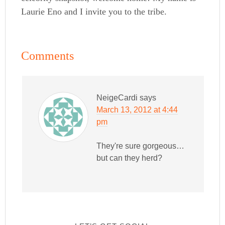
Laurie Eno and I invite you to the tribe.
Comments
NeigeCardi
says
March 13, 2012 at 4:44
pm
They're sure gorgeous…
but can they herd?