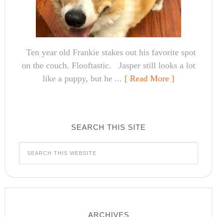
Ten year old Frankie stakes out his favorite spot
on the couch. Flooftastic. Jasper still looks a lot
like a puppy, but he ...
[ Read More ]
SEARCH THIS SITE
ARCHIVES