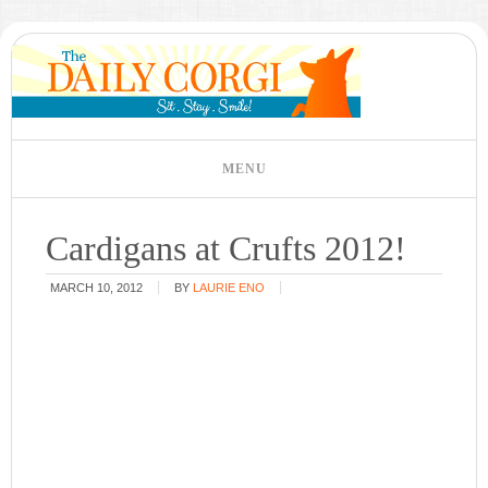
Cardigans at Crufts 2012!
MARCH 10, 2012
BY
LAURIE ENO