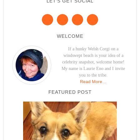
LET’S GET SOCIAL
WELCOME
If a hunky Welsh Corgi on a
windswept beach is your idea of a
celebrity snapshot, welcome home!
My name is Laurie Eno and I invite
you to the tribe.
Read More…
FEATURED POST