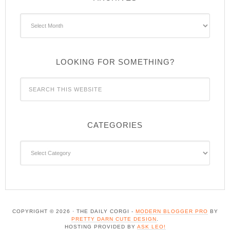
Archives
LOOKING FOR SOMETHING?
CATEGORIES
Categories
COPYRIGHT © 2026 · THE DAILY CORGI -
MODERN BLOGGER PRO
BY
PRETTY DARN CUTE DESIGN
.
HOSTING PROVIDED BY
ASK LEO!