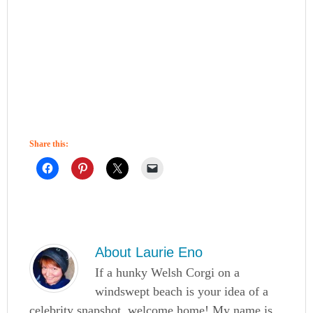
Share this:
About
Laurie Eno
If a hunky Welsh Corgi on a
windswept beach is your idea of a
celebrity snapshot, welcome home! My name is