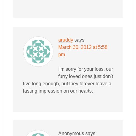
aruddy
says
March 30, 2012 at 5:58
pm
I'm sorry for your loss, our
furry loved ones just don't
live long enough, but they forever leave a
lasting impression on our hearts.
Anonymous
says