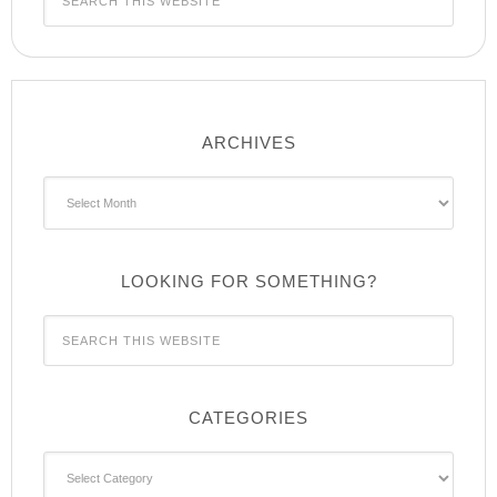
ARCHIVES
Archives
LOOKING FOR SOMETHING?
CATEGORIES
Categories