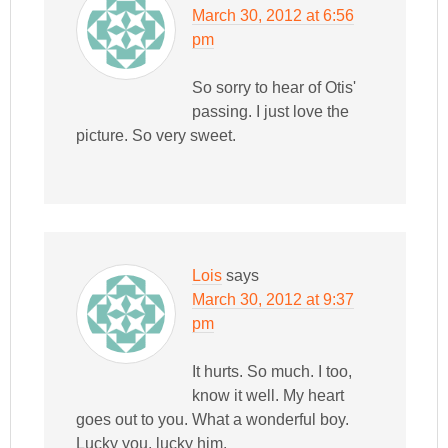
March 30, 2012 at 6:56
pm
So sorry to hear of Otis'
passing. I just love the
picture. So very sweet.
Lois
says
March 30, 2012 at 9:37
pm
It hurts. So much. I too,
know it well. My heart
goes out to you. What a wonderful boy.
Lucky you, lucky him.