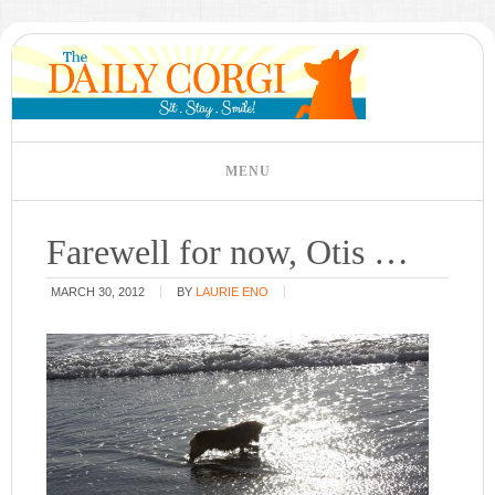
Farewell for now, Otis …
MARCH 30, 2012
BY
LAURIE ENO