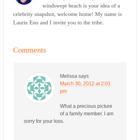
windswept beach is your idea of a
celebrity snapshot, welcome home! My name is
Laurie Eno and I invite you to the tribe.
Comments
Melissa
says
March 30, 2012 at 2:01
pm
What a precious picture
of a family member. I am
sorry for your loss.