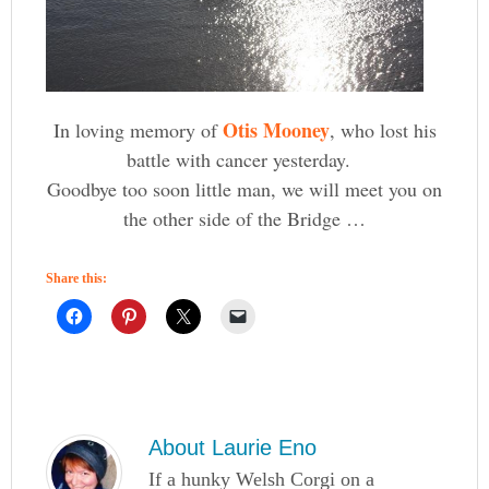
Otis Mooney
In loving memory of
, who lost his
battle with cancer yesterday.
Goodbye too soon little man, we will meet you on
the other side of the Bridge …
Share this:
About
Laurie Eno
If a hunky Welsh Corgi on a