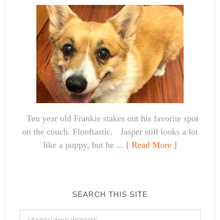
Ten year old Frankie stakes out his favorite spot
on the couch. Flooftastic. Jasper still looks a lot
like a puppy, but he ...
[ Read More ]
SEARCH THIS SITE