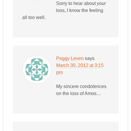
Sorry to hear about your
loss, I know the feeling
all too well.
Peggy Leven
says
March 30, 2012 at 3:15
pm
My sincere condolences
on the loss of Amos…