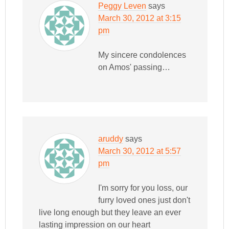
Peggy Leven
says
March 30, 2012 at 3:15
pm
My sincere condolences
on Amos' passing…
aruddy
says
March 30, 2012 at 5:57
pm
I'm sorry for you loss, our
furry loved ones just don't
live long enough but they leave an ever
lasting impression on our heart