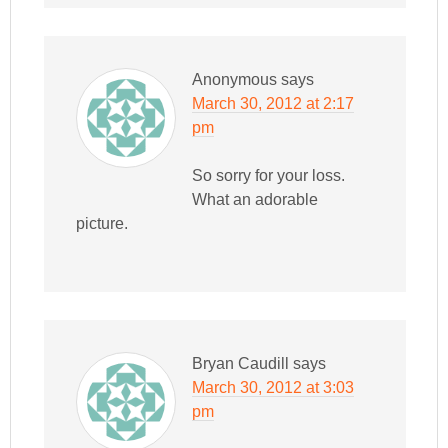
Anonymous
says
March 30, 2012 at 2:17
pm
So sorry for your loss.
What an adorable
picture.
Bryan Caudill
says
March 30, 2012 at 3:03
pm