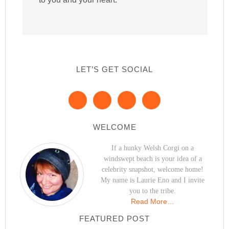
LET’S GET SOCIAL
WELCOME
If a hunky Welsh Corgi on a
windswept beach is your idea of a
celebrity snapshot, welcome home!
My name is Laurie Eno and I invite
you to the tribe.
Read More…
FEATURED POST