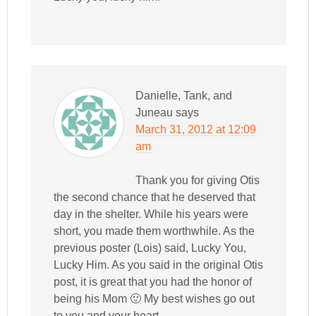
Danielle, Tank, and
Juneau
says
March 31, 2012 at 12:09
am
Thank you for giving Otis
the second chance that he deserved that
day in the shelter. While his years were
short, you made them worthwhile. As the
previous poster (Lois) said, Lucky You,
Lucky Him. As you said in the original Otis
post, it is great that you had the honor of
being his Mom 🙂 My best wishes go out
to you and your heart.