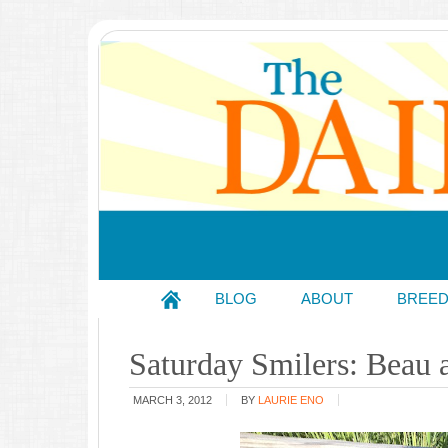
BLOG
ABOUT
BREE
Saturday Smilers: Beau
MARCH 3, 2012
BY
LAURIE ENO