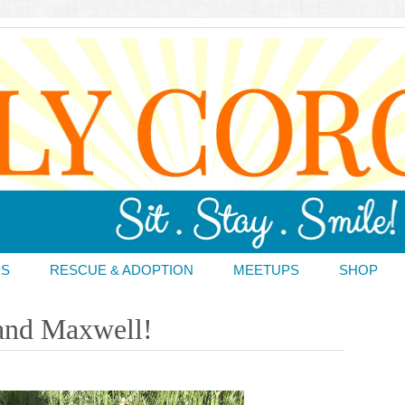
DS
RESCUE & ADOPTION
MEETUPS
SHOP
 and Maxwell!