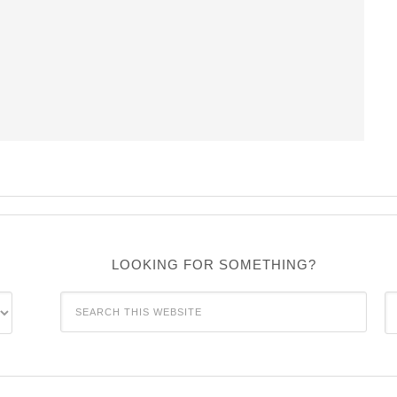
LOOKING FOR SOMETHING?
C