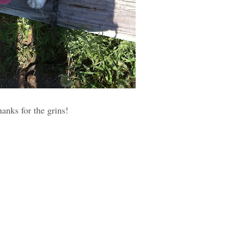
hanks for the grins!