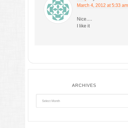
March 4, 2012 at 5:33 am
Nice….
I like it
ARCHIVES
Archives