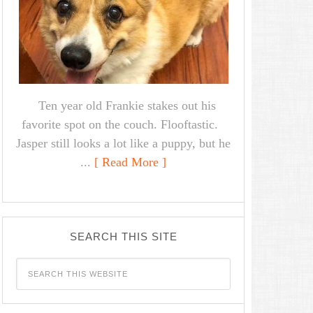
Ten year old Frankie stakes out his
favorite spot on the couch. Flooftastic.
Jasper still looks a lot like a puppy, but he
...
[ Read More ]
SEARCH THIS SITE