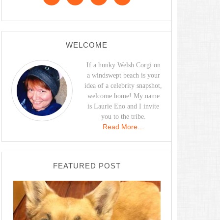
WELCOME
If a hunky Welsh Corgi on
a windswept beach is your
idea of a celebrity snapshot,
welcome home! My name
is Laurie Eno and I invite
you to the tribe.
Read More…
FEATURED POST