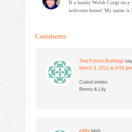
If a hunky Welsh Corgi on a 
welcome home! My name is Lau
Comments
Two French Bulldogs
sa
March 3, 2012 at 9:55 pm
Cutest smiles
Benny & Lily
eddy
says