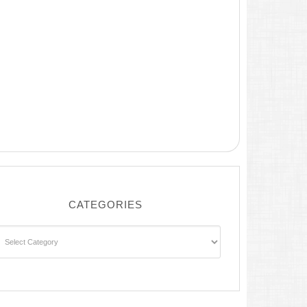
CATEGORIES
ategories