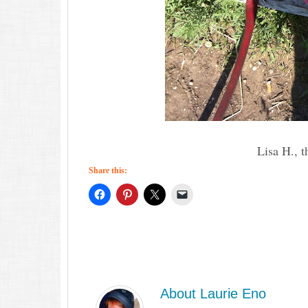
Lisa H., t
Share this:
About
Laurie Eno