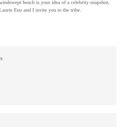
windswept beach is your idea of a celebrity snapshot,
rie Eno and I invite you to the tribe.
ys