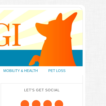
MOBILITY & HEALTH
PET LOSS
LET’S GET SOCIAL