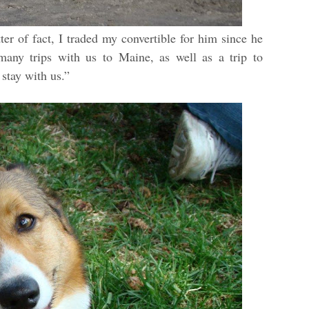
r of fact, I traded my convertible for him since he
any trips with us to Maine, as well as a trip to
stay with us.”