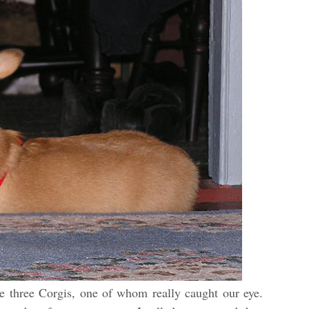
e three Corgis, one of whom really caught our eye.