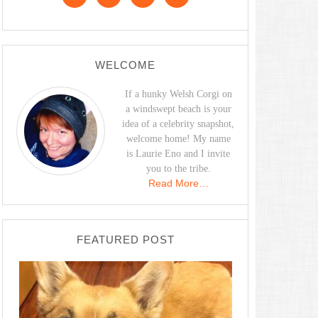
WELCOME
If a hunky Welsh Corgi on
a windswept beach is your
idea of a celebrity snapshot,
welcome home! My name
is Laurie Eno and I invite
you to the tribe.
Read More…
FEATURED POST