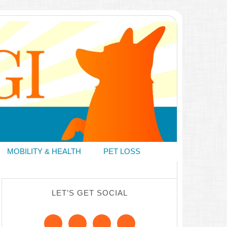
MOBILITY & HEALTH
PET LOSS
LET’S GET SOCIAL