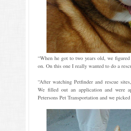
“When he got to two years old, we figured 
on. On this one I really wanted to do a res
“After watching Petfinder and rescue site
We filled out an application and were 
Petersons Pet Transportation and we pick