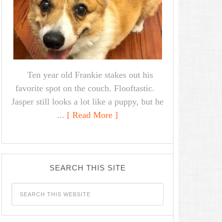
Ten year old Frankie stakes out his
favorite spot on the couch. Flooftastic.
Jasper still looks a lot like a puppy, but he
...
[ Read More ]
SEARCH THIS SITE