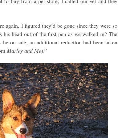
t to buy from a pet store; I called our vet and they
e again. I figured they’d be gone since they were so
 his head out of the first pen as we walked in? The
s he on sale, an additional reduction had been taken
rom
Marley and Me
).”