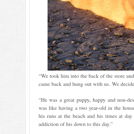
“We took him into the back of the store and
came back and hung out with us. We decide
“He was a great puppy, happy and non-dest
was like having a two year-old in the hou
his runs at the beach and his times at day
addiction of his down to this day.”