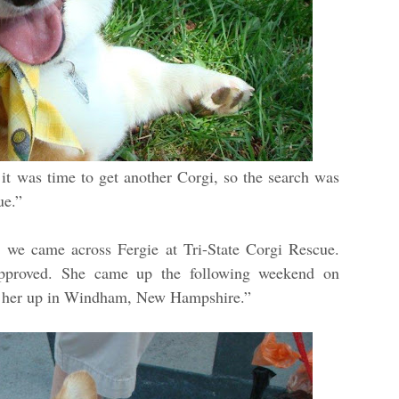
it was time to get another Corgi, so the search was
cue.”
s, we came across Fergie at Tri-State Corgi Rescue.
approved. She came up the following weekend on
ed her up in Windham, New Hampshire.”