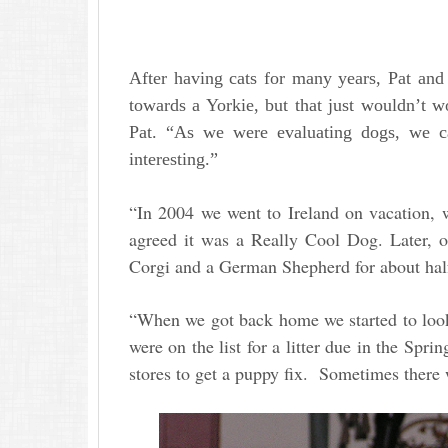
After having cats for many years, Pat an
towards a Yorkie, but that just wouldn’t 
Pat. “As we were evaluating dogs, we c
interesting.”
“In 2004 we went to Ireland on vacation, 
agreed it was a Really Cool Dog. Later, o
Corgi and a German Shepherd for about ha
“When we got back home we started to look
were on the list for a litter due in the Spr
stores to get a puppy fix. Sometimes there 