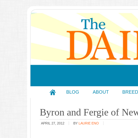
BLOG
ABOUT
BREE
Byron and Fergie of Ne
APRIL 27, 2012
BY
LAURIE ENO