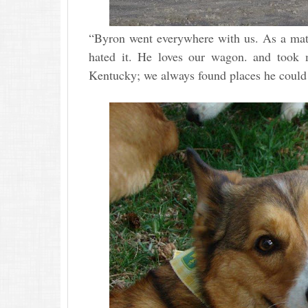
“Byron went everywhere with us. As a matte
hated it. He loves our wagon. and took m
Kentucky; we always found places he could 