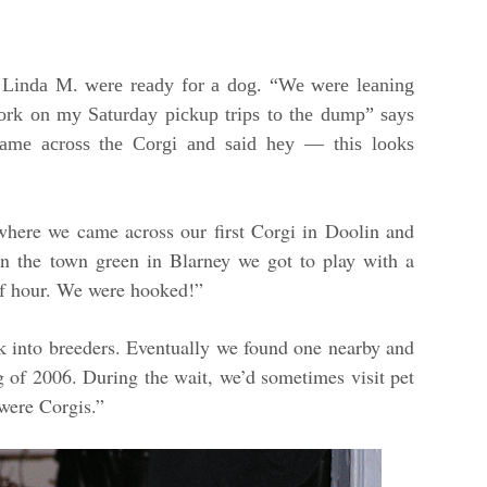
d Linda M. were ready for a dog. “We were leaning
work on my Saturday pickup trips to the dump” says
ame across the Corgi and said hey — this looks
where we came across our first Corgi in Doolin and
n the town green in Blarney we got to play with a
lf hour. We were hooked!”
 into breeders. Eventually we found one nearby and
ing of 2006. During the wait, we’d sometimes visit pet
were Corgis.”