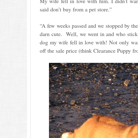
My wife fell in love with him. I didn’t wan
said don’t buy from a pet store.”
“A few weeks passed and we stopped by ther
darn cute. Well, we went in and who sticks
dog my wife fell in love with! Not only wa
off the sale price (think Clearance Puppy f