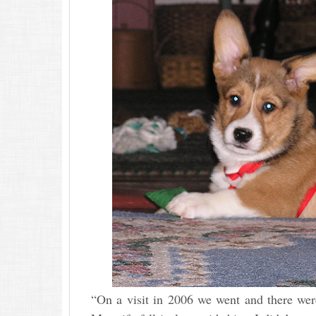
“On a visit in 2006 we went and there wer