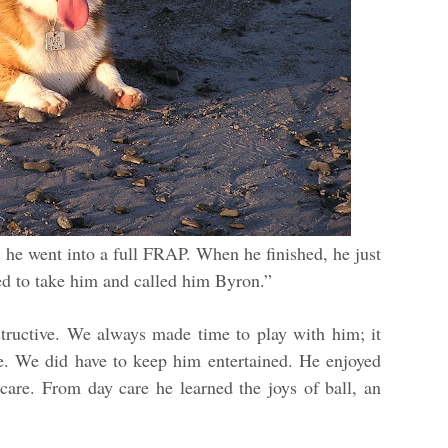
 he went into a full FRAP. When he finished, he just
d to take him and called him Byron.”
ructive. We always made time to play with him; it
se. We did have to keep him entertained. He enjoyed
 care. From day care he learned the joys of ball, an