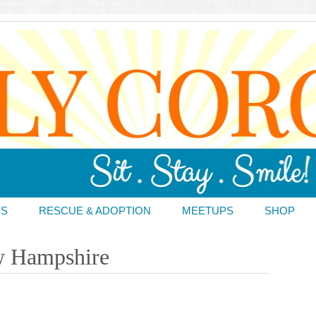
DS
RESCUE & ADOPTION
MEETUPS
SHOP
w Hampshire