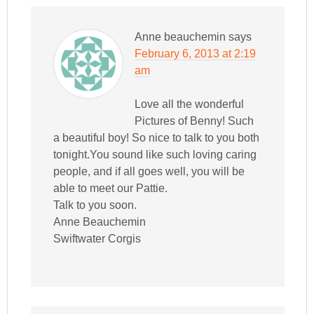
Anne beauchemin
says
February 6, 2013 at 2:19
am
Love all the wonderful
Pictures of Benny! Such
a beautiful boy! So nice to talk to you both
tonight.You sound like such loving caring
people, and if all goes well, you will be
able to meet our Pattie.
Talk to you soon.
Anne Beauchemin
Swiftwater Corgis