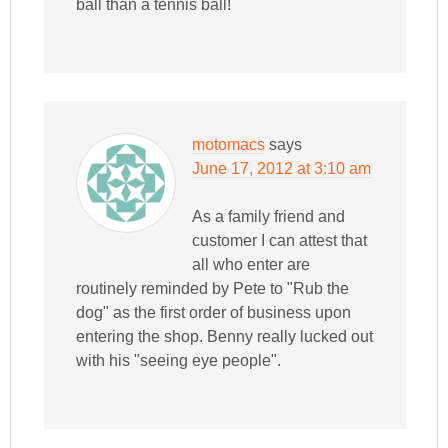
ball than a tennis ball!
motomacs
says
June 17, 2012 at 3:10 am
As a family friend and
customer I can attest that
all who enter are
routinely reminded by Pete to "Rub the
dog" as the first order of business upon
entering the shop. Benny really lucked out
with his "seeing eye people".