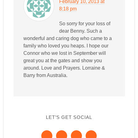
February 10, 2013 at
8:18 pm
So sorry for your loss of
dear Benny. Such a
wonderful and caring dog who came to a
family who loved you heaps. I hope our
Connor who we lost in September will
great you at the gates and show you
around. Love and Prayers. Lorraine &
Barry from Australia.
LET’S GET SOCIAL