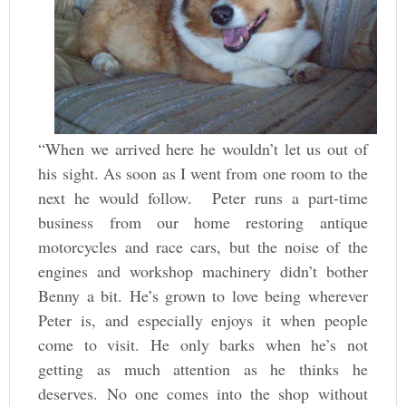
“When we arrived here he wouldn’t let us out of
his sight. As soon as I went from one room to the
next he would follow. Peter runs a part-time
business from our home restoring antique
motorcycles and race cars, but the noise of the
engines and workshop machinery didn’t bother
Benny a bit. He’s grown to love being wherever
Peter is, and especially enjoys it when people
come to visit. He only barks when he’s not
getting as much attention as he thinks he
deserves. No one comes into the shop without