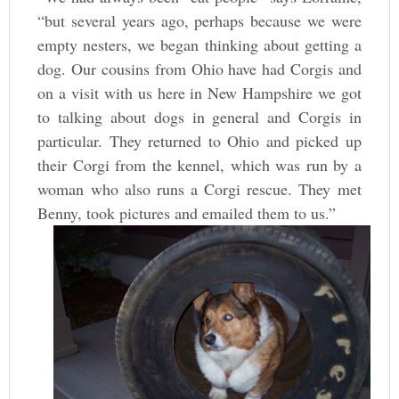
“but several years ago, perhaps because we were
empty nesters, we began thinking about getting a
dog. Our cousins from Ohio have had Corgis and
on a visit with us here in New Hampshire we got
to talking about dogs in general and Corgis in
particular. They returned to Ohio and picked up
their Corgi from the kennel, which was run by a
woman who also runs a Corgi rescue. They met
Benny, took pictures and emailed them to us.”