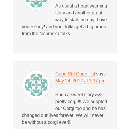
As usual a heart warming
story and another great
way to start the day! Love
you Benny! and your folks get a big arooo
from the Nebraska folks
Good Girl Gone Fat
says
May 24, 2012 at 1:37 pm
Such a sweet story &&
pretty corgi!!! We adopted
our Corgi too and he has
changed our lives forever! We will never
be without a corgi ever!!!