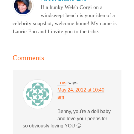
If a hunky Welsh Corgi on a
windswept beach is your idea of a
celebrity snapshot, welcome home! My name is
Laurie Eno and I invite you to the tribe.
Comments
Lois
says
May 24, 2012 at 10:40
am
Benny, you're a doll baby,
and love your peeps for
so obviously loving YOU 🙂