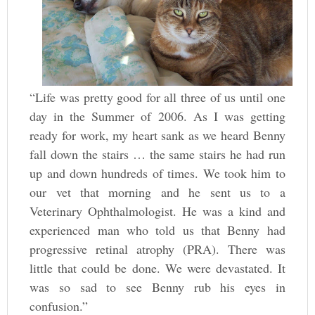
“Life was pretty good for all three of us until one
day in the Summer of 2006. As I was getting
ready for work, my heart sank as we heard Benny
fall down the stairs … the same stairs he had run
up and down hundreds of times. We took him to
our vet that morning and he sent us to a
Veterinary Ophthalmologist. He was a kind and
experienced man who told us that Benny had
progressive retinal atrophy (PRA). There was
little that could be done. We were devastated. It
was so sad to see Benny rub his eyes in
confusion.”