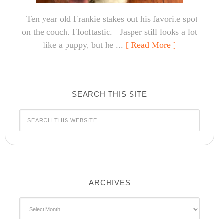
Ten year old Frankie stakes out his favorite spot
on the couch. Flooftastic. Jasper still looks a lot
like a puppy, but he ...
[ Read More ]
SEARCH THIS SITE
ARCHIVES
Archives