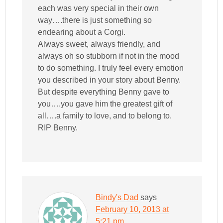
each was very special in their own
way….there is just something so
endearing about a Corgi.
Always sweet, always friendly, and
always oh so stubborn if not in the mood
to do something. I truly feel every emotion
you described in your story about Benny.
But despite everything Benny gave to
you….you gave him the greatest gift of
all….a family to love, and to belong to.
RIP Benny.
Bindy's Dad
says
February 10, 2013 at
5:21 pm