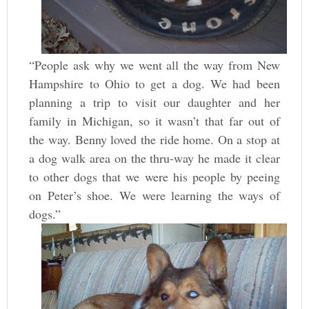
“People ask why we went all the way from New
Hampshire to Ohio to get a dog. We had been
planning a trip to visit our daughter and her
family in Michigan, so it wasn’t that far out of
the way. Benny loved the ride home. On a stop at
a dog walk area on the thru-way he made it clear
to other dogs that we were his people by peeing
on Peter’s shoe. We were learning the ways of
dogs.”