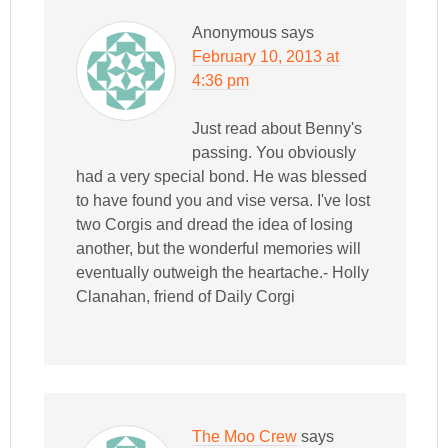
Anonymous
says
February 10, 2013 at
4:36 pm
Just read about Benny's
passing. You obviously
had a very special bond. He was blessed
to have found you and vise versa. I've lost
two Corgis and dread the idea of losing
another, but the wonderful memories will
eventually outweigh the heartache.- Holly
Clanahan, friend of Daily Corgi
The Moo Crew
says