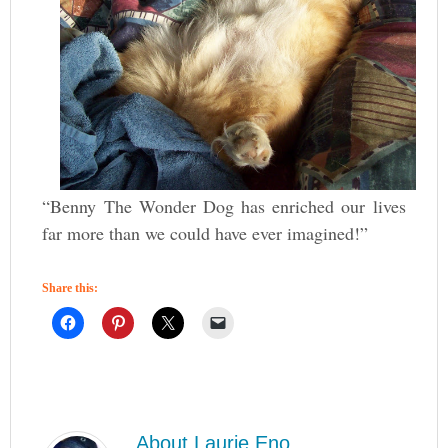
“Benny The Wonder Dog has enriched our lives
far more than we could have ever imagined!”
Share this:
About
Laurie Eno