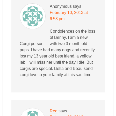
Anonymous
says
February 10, 2013 at
6:53 pm
Condolences on the loss
of Benny. I am a new
Corgi person — with two 3 month old
pups. I have had many dogs and recently
lost my 13 year old best friend, a yellow
lab. I will miss her until the day I die, But
corgis are special. Bella and Beau send
corgi love to your family at this sad time.
Red
says