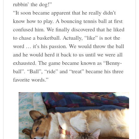
rubbin’ the dog!”
“It soon became apparent that he really didn’t
know how to play. A bouncing tennis ball at first
confused him. We finally discovered that he liked
to chase a basketball. Actually, “like” is not the
word … it’s his passion. We would throw the ball
and he would herd it back to us until we were all
exhausted. The game became known as “Benny-
ball”. “Ball”, “ride” and “treat” became his three
favorite words.”