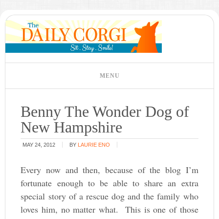
Benny The Wonder Dog of
New Hampshire
MAY 24, 2012
BY
LAURIE ENO
Every now and then, because of the blog I’m
fortunate enough to be able to share an extra
special story of a rescue dog and the family who
loves him, no matter what. This is one of those