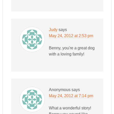
Judy
says
May 24, 2012 at 2:53 pm
Benny, you're a great dog
with a loving family!
Anonymous
says
May 24, 2012 at 7:14 pm
What a wonderful story!