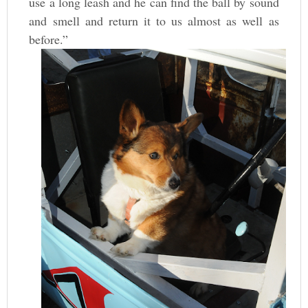
use a long leash and he can find the ball by sound
and smell and return it to us almost as well as
before.”