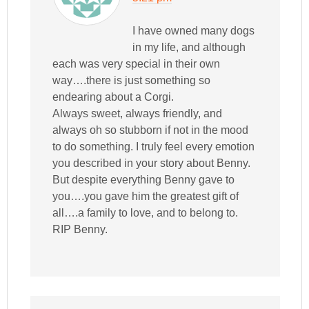
I have owned many dogs
in my life, and although
each was very special in their own
way….there is just something so
endearing about a Corgi.
Always sweet, always friendly, and
always oh so stubborn if not in the mood
to do something. I truly feel every emotion
you described in your story about Benny.
But despite everything Benny gave to
you….you gave him the greatest gift of
all….a family to love, and to belong to.
RIP Benny.