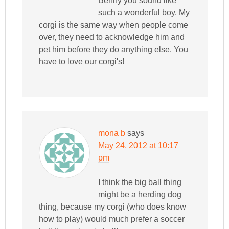
Benny you sound like
such a wonderful boy. My
corgi is the same way when people come
over, they need to acknowledge him and
pet him before they do anything else. You
have to love our corgi's!
mona b
says
May 24, 2012 at 10:17
pm
I think the big ball thing
might be a herding dog
thing, because my corgi (who does know
how to play) would much prefer a soccer