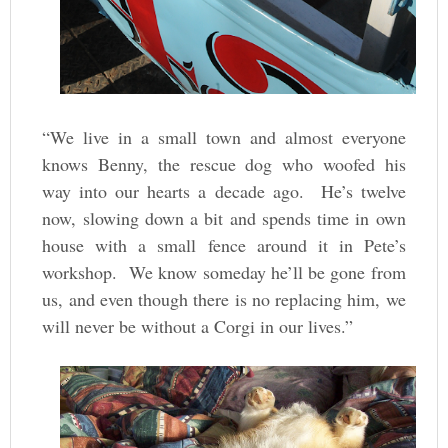
“We live in a small town and almost everyone
knows Benny, the rescue dog who woofed his
way into our hearts a decade ago. He’s twelve
now, slowing down a bit and spends time in own
house with a small fence around it in Pete’s
workshop. We know someday he’ll be gone from
us, and even though there is no replacing him, we
will never be without a Corgi in our lives.”