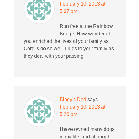
February 10, 2013 at
5:07 pm
Run free at the Rainbow
Bridge. How wonderful
you enriched the lives of your family as
Corgi's do so well. Hugs to your family as
they deal with your passing.
Bindy's Dad
says
February 10, 2013 at
5:20 pm
I have owned many dogs
in my life, and although