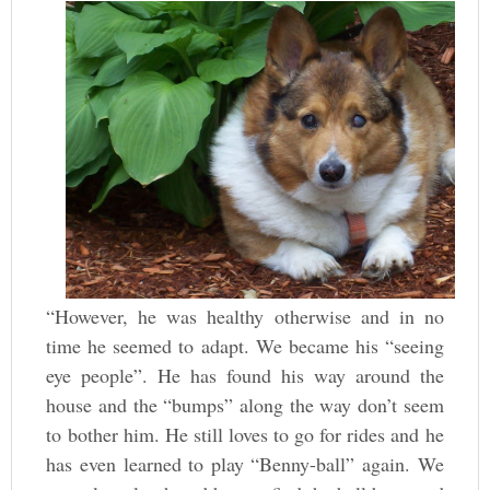
“However, he was healthy otherwise and in no
time he seemed to adapt. We became his “seeing
eye people”. He has found his way around the
house and the “bumps” along the way don’t seem
to bother him. He still loves to go for rides and he
has even learned to play “Benny-ball” again. We