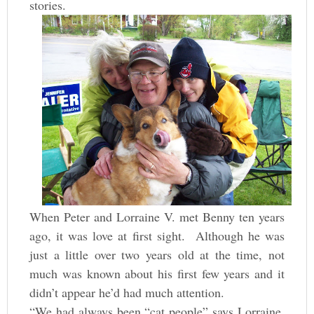
stories.
When Peter and Lorraine V. met Benny ten years
ago, it was love at first sight. Although he was
just a little over two years old at the time, not
much was known about his first few years and it
didn’t appear he’d had much attention.
“We had always been “cat people” says Lorraine,