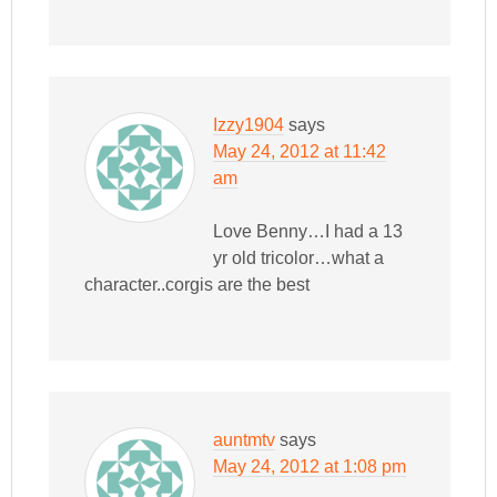
Izzy1904
says
May 24, 2012 at 11:42
am
Love Benny…I had a 13
yr old tricolor…what a
character..corgis are the best
auntmtv
says
May 24, 2012 at 1:08 pm