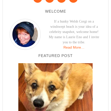
WELCOME
If a hunky Welsh Corgi on a
windswept beach is your idea of a
celebrity snapshot, welcome home!
My name is Laurie Eno and I invite
you to the tribe.
Read More…
FEATURED POST